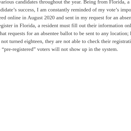
arious candidates throughout the year. Being from Florida, a 
andidate’s success, I am constantly reminded of my vote’s impo
red online in August 2020 and sent in my request for an absent
egister in Florida, a resident must fill out their information on
hat requests for an absentee ballot to be sent to any location;
not turned eighteen, they are not able to check their registrati
 “pre-registered” voters will not show up in the system. 