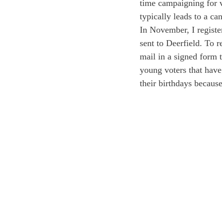
time campaigning for v
typically leads to a c
In November, I registe
sent to Deerfield. To r
mail in a signed form t
young voters that have 
their birthdays because