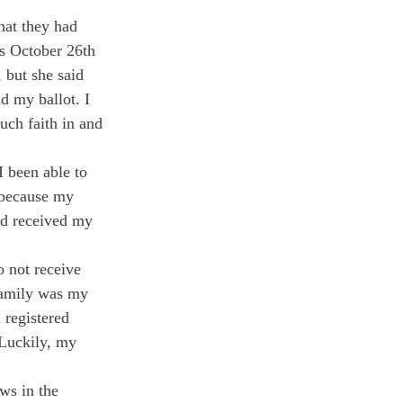
hat they had 
as October 26
th
 but she said 
d my ballot. I 
uch faith in and 
 been able to 
 because my 
ad received my 
o not receive 
 family was my 
 registered 
 Luckily, my 
aws in the 