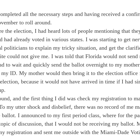
completed all the necessary steps and having received a confir
ovember to roll around. 
 the election, I had heard lots of people mentioning that the
nd had already voted in various states. I was starting to get ner
 politicians to explain my tricky situation, and get the clarifi
ite could not give me. I was told that Florida would not send m
had to wait and quickly send the ballot overnight to my mother
 my ID. My mother would then bring it to the election office f
election, because it would not have arrived in time if I had si
mp. 
round, and the first thing I did was check my registration to m
 To my utter shock and disbelief, there was no record of me ma
 ballot. I announced to my first period class, where for the p
topic of discussion, that I would not be receiving my ballot. 
my registration and sent me outside with the Miami-Dade Vot