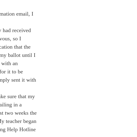
mation email, I 
y had received 
vous, so I 
cation that the 
y ballot until I 
 with an 
or it to be 
mply sent it with 
ake sure that my 
iling in a 
ast two weeks the 
My teacher began 
ing Help Hotline 