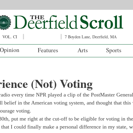
VOL. CI
7 Boyden Lane, Deerfield, MA
Opinion
Features
Arts
Sports
ence (Not) Voting
e radio every time NPR played a clip of the PostMaster Genera
ull belief in the American voting system, and thought that this
courage voting. 
30
th
, put me right at the cut-off to be eligible for voting in t
c that I could finally make a personal difference in my state, 