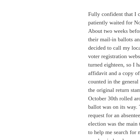
Fully confident that I 
patiently waited for N
About two weeks before
their mail-in ballots a
decided to call my local
voter registration webs
turned eighteen, so I 
affidavit and a copy of
counted in the general 
the original return sta
October 30
th
 rolled a
ballot was on its way.
request for an absentee
election was the main 
to help me search for 