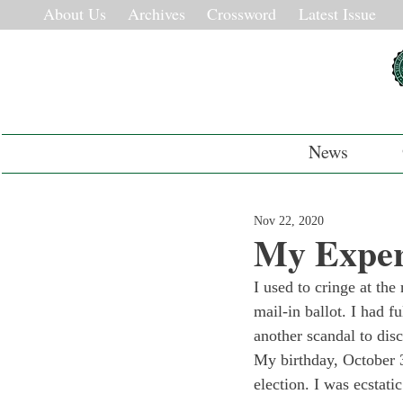
About Us
Archives
Crossword
Latest Issue
News
Nov 22, 2020
My Experi
I used to cringe at th
mail-in ballot. I had f
another scandal to dis
My birthday, October 
election. I was ecstati