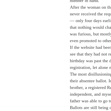
number in hand.
After the woman on the
never received the req
— only four days earlie
that nothing would cha
was furious, but mostly
even promoted to other
If the website had bee
see that they had not 
birthday was past the 
registration, let alone
The most disillusioning
their absentee ballot. 
brother, a registered 
independent, and mysel
father was able to go t
Ballots are still being 