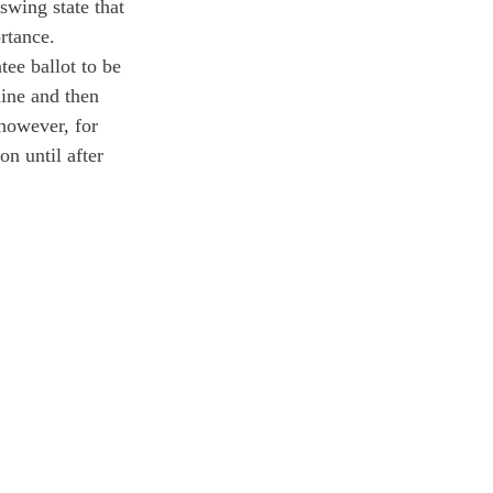
swing state that 
rtance. 
ee ballot to be 
line and then 
 however, for 
on until after 