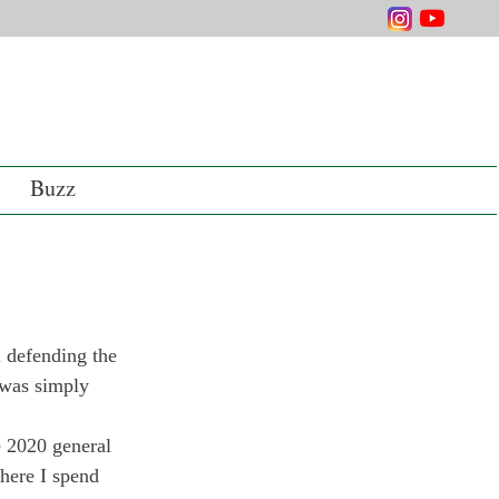
Buzz
l defending the 
 was simply 
he 2020 general 
where I spend 