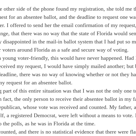
 other side of the phone found my registration, she told me t
uest for an absentee ballot, and the deadline to request one w
r. I offered to send her the email confirmation of my request,
nge, that there was no way that the state of Florida would sen
 disappointed in the mail-in ballot system that I had put so m
 voters around Florida as a safe and secure way of voting. 
n young voter-friendly, this would have never happened. Had I
received my request, I would have simply mailed another; but
deadline, there was no way of knowing whether or not they h
 my request for an absentee ballot. 
 part of this entire situation was that I was not the only one t
In fact, the only person to receive their absentee ballot in my
Republican, whose vote was received and counted. My father, a
f, a registered Democrat, were left without a means to vote.
o the polls, as he was in Florida at the time.
counted, and there is no statistical evidence that there were fl