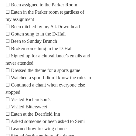
☐ Been assigned to the Parker Room
☐ Eaten in the Parker room regardless of 
my assignment
☐ Been ditched by my Sit-Down head
☐ Gotten sung to in the D-Hall
☐ Been to Sunday Brunch
☐ Broken something in the D-Hall
☐ Signed up for a club/alliance’s emails and 
never attended
☐ Dressed the theme for a sports game
☐ Watched a sport I didn’t know the rules to
☐ Continued a chant when everyone else 
stopped
☐ Visited Richardson’s
☐ Visited Bittersweet
☐ Eaten at the Deerfield Inn
☐ Asked someone or been asked to Semi
☐ Learned how to swing dance
☐ Stayed for the entirety of a dance