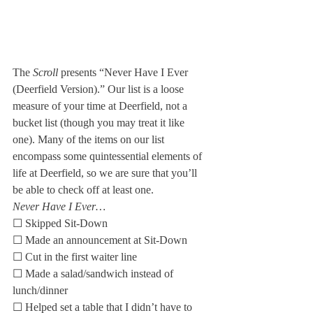
The 
Scroll
 presents “Never Have I Ever 
(Deerfield Version).” Our list is a loose 
measure of your time at Deerfield, not a 
bucket list (though you may treat it like 
one). Many of the items on our list 
encompass some quintessential elements of 
life at Deerfield, so we are sure that you’ll 
be able to check off at least one.
Never Have I Ever…
☐ Skipped Sit-Down
☐ Made an announcement at Sit-Down
☐ Cut in the first waiter line
☐ Made a salad/sandwich instead of 
lunch/dinner
☐ Helped set a table that I didn’t have to