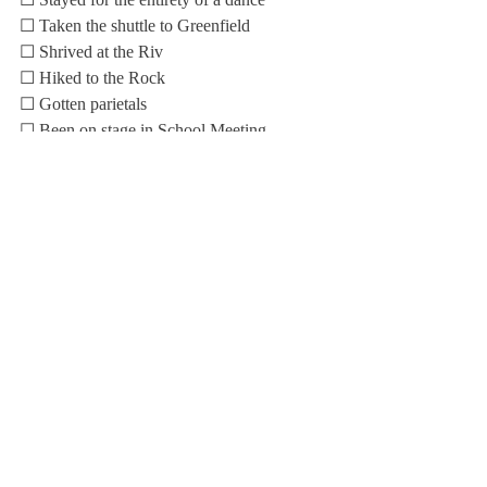
☐ Taken the shuttle to Greenfield
☐ Shrived at the Riv
☐ Hiked to the Rock
☐ Gotten parietals
☐ Been on stage in School Meeting
☐ Unrighteously walked on senior grass
☐ Learned the lyrics to the “Evensong”
☐ Participated in Choate Day festivities
☐ Kept prohibited items in my dorm
☐ Been late for curfew
☐ Been late for class
☐ Skipped class
☐ Dressed up for Halloween (the dance 
counts too!)
☐ Bought something from the Louis Café
☐ Stayed in the Health Center overnight
☐ Read the 
Scroll
 (Free square!)