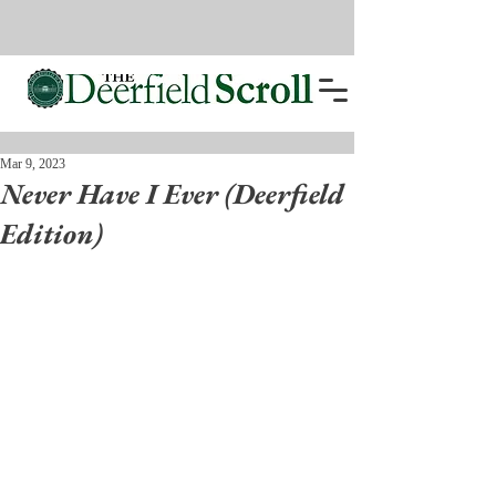
Mar 9, 2023
Never Have I Ever (Deerfield
Edition)