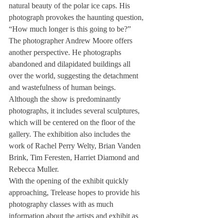
natural beauty of the polar ice caps. His 
photograph provokes the haunting question, 
“How much longer is this going to be?”
The photographer Andrew Moore offers 
another perspective. He photographs 
abandoned and dilapidated buildings all 
over the world, suggesting the detachment 
and wastefulness of human beings.
Although the show is predominantly 
photographs, it includes several sculptures, 
which will be centered on the floor of the 
gallery. The exhibition also includes the 
work of Rachel Perry Welty, Brian Vanden 
Brink, Tim Feresten, Harriet Diamond and 
Rebecca Muller.
With the opening of the exhibit quickly 
approaching, Trelease hopes to provide his 
photography classes with as much 
information about the artists and exhibit as 