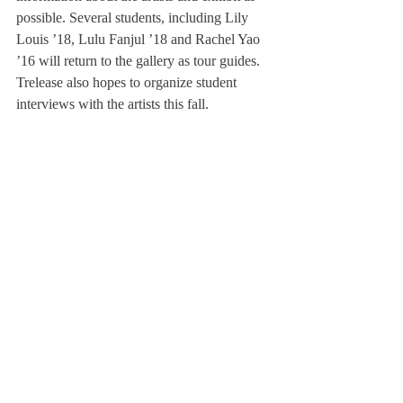
possible. Several students, including Lily 
Louis ’18, Lulu Fanjul ’18 and Rachel Yao 
’16 will return to the gallery as tour guides. 
Trelease also hopes to organize student 
interviews with the artists this fall.
Even  though the exhibit will close in 
October, the von Auersperg Gallery will be 
filled with a student  “Human Impact”  art 
show this spring. The artwork will  not  be 