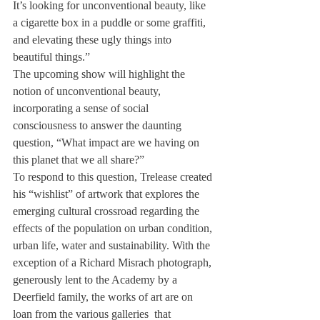
It’s looking for unconventional beauty, like 
a cigarette box in a puddle or some graffiti, 
and elevating these ugly things into 
beautiful things.”
The upcoming show will highlight the 
notion of unconventional beauty, 
incorporating a sense of social 
consciousness to answer the daunting 
question, “What impact are we having on 
this planet that we all share?”
To respond to this question, Trelease created 
his “wishlist” of artwork that explores the 
emerging cultural crossroad regarding the 
effects of the population on urban condition, 
urban life, water and sustainability. With the 
exception of a Richard Misrach photograph, 
generously lent to the Academy by a 
Deerfield family, the works of art are on 
loan from the various galleries  that 