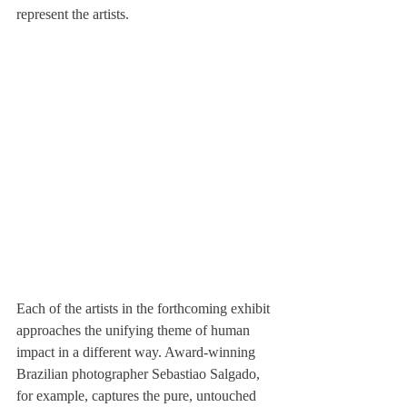
represent the artists.
Each of the artists in the forthcoming exhibit 
approaches the unifying theme of human 
impact in a different way. Award-winning 
Brazilian photographer Sebastiao Salgado, 
for example, captures the pure, untouched 