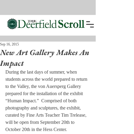
Sep 16, 2015
New Art Gallery Makes An
Impact
During the last days of summer, when 
students across the world prepared to return 
to the Valley, the von Auersperg Gallery 
prepared for the installation of the exhibit 
“Human Impact.”  Comprised of both 
photography and sculptures, the exhibit, 
curated by Fine Arts Teacher Tim Trelease, 
will be open from September 20th to 
October 20th in the Hess Center.