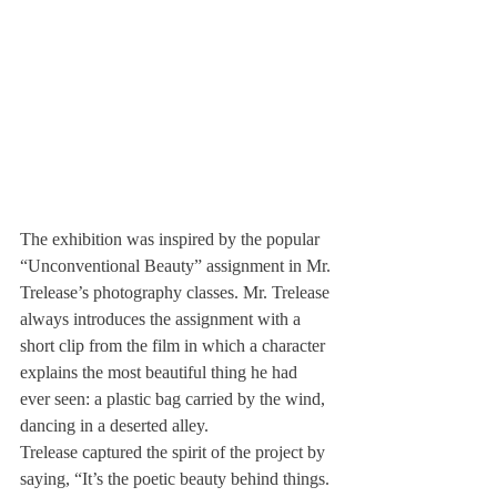
The exhibition was inspired by the popular 
“Unconventional Beauty” assignment in Mr. 
Trelease’s photography classes. Mr. Trelease 
always introduces the assignment with a 
short clip from the film 
in which a character 
explains the most beautiful thing he had 
ever seen: a plastic bag carried by the wind, 
dancing in a deserted alley.
Trelease captured the spirit of the project by 
saying, “It’s the poetic beauty behind things. 