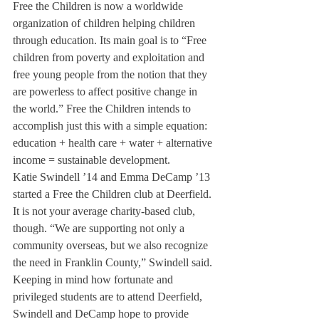
Free the Children is now a worldwide 
organization of children helping children 
through education. Its main goal is to “Free 
children from poverty and exploitation and 
free young people from the notion that they 
are powerless to affect positive change in 
the world.” Free the Children intends to 
accomplish just this with a simple equation: 
education + health care + water + alternative 
income = sustainable development.
Katie Swindell ’14 and Emma DeCamp ’13 
started a Free the Children club at Deerfield. 
It is not your average charity-based club, 
though. “We are supporting not only a 
community overseas, but we also recognize 
the need in Franklin County,” Swindell said.
Keeping in mind how fortunate and 
privileged students are to attend Deerfield, 
Swindell and DeCamp hope to provide 