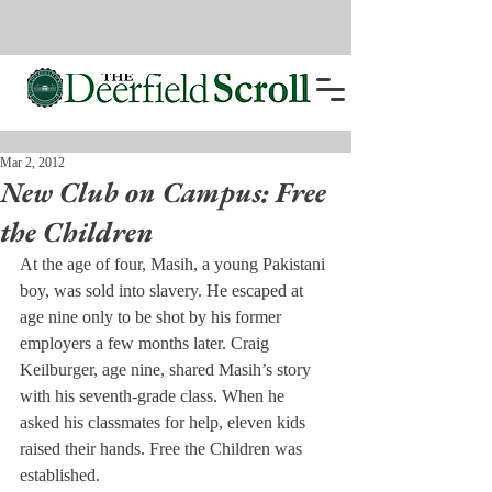
Mar 2, 2012
New Club on Campus: Free
the Children
At the age of four, Masih, a young Pakistani 
boy, was sold into slavery. He escaped at 
age nine only to be shot by his former 
employers a few months later. Craig 
Keilburger, age nine, shared Masih’s story 
with his seventh-grade class. When he 
asked his classmates for help, eleven kids 
raised their hands. Free the Children was 
established.