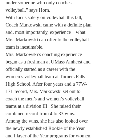
under someone who only coaches 
volleyball,” says Horn.
With focus solely on volleyball this fall, 
Coach Markowski came with a definite plan 
and, most importantly, experience – what 
Mrs. Markowski can offer to the volleyball 
team is inestimable.
Mrs. Markowski’s coaching experience 
began as a freshman at UMass Amherst and 
officially started as a career with the 
women’s volleyball team at Turners Falls 
High School. After four years and a 77W-
17L record, Mrs. Markowski set out to 
coach the men’s and women’s volleyball 
teams at a division III . She raised their 
combined record from 4 to 33 wins.
Among the wins, she has also looked over 
the newly established Rookie of the Year 
and Player of the Year programs for women. 