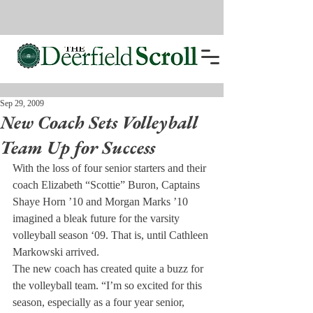
Sep 29, 2009
New Coach Sets Volleyball
Team Up for Success
With the loss of four senior starters and their 
coach Elizabeth “Scottie” Buron, Captains 
Shaye Horn ’10 and Morgan Marks ’10 
imagined a bleak future for the varsity 
volleyball season ‘09. That is, until Cathleen 
Markowski arrived.
The new coach has created quite a buzz for 
the volleyball team. “I’m so excited for this 
season, especially as a four year senior, 