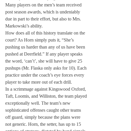
Many players on the men’s team received 
post season awards, which is undeniably 
due in part to their effort, but also to Mrs. 
Markowski’s ability.
How does all of this history translate on the 
court? As Horn simply puts it, “She’s 
pushing us harder than any of us have been 
pushed at Deerfield.” If any player speaks 
the word, ‘can’t’, she will have to give 25 
pushups (Mr. Flaska only asks for 10). Each 
practice under the coach’s eye forces every 
player to take more out of each drill.

In a scrimmage against Kingswood Oxford, 
Taft, Loomis, and Williston, the team played 
exceptionally well. The team’s new 
sophisticated offenses caught other teams 
off guard, simply because the plans were 
not generic. Horn, the setter, has up to 15 