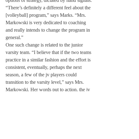
options of strategy, dictated by hand signals.
“There’s definitely a different feel about the 
[volleyball] program,” says Marks. “Mrs. 
Markowski is very dedicated to coaching 
and really intends to change the program in 
general.”
One such change is related to the junior 
varsity team. “I believe that if the two teams 
practice in a similar fashion and the effort is 
consistent, eventually, perhaps the next 
season, a few of the jv players could 
transition to the varsity level,” says Mrs. 
Markowski. Her words put to action, the jv 
team recently ran with the varsity team for 
practice, and volleyball coaches are creating 
plans to incorporate drills between the two 
teams.
Mrs. Markowski’s involvement with DA 
may expand to the softball team, but 