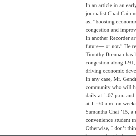
In an article in an ea
journalist Chad Cain n
as, “boosting economic
congestion and improvi
In another Recorder ar
future— or not.” He r
Timothy Brennan has hi
congestion along I-91, 
driving economic deve
In any case, Mr. Gendro
community who will hav
daily at 1:07 p.m. and
at 11:30 a.m. on week
Samantha Chai ’15, a n
convenience student tra
Otherwise, I don’t thi