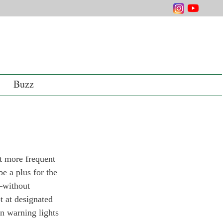
Buzz
 more frequent 
be a plus for the 
—without 
t at designated 
n warning lights 