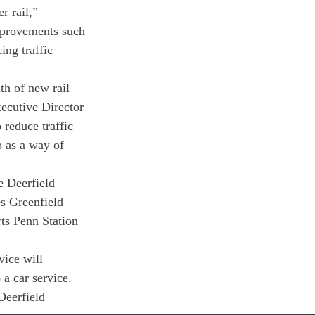
r rail,” 
improvements such 
ng traffic 
th of new rail 
ecutive Director 
reduce traffic 
o as a way of 
e Deerfield 
s Greenfield 
ts Penn Station 
ice will 
a car service. 
Deerfield 