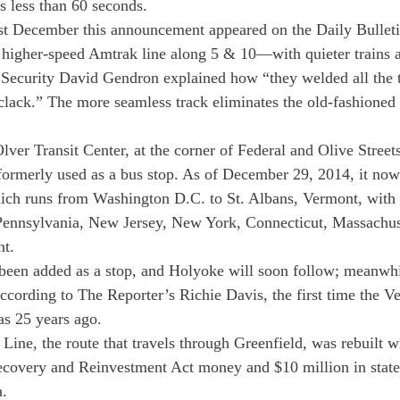
is less than 60 seconds.
st December this announcement appeared on the Daily Bulletin
higher-speed Amtrak line along 5 & 10—with quieter trains a
 Security David Gendron explained how “they welded all the t
clack.” The more seamless track eliminates the old-fashioned
ver Transit Center, at the corner of Federal and Olive Streets
rmerly used as a bus stop. As of December 29, 2014, it now 
ch runs from Washington D.C. to St. Albans, Vermont, with 
ennsylvania, New Jersey, New York, Connecticut, Massachus
t.
een added as a stop, and Holyoke will soon follow; meanwhil
cording to The Reporter’s Richie Davis, the first time the V
as 25 years ago.
Line, the route that travels through Greenfield, was rebuilt w
ecovery and Reinvestment Act money and $10 million in state
a.