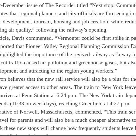
rly-December issue of The Recorder titled “Next stop: Commute
otes that regional planners and city officials are foreseeing 
 development, tourism, housing and job creation, while reduci
ng air quality,” following the railway’s opening.
ticle, Davis commented, “Vermonter could be first spike in pa
eported that Pioneer Valley Regional Planning Commission Ex
ghlighted the importance of the revived railway as “a way to 
cut traffic-caused air pollution and greenhouse gases, but als
lopment and attracting to the region young workers.”
n believes that the new rail service will also be a plus for th
e greater access to other areas. The train to New York leave
 arrives at Penn Station at 6:24 p.m. The New York train depar
ends (11:33 on weekdays), reaching Greenfield at 4:27 p.m.
ative of Norwell, Massachusetts, commented, “This train serv
vel for parents and will also be a much cheaper alternative to 
nk these new stops will change how frequently students leave 