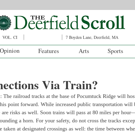
VOL. CI
7 Boyden Lane, Deerfield, MA
Opinion
Features
Arts
Sports
ections Via Train?
 railroad tracks at the base of Pocumtuck Ridge will host
this point forward. While increased public transportation will 
 are risks as well. Soon trains will pass at 80 miles per hour
ounding a horn. For your safety, do not cross the tracks excep
e taken at designated crossings as well: the time between whe