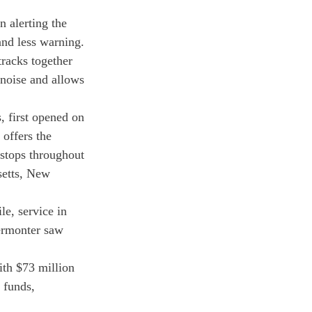
 alerting the 
nd less warning.
racks together 
 noise and allows 
, first opened on 
offers the 
stops throughout 
etts, New 
e, service in 
ermonter saw 
ith $73 million 
 funds, 