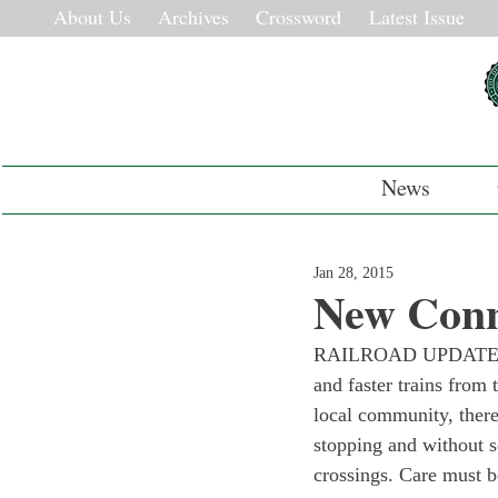
About Us
Archives
Crossword
Latest Issue
News
Jan 28, 2015
New Conn
RAILROAD UPDATE: The
and faster trains from 
local community, there
stopping and without s
crossings. Care must b