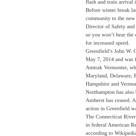
flash and train arrival 
Before winter break la
community to the new 
Director of Safety and
so you won’t hear the 
for increased speed.
Greenfield’s John W. Ol
May 7, 2014 and was fo
Amtrak Vermonter, whi
Maryland, Delaware, P
Hampshire and Vermon
Northampton has also b
Amherst has ceased. Ac
action in Greenfield w
The Connecticut River 
in federal American R
according to Wikipedi