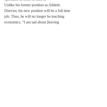
Unlike his former position as Athletic 
Director, his new position will be a full time 
job. Thus, he will no longer be teaching 
economics. “I am sad about [leaving 
economics],” Mr Davis commented. “I’ve 
taught the course for 22 years. However, the 
new opportunity affords me a healthy 
challenge, so I can justify the loss of the 
economics classes.” He will also give up 
coaching football, but will remain as the 
lacrosse coach for future years.
Next fall, Mr. Bob Howe, current Athletic 
Director of Loomis Chaffee, will be in 
charge of athletic department. Unlike Mr. 
Davis, Mr. Howe will be a full time Athletic 
Director. Mr. Davis believes this to be an 
exciting move for the department because 
“the expectations and responsibilities [of the 