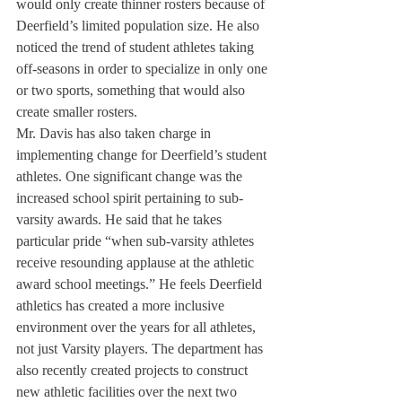
would only create thinner rosters because of 
Deerfield’s limited population size. He also 
noticed the trend of student athletes taking 
off-seasons in order to specialize in only one 
or two sports, something that would also 
create smaller rosters.
Mr. Davis has also taken charge in 
implementing change for Deerfield’s student 
athletes. One significant change was the 
increased school spirit pertaining to sub-
varsity awards. He said that he takes 
particular pride “when sub-varsity athletes 
receive resounding applause at the athletic 
award school meetings.” He feels Deerfield 
athletics has created a more inclusive 
environment over the years for all athletes, 
not just Varsity players. The department has 
also recently created projects to construct 
new athletic facilities over the next two 