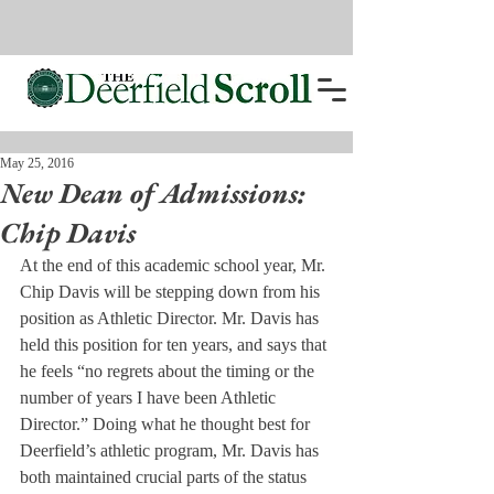
May 25, 2016
New Dean of Admissions:
Chip Davis
At the end of this academic school year, Mr. 
Chip Davis will be stepping down from his 
position as Athletic Director. Mr. Davis has 
held this position for ten years, and says that 
he feels “no regrets about the timing or the 
number of years I have been Athletic 
Director.” Doing what he thought best for 
Deerfield’s athletic program, Mr. Davis has 
both maintained crucial parts of the status 