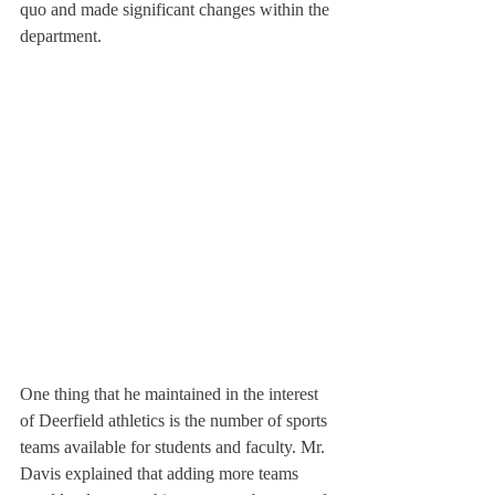
quo and made significant changes within the 
department.
One thing that he maintained in the interest 
of Deerfield athletics is the number of sports 
teams available for students and faculty. Mr. 
Davis explained that adding more teams 