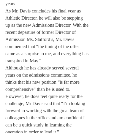
years.
As Mr. Davis concludes his final year as 
Athletic Director, he will also be stepping 
up as the new Admissions Director. With the 
recent departure of former Director of 
Admission Ms. Stafford’s, Mr. Davis 
commented that “the timing of the offer 
came as a surprise to me, and everything has 
transpired in May.”
Although he has already served several 
years on the admissions committee, he 
thinks that his new position “is far more 
comprehensive” than he is used to. 
However, he does feel quite ready for the 
challenge; Mr Davis said that “I’m looking 
forward to working with the great team of 
colleagues in the office and am confident I 
can be a quick study in learning the 
operation in order to lead it.”