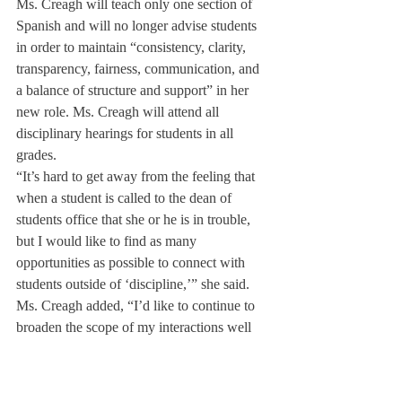
Ms. Creagh will teach only one section of 
Spanish and will no longer advise students 
in order to maintain “consistency, clarity, 
transparency, fairness, communication, and 
a balance of structure and support” in her 
new role. Ms. Creagh will attend all 
disciplinary hearings for students in all 
grades.
“It’s hard to get away from the feeling that 
when a student is called to the dean of 
students office that she or he is in trouble, 
but I would like to find as many 
opportunities as possible to connect with 
students outside of ‘discipline,’” she said.
Ms. Creagh added, “I’d like to continue to 
broaden the scope of my interactions well 
beyond the realm of discipline. Sometimes 
we can spend 90% of our time on 10% of 
the students. I want to find ways to focus on 