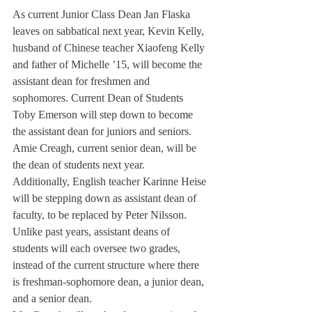
As current Junior Class Dean Jan Flaska 
leaves on sabbatical next year, Kevin Kelly, 
husband of Chinese teacher Xiaofeng Kelly 
and father of Michelle ’15, will become the 
assistant dean for freshmen and 
sophomores. Current Dean of Students 
Toby Emerson will step down to become 
the assistant dean for juniors and seniors. 
Amie Creagh, current senior dean, will be 
the dean of students next year.
Additionally, English teacher Karinne Heise 
will be stepping down as assistant dean of 
faculty, to be replaced by Peter Nilsson.
Unlike past years, assistant deans of 
students will each oversee two grades, 
instead of the current structure where there 
is freshman-sophomore dean, a junior dean, 
and a senior dean.