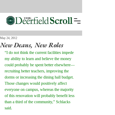
May 24, 2012
New Deans, New Roles
“I do not think the current facilities impede 
my ability to learn and believe the money 
could probably be spent better elsewhere—
recruiting better teachers, improving the 
dorms or increasing the dining hall budget. 
Those changes would positively affect 
everyone on campus, whereas the majority 
of this renovation will probably benefit less 
than a third of the community,” Schlacks 
said. 