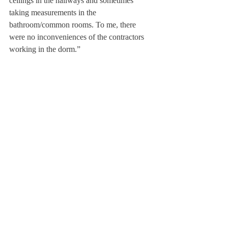
ceilings in the hallways and sometimes 
taking measurements in the 
bathroom/common rooms. To me, there 
were no inconveniences of the contractors 
working in the dorm.”
As Dewey is set to be torn down and rebuilt 
during the following school year, the 
administrative decision to transform the 
Mods into dorm rooms has been made, to 
create more housing space. 