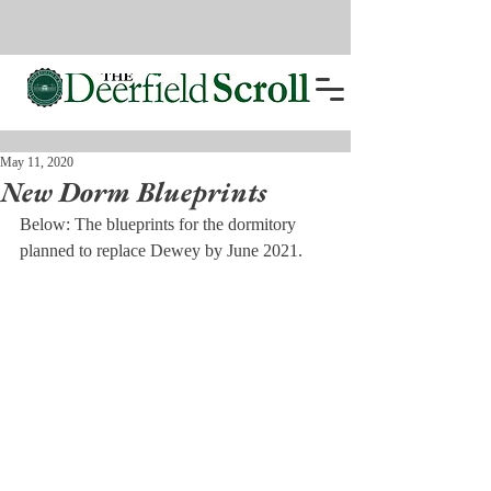
May 11, 2020
New Dorm Blueprints
Below: The blueprints for the dormitory 
planned to replace Dewey by June 2021.