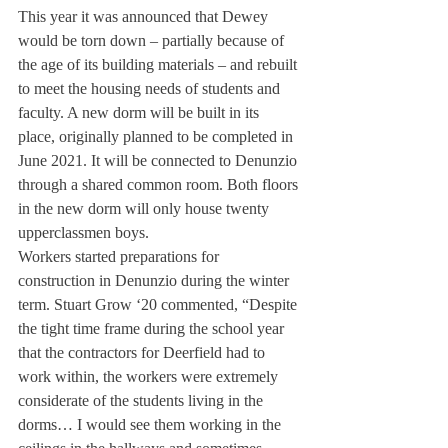
This year it was announced that Dewey 
would be torn down – partially because of 
the age of its building materials – and rebuilt 
to meet the housing needs of students and 
faculty. A new dorm will be built in its 
place, originally planned to be completed in 
June 2021. It will be connected to Denunzio 
through a shared common room. Both floors 
in the new dorm will only house twenty 
upperclassmen boys. 
Workers started preparations for 
construction in Denunzio during the winter 
term. Stuart Grow ‘20 commented, “Despite 
the tight time frame during the school year 
that the contractors for Deerfield had to 
work within, the workers were extremely 
considerate of the students living in the 
dorms… I would see them working in the 