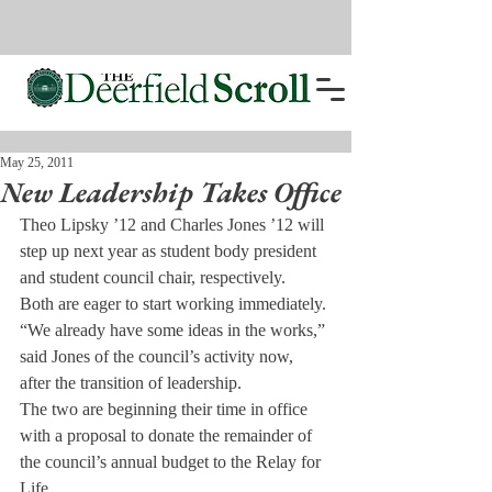
May 25, 2011
New Leadership Takes Office
Theo Lipsky ’12 and Charles Jones ’12 will 
step up next year as student body president 
and student council chair, respectively.
Both are eager to start working immediately. 
“We already have some ideas in the works,” 
said Jones of the council’s activity now, 
after the transition of leadership.
The two are beginning their time in office 
with a proposal to donate the remainder of 
the council’s annual budget to the Relay for 
Life.