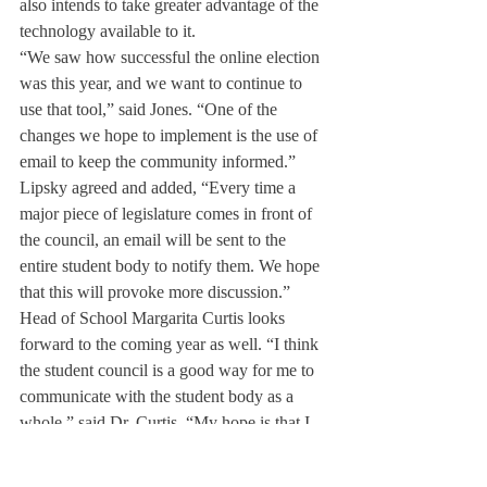
also intends to take greater advantage of the 
technology available to it.
“We saw how successful the online election 
was this year, and we want to continue to 
use that tool,” said Jones. “One of the 
changes we hope to implement is the use of 
email to keep the community informed.”
Lipsky agreed and added, “Every time a 
major piece of legislature comes in front of 
the council, an email will be sent to the 
entire student body to notify them. We hope 
that this will provoke more discussion.”
Head of School Margarita Curtis looks 
forward to the coming year as well. “I think 
the student council is a good way for me to 
communicate with the student body as a 
whole,” said Dr. Curtis. “My hope is that I 
will also have the opportunity to enhance 
my relationships with students as individuals.