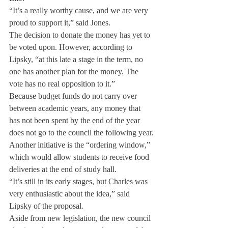
“It’s a really worthy cause, and we are very 
proud to support it,” said Jones.
The decision to donate the money has yet to 
be voted upon. However, according to 
Lipsky, “at this late a stage in the term, no 
one has another plan for the money. The 
vote has no real opposition to it.”
Because budget funds do not carry over 
between academic years, any money that 
has not been spent by the end of the year 
does not go to the council the following year.
Another initiative is the “ordering window,” 
which would allow students to receive food 
deliveries at the end of study hall.
“It’s still in its early stages, but Charles was 
very enthusiastic about the idea,” said 
Lipsky of the proposal.
Aside from new legislation, the new council 