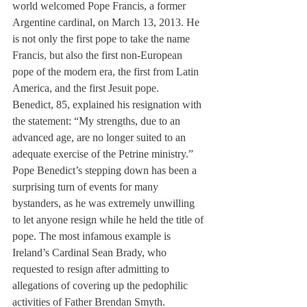
world welcomed Pope Francis, a former 
Argentine cardinal, on March 13, 2013. He 
is not only the first pope to take the name 
Francis, but also the first non-European 
pope of the modern era, the first from Latin 
America, and the first Jesuit pope.
Benedict, 85, explained his resignation with 
the statement: “My strengths, due to an 
advanced age, are no longer suited to an 
adequate exercise of the Petrine ministry.”
Pope Benedict’s stepping down has been a 
surprising turn of events for many 
bystanders, as he was extremely unwilling 
to let anyone resign while he held the title of 
pope. The most infamous example is 
Ireland’s Cardinal Sean Brady, who 
requested to resign after admitting to 
allegations of covering up the pedophilic 
activities of Father Brendan Smyth. 