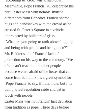
[according to] God, was to step down.”
Meanwhile, Pope Francis, 76, celebrated his 
first Easter Mass with notable stylistic 
differences from Benedict. Francis shared 
hugs and handshakes with the crowd as he 
crossed St. Peter’s Square in a vehicle 
unprotected by bulletproof glass.
“What are you going to rank above hugging 
and being with people and being open?” 
Mr. Bakker said of Francis’ lack of 
protection on his way to the ceremony. “We 
often can’t reach out to other people 
because we are afraid of the losses that can 
come from it. I think it’s a great symbol for 
[Pope Francis] to say, if I die, I die, but I’m 
going to put reputation aside and get in 
touch with people.”
Easter Mass was not Francis’ first deviation 
from tradition as pope. Three days before 