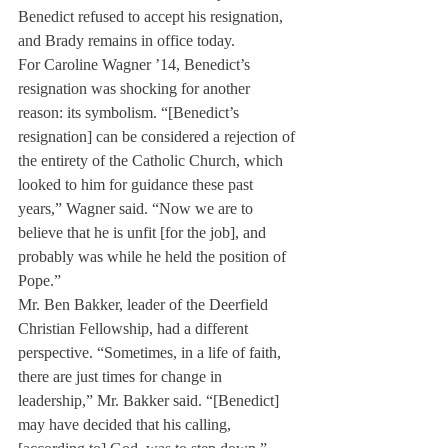
Benedict refused to accept his resignation, 
and Brady remains in office today.
For Caroline Wagner ’14, Benedict’s 
resignation was shocking for another 
reason: its symbolism. “[Benedict’s 
resignation] can be considered a rejection of 
the entirety of the Catholic Church, which 
looked to him for guidance these past 
years,” Wagner said. “Now we are to 
believe that he is unfit [for the job], and 
probably was while he held the position of 
Pope.”
Mr. Ben Bakker, leader of the Deerfield 
Christian Fellowship, had a different 
perspective. “Sometimes, in a life of faith, 
there are just times for change in 
leadership,” Mr. Bakker said. “[Benedict] 
may have decided that his calling, 