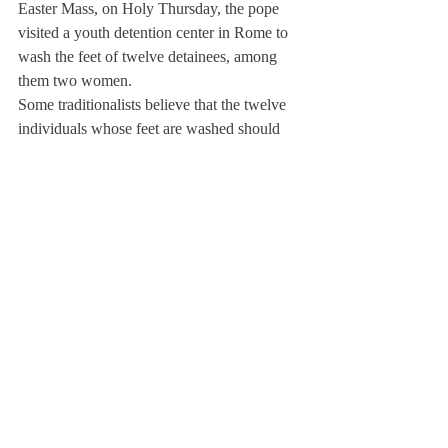
Easter Mass, on Holy Thursday, the pope 
visited a youth detention center in Rome to 
wash the feet of twelve detainees, among 
them two women.
Some traditionalists believe that the twelve 
individuals whose feet are washed should 
reflect the twelve male apostles.
“Biblically, Jesus was breaking down all 
barriers [that the Church authority had 
established at that time] in the name of 
serving and loving others around him,” Mr. 
Bakker said. “I think washing women’s feet 
is a sign [that Francis is] looking at church 
traditions more thoughtfully in terms of 
what Jesus was teaching.”
Wagner also sees great hope in the new 
leader of the Roman Catholic religion. “I 
think Francis makes people excited to be 
Catholic,” Wagner said. “Now we have a 