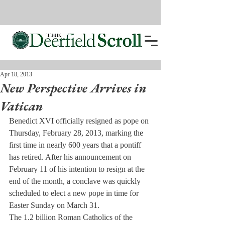
Apr 18, 2013
New Perspective Arrives in
Vatican
Benedict XVI officially resigned as pope on 
Thursday, February 28, 2013, marking the 
first time in nearly 600 years that a pontiff 
has retired. After his announcement on 
February 11 of his intention to resign at the 
end of the month, a conclave was quickly 
scheduled to elect a new pope in time for 
Easter Sunday on March 31.
The 1.2 billion Roman Catholics of the 