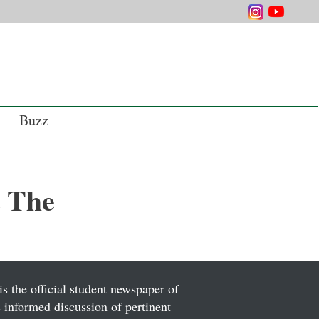
Buzz
 The
is the official student newspaper of
informed discussion of pertinent