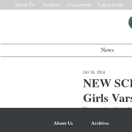
About Us
Archives
Crossword
Latest Issue
News
Oct 16, 2014
NEW SCR
Girls Var
You can view this vide
About Us
Archives