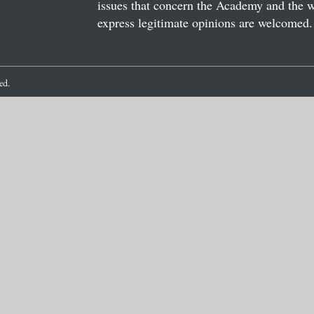
issues that concern the Academy and the wor
express legitimate opinions are welcomed. 
ved.