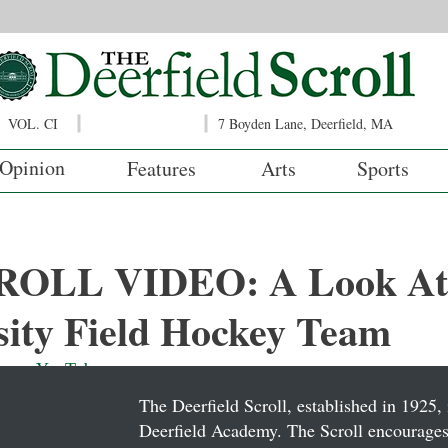
VOL. CI
7 Boyden Lane, Deerfield, MA
Opinion
Features
Arts
Sports
OLL VIDEO: A Look At
sity Field Hockey Team
o on 
YouTube
.
The Deerfield Scroll, established in 1925, 
Deerfield Academy. The Scroll encourages 