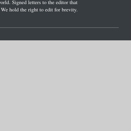
ld. Signed letters to the editor that
We hold the right to edit for brevity.