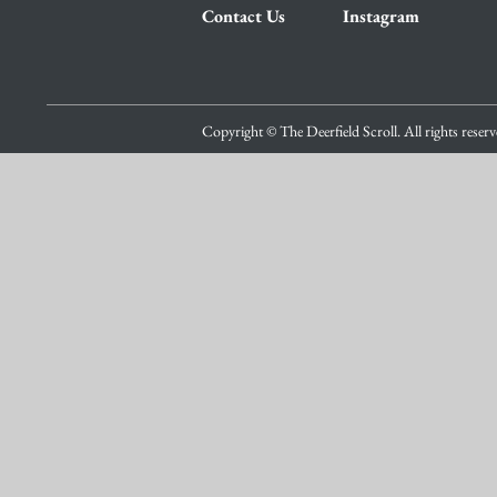
Contact Us
Instagram
Copyright © The Deerfield Scroll. All rights reser