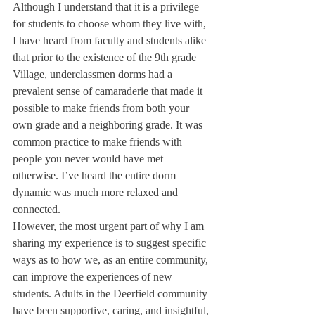
Although I understand that it is a privilege 
for students to choose whom they live with, 
I have heard from faculty and students alike 
that prior to the existence of the 9th grade 
Village, underclassmen dorms had a 
prevalent sense of camaraderie that made it 
possible to make friends from both your 
own grade and a neighboring grade. It was 
common practice to make friends with 
people you never would have met 
otherwise. I’ve heard the entire dorm 
dynamic was much more relaxed and 
connected.
However, the most urgent part of why I am 
sharing my experience is to suggest specific 
ways as to how we, as an entire community, 
can improve the experiences of new 
students. Adults in the Deerfield community 
have been supportive, caring, and insightful, 