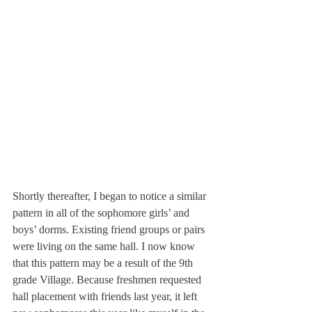
Shortly thereafter, I began to notice a similar 
pattern in all of the sophomore girls’ and 
boys’ dorms. Existing friend groups or pairs 
were living on the same hall. I now know 
that this pattern may be a result of the 9th 
grade Village. Because freshmen requested 
hall placement with friends last year, it left 