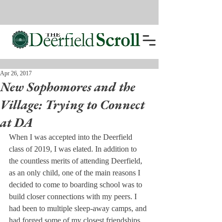
Apr 26, 2017
New Sophomores and the
Village: Trying to Connect
at DA
When I was accepted into the Deerfield 
class of 2019, I was elated. In addition to 
the countless merits of attending Deerfield, 
as an only child, one of the main reasons I 
decided to come to boarding school was to 
build closer connections with my peers. I 
had been to multiple sleep-away camps, and 
had forged some of my closest friendships 