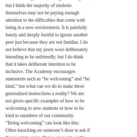
but I think the majority of students 
themselves may not be paying enough 
attention to the difficulties that come with 
being in a new environment. It is painfully 
lonely and deeply hurtful to ignore another 
peer just because they are not familiar. I do 
not believe that my peers were deliberately 
intending to be unfriendly, but I do think 
that it takes deliberate intention to be 
inclusive. The Academy encourages 
statements such as “be welcoming” and “be 
kind,” but what can we do to make these 
generalized instructions a reality? We are 
not given specific examples of how to be 
welcoming to new students or how to be 
kind to members of our community.
“Being welcoming” can look like this: 
Often knocking on someone’s door to ask if 