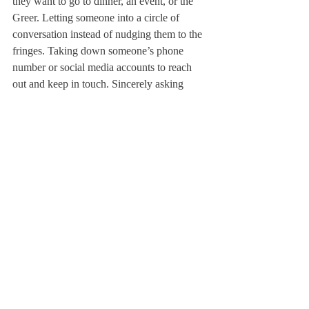
they want to go to dinner, an event, or the 
Greer. Letting someone into a circle of 
conversation instead of nudging them to the 
fringes. Taking down someone’s phone 
number or social media accounts to reach 
out and keep in touch. Sincerely asking 
about someone’s day and how they are 
doing. Asking someone if they want to go 
watch a sports game. Inviting someone over 
to watch a movie or to study for an 
upcoming test. Talking about a common 
class. Chatting about music, movies, or 
television shows.
These steps may seem like second nature 
with your own existing friends, but for a 
new student, simple gestures can have a 
significant impact. More importantly, these 
steps don’t just apply to new students; they 
would also bring everyone on campus just 