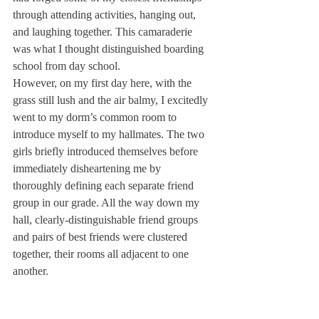
through attending activities, hanging out, 
and laughing together. This camaraderie 
was what I thought distinguished boarding 
school from day school.
However, on my first day here, with the 
grass still lush and the air balmy, I excitedly 
went to my dorm’s common room to 
introduce myself to my hallmates. The two 
girls briefly introduced themselves before 
immediately disheartening me by 
thoroughly defining each separate friend 
group in our grade. All the way down my 
hall, clearly-distinguishable friend groups 
and pairs of best friends were clustered 
together, their rooms all adjacent to one 
another.