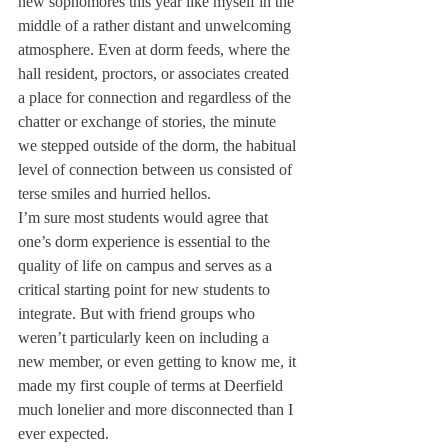
new sophomores this year like myself in the 
middle of a rather distant and unwelcoming 
atmosphere. Even at dorm feeds, where the 
hall resident, proctors, or associates created 
a place for connection and regardless of the 
chatter or exchange of stories, the minute 
we stepped outside of the dorm, the habitual 
level of connection between us consisted of 
terse smiles and hurried hellos.
I’m sure most students would agree that 
one’s dorm experience is essential to the 
quality of life on campus and serves as a 
critical starting point for new students to 
integrate. But with friend groups who 
weren’t particularly keen on including a 
new member, or even getting to know me, it 
made my first couple of terms at Deerfield 
much lonelier and more disconnected than I 
ever expected.