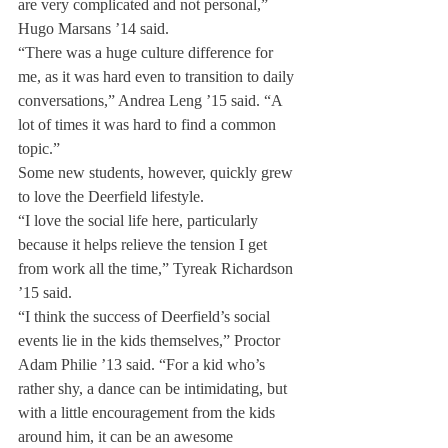
are very complicated and not personal,” 
Hugo Marsans ’14 said.
“There was a huge culture difference for 
me, as it was hard even to transition to daily 
conversations,” Andrea Leng ’15 said. “A 
lot of times it was hard to find a common 
topic.”
Some new students, however, quickly grew 
to love the Deerfield lifestyle.
“I love the social life here, particularly 
because it helps relieve the tension I get 
from work all the time,” Tyreak Richardson 
’15 said.
“I think the success of Deerfield’s social 
events lie in the kids themselves,” Proctor 
Adam Philie ’13 said. “For a kid who’s 
rather shy, a dance can be intimidating, but 
with a little encouragement from the kids 
around him, it can be an awesome 