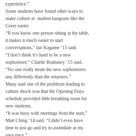
experience.”
Some students have found other ways to 
make culture at  student hangouts like the 
Greer easier.
“If you know one person sitting at the table, 
it makes it much easier to start 
conversations,” Ian Kagame ’15 said.
“I don’t think it’s hard to be a new 
sophomore,” Charlie Brahaney ’15 said. 
“No one really treats the new sophomores 
any differently than the returners.”
Many said one of the problems leading to 
culture shock was that the Opening Days 
schedule provided little breathing room for 
new students.
“It was busy with meetings from the start,” 
Matt Ching ’14 said. “I didn’t even have 
time to just go and try to assimilate at my 
own pace.”