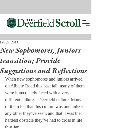
Feb 27, 2013
New Sophomores, Juniors
transition; Provide
Suggestions and Reflections
When new sophomores and juniors arrived 
on Albany Road this past fall, many of them 
were immediately faced with a very 
different culture—Deerfield culture. Many 
of them felt that this culture was one unlike 
any other they’ve seen, and that it was the 
hardest obstacle they’ve had to cross in life 
thus far.