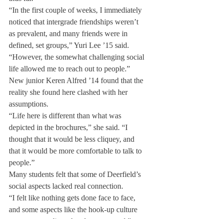
“In the first couple of weeks, I immediately 
noticed that intergrade friendships weren’t 
as prevalent, and many friends were in 
defined, set groups,” Yuri Lee ’15 said. 
“However, the somewhat challenging social 
life allowed me to reach out to people.”
New junior Keren Alfred ’14 found that the 
reality she found here clashed with her 
assumptions.
“Life here is different than what was 
depicted in the brochures,” she said. “I 
thought that it would be less cliquey, and 
that it would be more comfortable to talk to 
people.”
Many students felt that some of Deerfield’s 
social aspects lacked real connection.
“I felt like nothing gets done face to face, 
and some aspects like the hook-up culture 