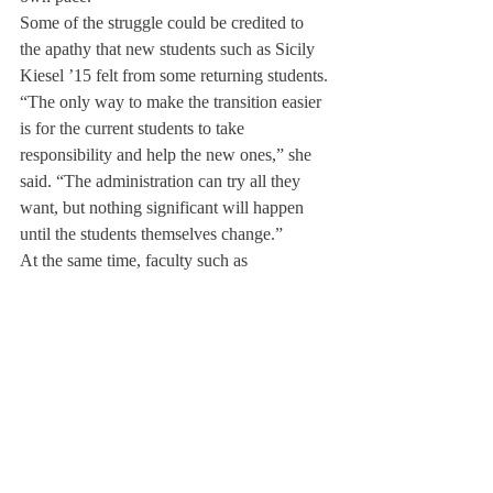
Some of the struggle could be credited to 
the apathy that new students such as Sicily 
Kiesel ’15 felt from some returning students.
“The only way to make the transition easier 
is for the current students to take 
responsibility and help the new ones,” she 
said. “The administration can try all they 
want, but nothing significant will happen 
until the students themselves change.”
At the same time, faculty such as 
Residential Head Kristin Loftus have put in 
persistent efforts to break down these walls.
“We try to integrate these new students into 
the community through Connect4, feeds and 
more,” she said. “But at the same time, we 
don’t want to single the new sophomores 
and juniors out.”
“We’ve heard loud and clear about the 