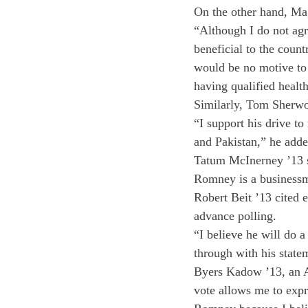
On the other hand, Ma
“Although I do not agr
beneficial to the count
would be no motive to 
having qualified health
Similarly, Tom Sherwo
“I support his drive t
and Pakistan,” he adde
Tatum McInerney ’13 sa
Romney is a businessman
Robert Beit ’13 cited 
advance polling.
“I believe he will do 
through with his state
Byers Kadow ’13, an Al
vote allows me to expr