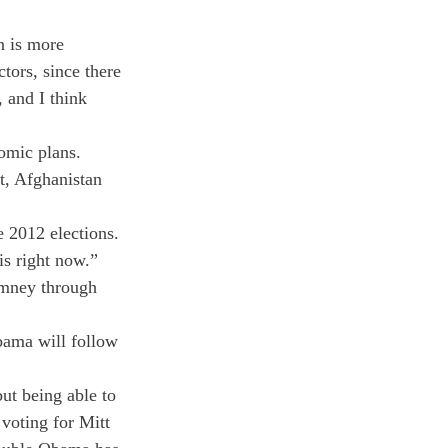
n is more 
tors, since there 
 and I think 
omic plans.
t, Afghanistan 
 2012 elections. 
s right now.”

omney through 
bama will follow 
ut being able to 
voting for Mitt 