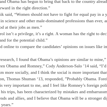
 and Obama has begun to bring that back to the country alread
rward in the right direction.”
ik said, “Women should not have to fight for equal pay in a y
science and other male-dominated professions than ever, and
ood at their jobs as men.”
ol isn’t a privilege, it’s a right. A woman has the right to dec
and for the potential child.”
 online to compare the candidates’ opinions on issues like i
esearch, I found that Obama’s opinions are similar to mine,” 
ween Obama and Romney,” Cody Anderson-Salo ’14 said, “I’d
im more socially, and I think the social is more important th
ion, Thomas Shuman ‘13, responded, ”Probably Obama. Forei
is very important to me, and I feel like Romney’s foreign poli
 his trips, has been characterized by mistakes and embarrassm
ends and allies, and I believe that Obama will be a stronger d
 years.”