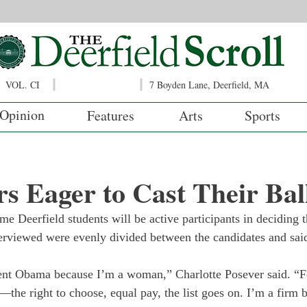
VOL. CI
7 Boyden Lane, Deerfield, MA
Opinion
Features
Arts
Sports
s Eager to Cast Their Bal
me Deerfield students will be active participants in deciding t
terviewed were evenly divided between the candidates and sai
dent Obama because I’m a woman,” Charlotte Posever said. “
—the right to choose, equal pay, the list goes on. I’m a firm b