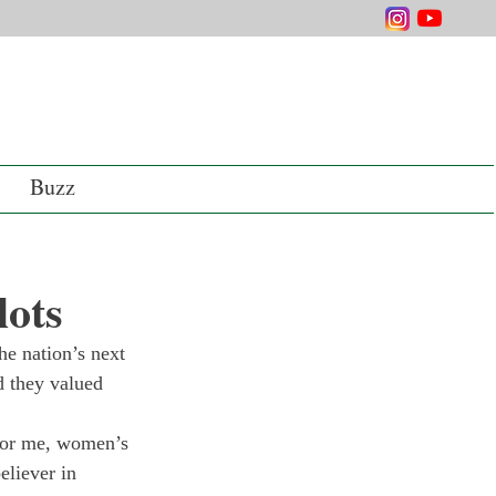
Buzz
lots
he nation’s next 
d they valued 
For me, women’s 
eliever in 