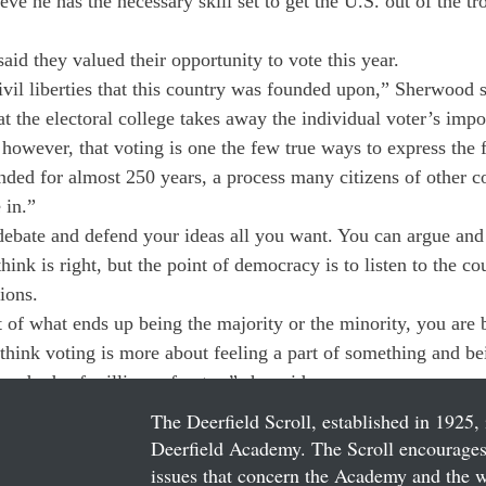
ve he has the necessary skill set to get the U.S. out of the t
id they valued their opportunity to vote this year.
civil liberties that this country was founded upon,” Sherwood 
at the electoral college takes away the individual voter’s impor
 however, that voting is one the few true ways to express the
nded for almost 250 years, a process many citizens of other co
 in.”
debate and defend your ideas all you want. You can argue and 
ink is right, but the point of democracy is to listen to the co
ions.
 of what ends up being the majority or the minority, you are 
 think voting is more about feeling a part of something and be
undreds of millions of votes,” she said.
The Deerfield Scroll, established in 1925, 
Deerfield Academy. The Scroll encourages 
issues that concern the Academy and the wor