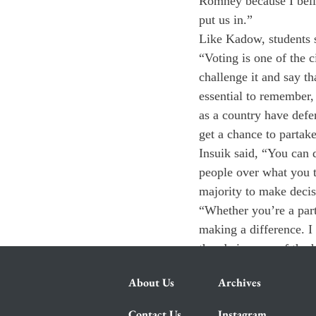
Romney because I belie
put us in.”
Like Kadow, students sa
“Voting is one of the 
challenge it and say th
essential to remember,
as a country have defe
get a chance to partake
Insuik said, “You can 
people over what you th
majority to make decis
“Whether you’re a part
making a difference. I
than being one of the h
About Us
Archives
Contact Us
Instagram