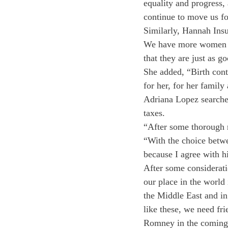
equality and progress,
continue to move us fo
Similarly, Hannah Insu
We have more women in 
that they are just as g
She added, “Birth contr
for her, for her family 
Adriana Lopez searched
taxes.
“After some thorough r
“With the choice bet
because I agree with h
After some considerat
our place in the world 
the Middle East and in
like these, we need fri
Romney in the coming