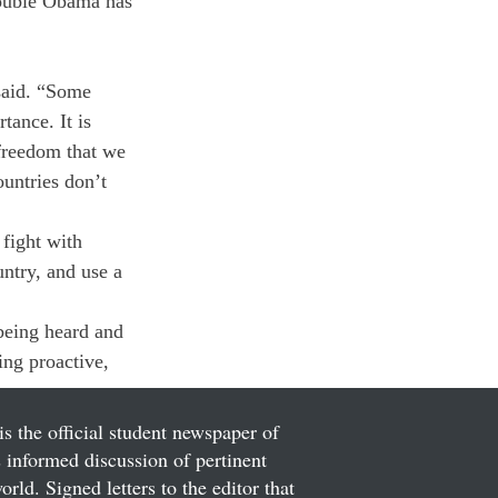
rouble Obama has 
said. “Some 
tance. It is 
 freedom that we 
untries don’t 
fight with 
untry, and use a 
being heard and 
ing proactive, 
is the official student newspaper of
informed discussion of pertinent
ld. Signed letters to the editor that