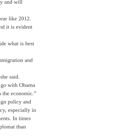
y and will 
ear like 2012. 
 it is evident 
ide what is best 
mmigration and 
she said.
 go with Obama 
an the economic.”
gn policy and 
cy, especially in 
ents. In times 
iplomat than 