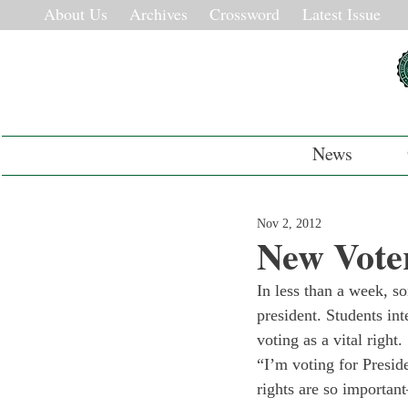
About Us
Archives
Crossword
Latest Issue
News
Nov 2, 2012
New Voter
In less than a week, so
president. Students in
voting as a vital right.
“I’m voting for Presi
rights are so important