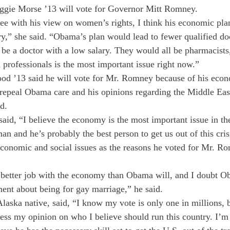
ggie Morse ’13 will vote for Governor Mitt Romney.
ee with his view on women’s rights, I think his economic pla
ry,” she said. “Obama’s plan would lead to fewer qualified doc
be a doctor with a low salary. They would all be pharmacists,
 professionals is the most important issue right now.”
od ’13 said he will vote for Mr. Romney because of his econ
o repeal Obama care and his opinions regarding the Middle Eas
d.
id, “I believe the economy is the most important issue in the
 and he’s probably the best person to get us out of this crisi
economic and social issues as the reasons he voted for Mr. R
a better job with the economy than Obama will, and I doubt O
ment about being for gay marriage,” he said.
aska native, said, “I know my vote is only one in millions, b
ess my opinion on who I believe should run this country. I’m 