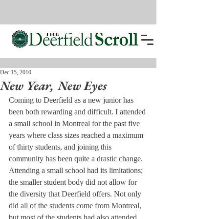
Dec 15, 2010
New Year, New Eyes
Coming to Deerfield as a new junior has 
been both rewarding and difficult. I attended 
a small school in Montreal for the past five 
years where class sizes reached a maximum 
of thirty students, and joining this 
community has been quite a drastic change.
Attending a small school had its limitations; 
the smaller student body did not allow for 
the diversity that Deerfield offers. Not only 
did all of the students come from Montreal, 
but most of the students had also attended 