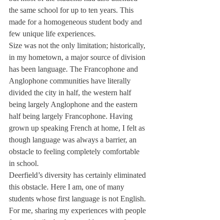
the same school for up to ten years. This 
made for a homogeneous student body and 
few unique life experiences.
Size was not the only limitation; historically, 
in my hometown, a major source of division 
has been language. The Francophone and 
Anglophone communities have literally 
divided the city in half, the western half 
being largely Anglophone and the eastern 
half being largely Francophone. Having 
grown up speaking French at home, I felt as 
though language was always a barrier, an 
obstacle to feeling completely comfortable 
in school.
Deerfield’s diversity has certainly eliminated 
this obstacle. Here I am, one of many 
students whose first language is not English. 
For me, sharing my experiences with people 