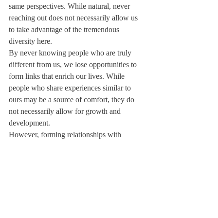
same perspectives. While natural, never 
reaching out does not necessarily allow us 
to take advantage of the tremendous 
diversity here.
By never knowing people who are truly 
different from us, we lose opportunities to 
form links that enrich our lives. While 
people who share experiences similar to 
ours may be a source of comfort, they do 
not necessarily allow for growth and 
development.
However, forming relationships with 
everyone on campus is simply an impossible 
task. Moreover, there is no harm in 
associating with people who share similar 
experiences; this, in fact, can be the ground 
for long-lasting and influential relationships. 
Nevertheless, people who come from 
different backgrounds or who offer unique 