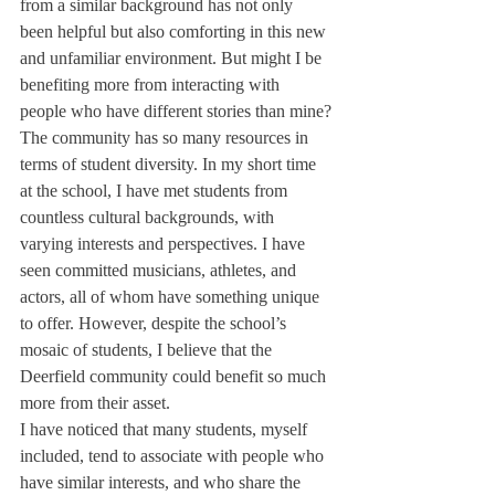
from a similar background has not only 
been helpful but also comforting in this new 
and unfamiliar environment. But might I be 
benefiting more from interacting with 
people who have different stories than mine?
The community has so many resources in 
terms of student diversity. In my short time 
at the school, I have met students from 
countless cultural backgrounds, with 
varying interests and perspectives. I have 
seen committed musicians, athletes, and 
actors, all of whom have something unique 
to offer. However, despite the school’s 
mosaic of students, I believe that the 
Deerfield community could benefit so much 
more from their asset.
I have noticed that many students, myself 
included, tend to associate with people who 
have similar interests, and who share the 