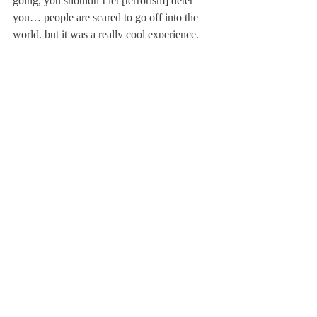
going, you shouldn’t let [terrorism] deter 
you… people are scared to go off into the 
world, but it was a really cool experience, 
and the risk of [terrorism] is so low.”
Newman added, “I felt much more safe 
being in the Middle East rather than being in 
America. There was a point when there 
were over 100 shootings in America, while 
in Jordan there were maybe 2.”
Newman would encourage anyone to travel 
to Jordan. She mentioned, “You don’t have 
to actually want to learn Arabic to visit 
Jordan… in Jordan there’s something for 
everybody.”
About Us
Instagram
Archives
Contact Us
The Deerfield Scroll, established in 1925, is the
official student newspaper of Deerfield Academy.