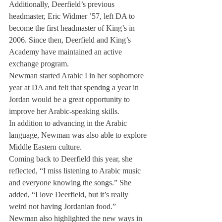
Additionally, Deerfield’s previous 
headmaster, Eric Widmer ’57, left DA to 
become the first headmaster of King’s in 
2006. Since then, Deerfield and King’s 
Academy have maintained an active 
exchange program.
Newman started Arabic I in her sophomore 
year at DA and felt that spendng a year in 
Jordan would be a great opportunity to 
improve her Arabic-speaking skills.
In addition to advancing in the Arabic 
language, Newman was also able to explore 
Middle Eastern culture.
Coming back to Deerfield this year, she 
reflected, “I miss listening to Arabic music 
and everyone knowing the songs.” She 
added, “I love Deerfield, but it’s really 
weird not having Jordanian food.”
Newman also highlighted the new ways in 