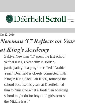
Oct 12, 2016
Newman ’17 Reflects on Year
at King’s Academy
Zakiya Newman ’17 spent the last school 
year at King’s Academy in Jordan, 
participating in a program called “Arabic 
Year.” Deerfield is closely connected with 
King’s: King Abdullah II ’80, founded the 
school because his years at Deerfield led 
him to “imagine what a Jordanian boarding 
school might do for boys and girls across 
the Middle East.”