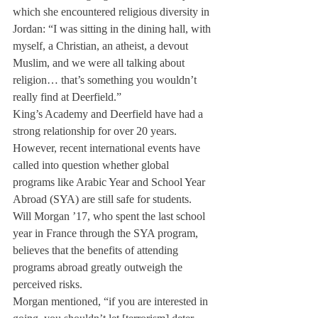
which she encountered religious diversity in 
Jordan: “I was sitting in the dining hall, with 
myself, a Christian, an atheist, a devout 
Muslim, and we were all talking about 
religion… that’s something you wouldn’t 
really find at Deerfield.”
King’s Academy and Deerfield have had a 
strong relationship for over 20 years. 
However, recent international events have 
called into question whether global 
programs like Arabic Year and School Year 
Abroad (SYA) are still safe for students.
Will Morgan ’17, who spent the last school 
year in France through the SYA program, 
believes that the benefits of attending 
programs abroad greatly outweigh the 
perceived risks.
Morgan mentioned, “if you are interested in 