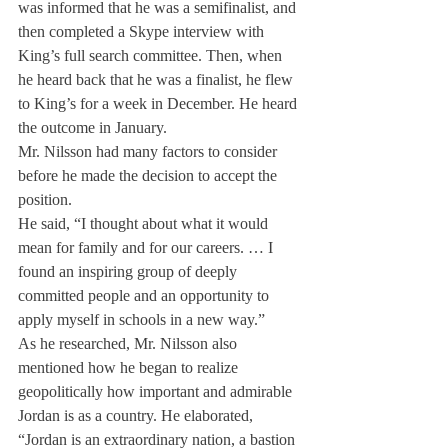
was informed that he was a semifinalist, and 
then completed a Skype interview with 
King’s full search committee. Then, when 
he heard back that he was a finalist, he flew 
to King’s for a week in December. He heard 
the outcome in January.
Mr. Nilsson had many factors to consider 
before he made the decision to accept the 
position.
He said, “I thought about what it would 
mean for family and for our careers. … I 
found an inspiring group of deeply 
committed people and an opportunity to 
apply myself in schools in a new way.”
As he researched, Mr. Nilsson also 
mentioned how he began to realize 
geopolitically how important and admirable 
Jordan is as a country. He elaborated, 
“Jordan is an extraordinary nation, a bastion 