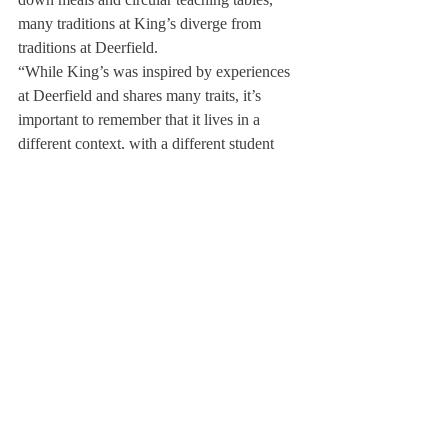
many traditions at King’s diverge from 
traditions at Deerfield.
“While King’s was inspired by experiences 
at Deerfield and shares many traits, it’s 
important to remember that it lives in a 
different context, with a different student 
body composition, a different faculty, and 
many different traditions,” said Mr. Nilsson. 
“My role is not to further bring Deerfield to 
King’s, but to listen and to learn from the 
people who have been living and breathing 
King’s particular mission.”
Dr. Curtis advised, “Deerfield is over 200 
years old, whereas King’s has just 
celebrated its tenth anniversary. The 
difference in age between the two schools—
and the vastly divergent cultural contexts in 
which each operates—are just two major 