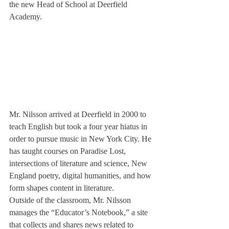
the new Head of School at Deerfield 
Academy.
Mr. Nilsson arrived at Deerfield in 2000 to 
teach English but took a four year hiatus in 
order to pursue music in New York City. He 
has taught courses on Paradise Lost, 
intersections of literature and science, New 
England poetry, digital humanities, and how 
form shapes content in literature.
Outside of the classroom, Mr. Nilsson 
manages the “Educator’s Notebook,” a site 
that collects and shares news related to 