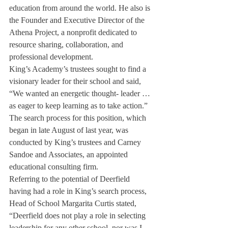
education from around the world. He also is 
the Founder and Executive Director of the 
Athena Project, a nonprofit dedicated to 
resource sharing, collaboration, and 
professional development.
King’s Academy’s trustees sought to find a 
visionary leader for their school and said, 
“We wanted an energetic thought- leader … 
as eager to keep learning as to take action.”
The search process for this position, which 
began in late August of last year, was 
conducted by King’s trustees and Carney 
Sandoe and Associates, an appointed 
educational consulting firm.
Referring to the potential of Deerfield 
having had a role in King’s search process, 
Head of School Margarita Curtis stated, 
“Deerfield does not play a role in selecting 
leadership for any other school, nor was I 