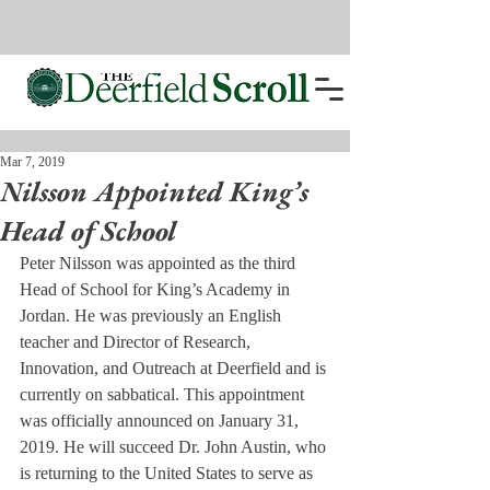
Mar 7, 2019
Nilsson Appointed King’s
Head of School
Peter Nilsson was appointed as the third 
Head of School for King’s Academy in 
Jordan. He was previously an English 
teacher and Director of Research, 
Innovation, and Outreach at Deerfield and is 
currently on sabbatical. This appointment 
was officially announced on January 31, 
2019. He will succeed Dr. John Austin, who 
is returning to the United States to serve as 