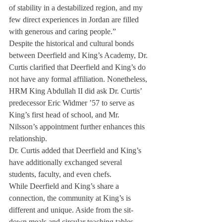
of stability in a destabilized region, and my 
few direct experiences in Jordan are filled 
with generous and caring people.”
Despite the historical and cultural bonds 
between Deerfield and King’s Academy, Dr. 
Curtis clarified that Deerfield and King’s do 
not have any formal affiliation. Nonetheless, 
HRM King Abdullah II did ask Dr. Curtis’ 
predecessor Eric Widmer ’57 to serve as 
King’s first head of school, and Mr. 
Nilsson’s appointment further enhances this 
relationship.
Dr. Curtis added that Deerfield and King’s 
have additionally exchanged several 
students, faculty, and even chefs.
While Deerfield and King’s share a 
connection, the community at King’s is 
different and unique. Aside from the sit-
down meals and circular teaching tables, 