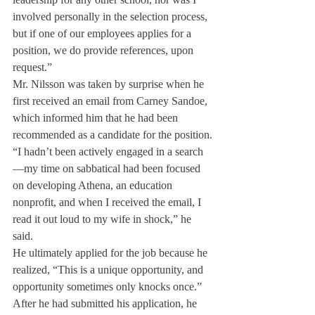
involved personally in the selection process, 
but if one of our employees applies for a 
position, we do provide references, upon 
request.”
Mr. Nilsson was taken by surprise when he 
first received an email from Carney Sandoe, 
which informed him that he had been 
recommended as a candidate for the position.
“I hadn’t been actively engaged in a search
—my time on sabbatical had been focused 
on developing Athena, an education 
nonprofit, and when I received the email, I 
read it out loud to my wife in shock,” he 
said.
He ultimately applied for the job because he 
realized, “This is a unique opportunity, and 
opportunity sometimes only knocks once.”
After he had submitted his application, he 