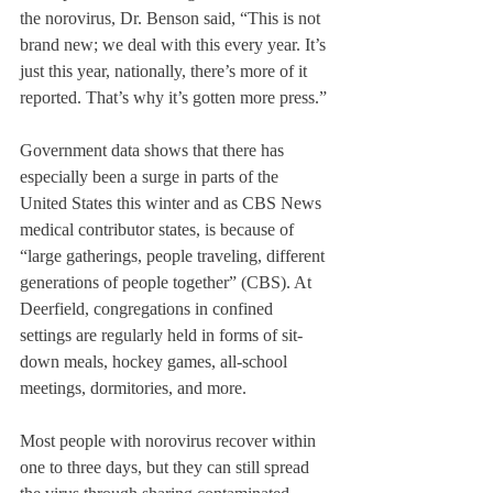
the norovirus, Dr. Benson said, “This is not 
brand new; we deal with this every year. It’s 
just this year, nationally, there’s more of it 
reported. That’s why it’s gotten more press.”
Government data shows that there has 
especially been a surge in parts of the 
United States this winter and as CBS News 
medical contributor states, is because of 
“large gatherings, people traveling, different 
generations of people together” (CBS). At 
Deerfield, congregations in confined 
settings are regularly held in forms of sit-
down meals, hockey games, all-school 
meetings, dormitories, and more. 
Most people with norovirus recover within 
one to three days, but they can still spread 