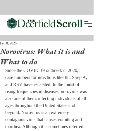
Feb 8, 2025
Norovirus: What it is and
What to do
Since the COVID-19 outbreak in 2020, 
case numbers for infections like flu, Strep A, 
and RSV have escalated. In the midst of 
rising frequencies in diseases, norovirus was 
also one of them, infecting individuals of all 
ages throughout the United States and 
beyond. Norovirus is an extremely 
contagious virus that causes vomiting and 
diarrhea. Although it is sometimes referred 