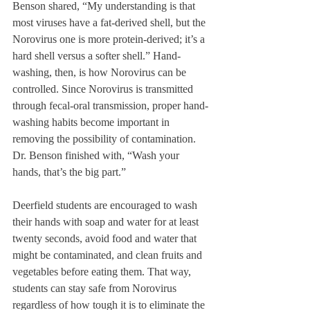
Benson shared, “My understanding is that 
most viruses have a fat-derived shell, but the 
Norovirus one is more protein-derived; it’s a 
hard shell versus a softer shell.” Hand-
washing, then, is how Norovirus can be 
controlled. Since Norovirus is transmitted 
through fecal-oral transmission, proper hand-
washing habits become important in 
removing the possibility of contamination. 
Dr. Benson finished with, “Wash your 
hands, that’s the big part.” 
Deerfield students are encouraged to wash 
their hands with soap and water for at least 
twenty seconds, avoid food and water that 
might be contaminated, and clean fruits and 
vegetables before eating them. That way, 
students can stay safe from Norovirus 
regardless of how tough it is to eliminate the 