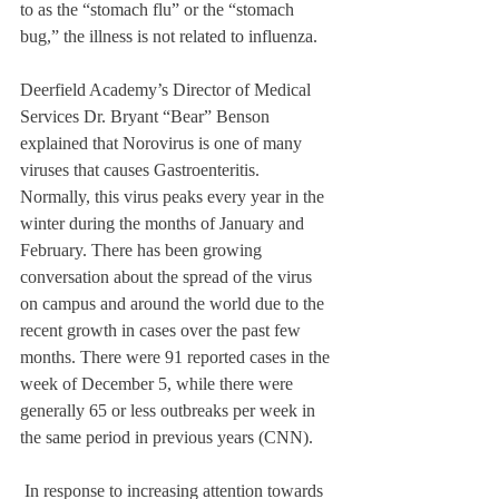
to as the “stomach flu” or the “stomach 
bug,” the illness is not related to influenza. 
Deerfield Academy’s Director of Medical 
Services Dr. Bryant “Bear” Benson 
explained that Norovirus is one of many 
viruses that causes Gastroenteritis. 
Normally, this virus peaks every year in the 
winter during the months of January and 
February. There has been growing 
conversation about the spread of the virus 
on campus and around the world due to the 
recent growth in cases over the past few 
months. There were 91 reported cases in the 
week of December 5, while there were 
generally 65 or less outbreaks per week in 
the same period in previous years (CNN). 
 In response to increasing attention towards 