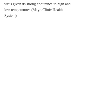
virus given its strong endurance to high and 
low temperatures (Mayo Clinic Health 
System). 
Math Teacher Andrew Fischer explained his 
experience with Norovirus, sharing, “I was 
really queasy, and I was feeling more and 
more nauseated.” He said that he asked 
people to cover his classes and stayed home; 
He said, “It was a day when I just needed to 
sleep and not smell anything, and not eat 
anything.” Two days into his exposure of 
Norovirus, he shared that his symptoms 
were gone. Now, after having it, Mr. Fischer 
said, “Since then, to avoid spreading and to 
avoid other people spreading it back to me, 
I’ve been really careful to serve food with 
the shared utensils and then go wash my 