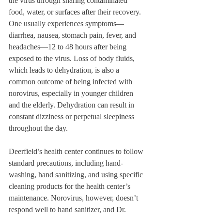
the virus through sharing contaminated 
food, water, or surfaces after their recovery. 
One usually experiences symptoms—
diarrhea, nausea, stomach pain, fever, and 
headaches—12 to 48 hours after being 
exposed to the virus. Loss of body fluids, 
which leads to dehydration, is also a 
common outcome of being infected with 
norovirus, especially in younger children 
and the elderly. Dehydration can result in 
constant dizziness or perpetual sleepiness 
throughout the day. 
Deerfield’s health center continues to follow 
standard precautions, including hand-
washing, hand sanitizing, and using specific 
cleaning products for the health center’s 
maintenance. Norovirus, however, doesn’t 
respond well to hand sanitizer, and Dr. 