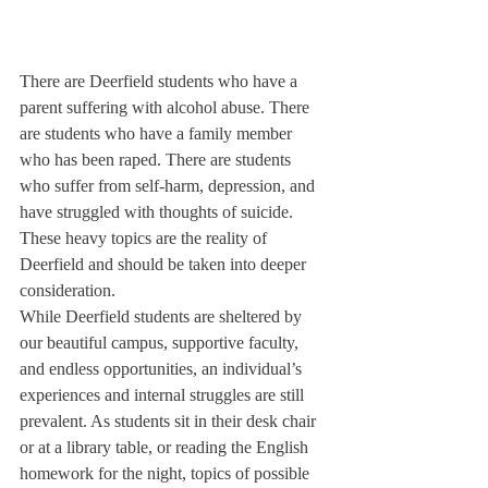
There are Deerfield students who have a 
parent suffering with alcohol abuse. There 
are students who have a family member 
who has been raped. There are students 
who suffer from self-harm, depression, and 
have struggled with thoughts of suicide. 
These heavy topics are the reality of 
Deerfield and should be taken into deeper 
consideration. 
While Deerfield students are sheltered by 
our beautiful campus, supportive faculty, 
and endless opportunities, an individual’s 
experiences and internal struggles are still 
prevalent. As students sit in their desk chair 
or at a library table, or reading the English 
homework for the night, topics of possible 