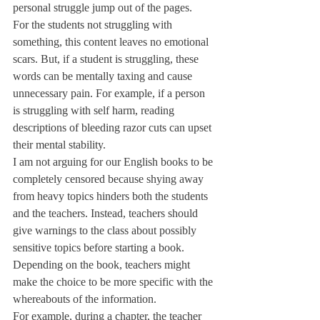
personal struggle jump out of the pages. 
For the students not struggling with 
something, this content leaves no emotional 
scars. But, if a student is struggling, these 
words can be mentally taxing and cause 
unnecessary pain. For example, if a person 
is struggling with self harm, reading 
descriptions of bleeding razor cuts can upset 
their mental stability.
I am not arguing for our English books to be 
completely censored because shying away 
from heavy topics hinders both the students 
and the teachers. Instead, teachers should 
give warnings to the class about possibly 
sensitive topics before starting a book. 
Depending on the book, teachers might 
make the choice to be more specific with the 
whereabouts of the information. 
For example, during a chapter, the teacher 