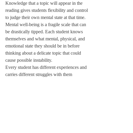
Knowledge that a topic will appear in the 
reading gives students flexibility and control 
to judge their own mental state at that time. 
Mental well-being is a fragile scale that can 
be drastically tipped. Each student knows 
themselves and what mental, physical, and 
emotional state they should be in before 
thinking about a delicate topic that could 
cause possible instability. 
Every student has different experiences and 
carries different struggles with them 
throughout their time at Deerfield. All of us 
as students put our struggles aside to study, 
focus, and learn at Deerfield. In return, 
Deerfield academics as a whole, but 
especially the English department, can do 
better to be more sensitive and 
accommodating to their classes. 
Even if giving a trigger warning for the 