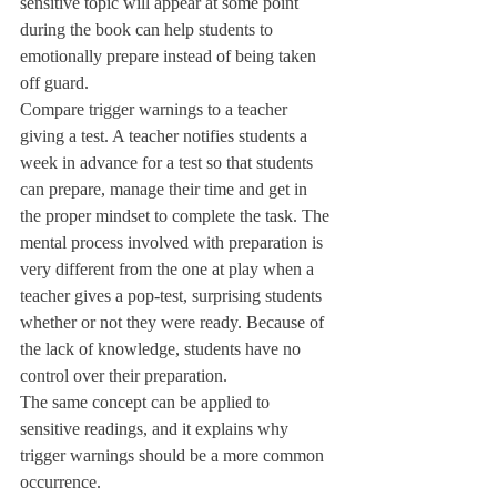
sensitive topic will appear at some point 
during the book can help students to 
emotionally prepare instead of being taken 
off guard. 
Compare trigger warnings to a teacher 
giving a test. A teacher notifies students a 
week in advance for a test so that students 
can prepare, manage their time and get in 
the proper mindset to complete the task. The 
mental process involved with preparation is 
very different from the one at play when a 
teacher gives a pop-test, surprising students 
whether or not they were ready. Because of 
the lack of knowledge, students have no 
control over their preparation. 
The same concept can be applied to 
sensitive readings, and it explains why 
trigger warnings should be a more common 
occurrence. 