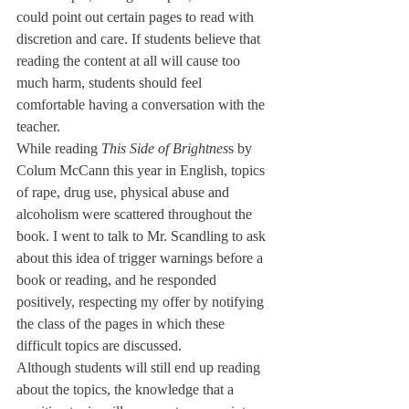
could point out certain pages to read with 
discretion and care. If students believe that 
reading the content at all will cause too 
much harm, students should feel 
comfortable having a conversation with the 
teacher.
While reading 
This Side of Brightnes
s by 
Colum McCann this year in English, topics 
of rape, drug use, physical abuse and 
alcoholism were scattered throughout the 
book. I went to talk to Mr. Scandling to ask 
about this idea of trigger warnings before a 
book or reading, and he responded 
positively, respecting my offer by notifying 
the class of the pages in which these 
difficult topics are discussed. 
Although students will still end up reading 
about the topics, the knowledge that a 