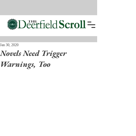
Jan 30, 2020
Novels Need Trigger
Warnings, Too