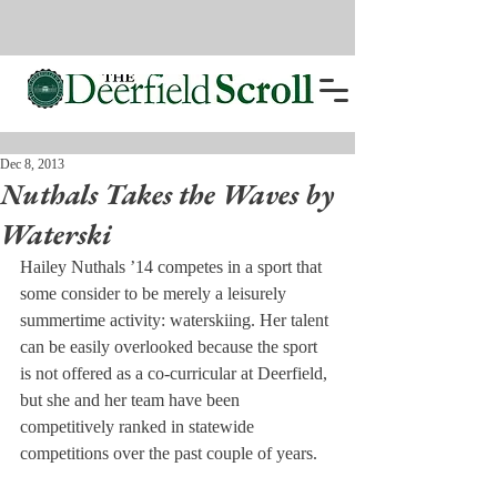
Dec 8, 2013
Nuthals Takes the Waves by
Waterski
Hailey Nuthals ’14 competes in a sport that 
some consider to be merely a leisurely 
summertime activity: waterskiing. Her talent 
can be easily overlooked because the sport 
is not offered as a co-curricular at Deerfield, 
but she and her team have been 
competitively ranked in statewide 
competitions over the past couple of years.