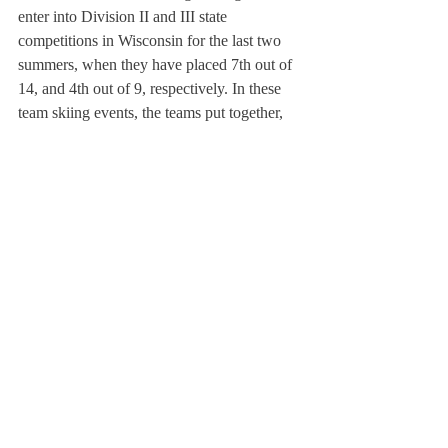
enter into Division II and III state 
competitions in Wisconsin for the last two 
summers, when they have placed 7th out of 
14, and 4th out of 9, respectively. In these 
team skiing events, the teams put together, 
choreographed and costumed acts that 
included pyramids, jumps, footing, slalom, 
swiveling and even wakeboarding.
Slalom involves turning tightly around 
widely-spaced buoys,
About Us
Instagram
Archives
Contact Us
The Deerfield Scroll, established in 1925, is the
official student newspaper of Deerfield Academy.
The Scroll encourages informed discussion of
pertinent issues that concern the Academy and
the world. Signed letters to the editor that
express legitimate opinions are welcomed. We