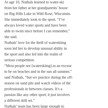
At age 10, Nuthals learned to water-ski 
from her father at her grandparents’ house 
on Big Hills Lake in Wild Rose, Wisconsin. 
She immediately took to the sport. “I’ve 
always loved water sports and have been 
able to swim since before I can remember,” 
she said.
Nuthals’ love for the thrill of waterskiing 
soon led her to develop unusual ability in 
the sport and also led into the realm of 
serious competition.
“Most people see [waterskiing] as an excuse 
to be on beaches and in the sun all summer,” 
said Nuthals, “but we practice during the off-
season on sand pits and watch videos of the 
professionals in between classes. It’s a 
passion like any other sport; it just involves 
a different skill set.”
Nuthals’ team has been large enough to 