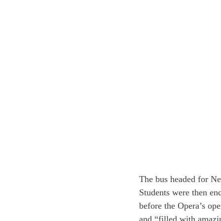
The bus headed for New
Students were then en
before the Opera’s ope
and “filled with amazi