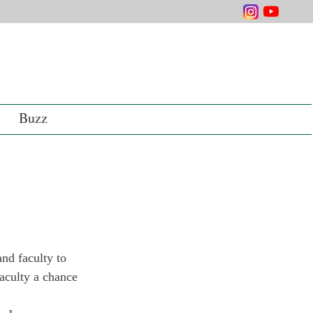
Buzz
nd faculty to 
faculty a chance 