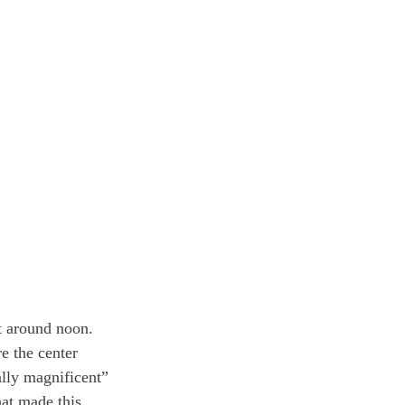
t around noon. 
e the center 
ally magnificent” 
at made this 