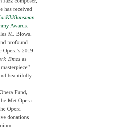
n Jazz composer, 
e has received 
lacKkKlansman
mmy Awards
.
rles M. Blows. 
and profound 
e Opera’s 2019 
ork Times
 as 
a masterpiece” 
and beautifully 
 Opera Fund, 
the Met Opera. 
the Opera 
ve donations 
emium 