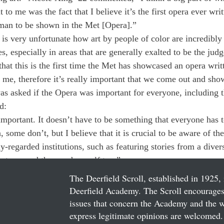
t to me was the fact that I believe it’s the first opera ever wri
an to be shown in the Met [Opera].” 
 is very unfortunate how art by people of color are incredibly
s, especially in areas that are generally exalted to be the judge
 that this is the first time the Met has showcased an opera wri
o me, therefore it’s really important that we come out and sho
 asked if the Opera was important for everyone, including t
d: 
y important. It doesn’t have to be something that everyone has 
 some don’t, but I believe that it is crucial to be aware of the
regarded institutions, such as featuring stories from a divers
ng to spread the word myself too.”
The Deerfield Scroll, established in 1925, 
Deerfield Academy. The Scroll encourages 
issues that concern the Academy and the wor
express legitimate opinions are welcomed. 