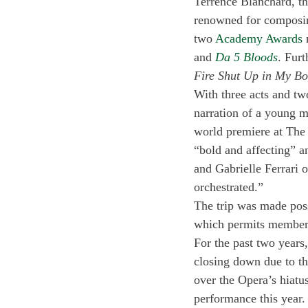
Terrence Blanchard, th
renowned for composing
two 
Academy Awards
 
and 
Da 5 Bloods
. Fur
Fire Shut Up in My Bo
With three acts and tw
narration of a young m
world premiere at The 
“bold and affecting” a
and Gabrielle Ferrari o
orchestrated.” 
The trip was made pos
which permits members
For the past two years
closing down due to t
over the Opera’s hiatu
performance this year.