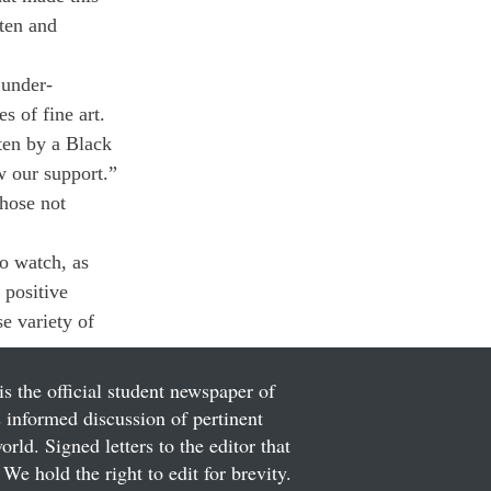
tten and 
 under-
s of fine art. 
tten by a Black 
w our support.”
hose not 
to watch, as 
 positive 
e variety of 
is the official student newspaper of
informed discussion of pertinent
ld. Signed letters to the editor that
We hold the right to edit for brevity.