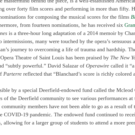
e mastermind behind the piece, is a well-established America
 over forty film scores and performing in more than fifty. H
nominations for composing the musical scores for the films 
B
thermore, from fourteen nominations, he has received six 
Gra
nes 
is a three-hour long adaptation of a 2014 memoir by Cha
o intermissions, many were touched by the opera’s sensuous 
an’s journey to overcoming a life of trauma and hardship. Th
Opera Theatre of Saint Louis has been praised by 
The New Y
nd “subtly powerful.” David Salazar of 
Operawire
 called it “
f 
Parterre
 reflected that “Blanchard’s score is richly colored 
sible by a special Deerfield-endowed fund called the Mcleod
 of the Deerfield community to see various performances at 
, community members have not been able to go as a result of 
he COVID-19 pandemic. The endowed fund continued to recei
s, allowing for a larger group of students to attend a more pr
 