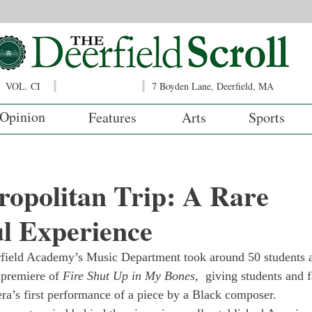
VOL. CI
7 Boyden Lane, Deerfield, MA
Opinion
Features
Arts
Sports
opolitan Trip: A Rare
l Experience
field Academy’s Music Department took around 50 students a
premiere of 
Fire Shut Up in My Bones, 
 giving students and 
ra’s first performance of a piece by a Black composer. 