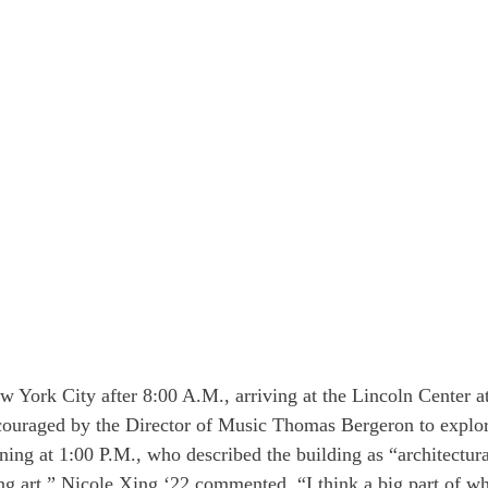
 York City after 8:00 A.M., arriving at the Lincoln Center a
couraged by the Director of Music Thomas Bergeron to explor
ning at 1:00 P.M., who described the building as “architectur
ng art.” Nicole Xing ‘22 commented, “I think a big part of wh