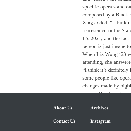
specific opera stand ou
composed by a Black m
Xing added, “I think it
represented in the State
It’s 2021, and the fact
person is just insane t
When Iris Wong ‘23 was
attending, she answere
“I think it’s definitel
some people like opera,
changes made by highly-
voices. I’ve been tryi
About Us
Archives
Contact Us
Instagram