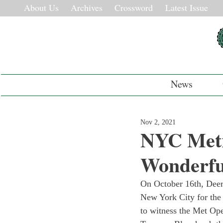
About Us
Archives
Crossword
Latest Issue
News
Nov 2, 2021
NYC Metr
Wonderfu
On October 16th, Deer
New York City for the 
to witness the Met Ope