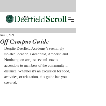
Nov 2, 2021
Off Campus Guide
Despite Deerfield Academy’s seemingly 
isolated location, Greenfield, Amherst, and 
Northampton are just several  towns 
accessible to members of the community in 
distance. Whether it’s an excursion for food, 
activities, or relaxation, this guide has you 
covered.