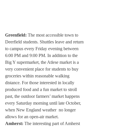
Greenfield: 
The most accessible town to 
Deerfield students. Shuttles leave and return 
to campus every Friday evening between 
6:00 PM and 9:00 PM. In addition to the 
Big Y supermarket, the Atlese market is a 
very convenient place for students to buy 
groceries within reasonable walking 
distance. For those interested in locally 
produced food and a fun market to stroll 
past, the outdoor farmers’ market happens 
every Saturday morning until late October, 
when New England weather  no longer 
allows for an open-air market. 
Amherst: 
The interesting part of Amherst 