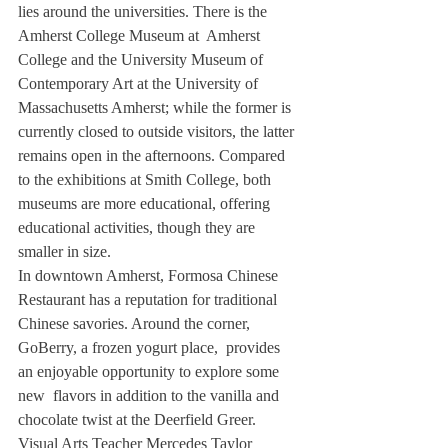
lies around the universities. There is the 
Amherst College Museum at  Amherst 
College and the University Museum of 
Contemporary Art at the University of 
Massachusetts Amherst; while the former is 
currently closed to outside visitors, the latter 
remains open in the afternoons. Compared 
to the exhibitions at Smith College, both 
museums are more educational, offering 
educational activities, though they are 
smaller in size. 
In downtown Amherst, Formosa Chinese 
Restaurant has a reputation for traditional 
Chinese savories. Around the corner, 
GoBerry, a frozen yogurt place,  provides 
an enjoyable opportunity to explore some 
new  flavors in addition to the vanilla and 
chocolate twist at the Deerfield Greer. 
Visual Arts Teacher Mercedes Taylor 