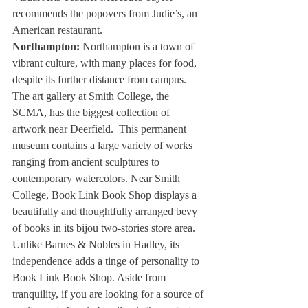
recommends the popovers from Judie’s, an 
American restaurant. 
Northampton:
 Northampton is a town of 
vibrant culture, with many places for food, 
despite its further distance from campus. 
The art gallery at Smith College, the 
SCMA, has the biggest collection of 
artwork near Deerfield.  This permanent 
museum contains a large variety of works 
ranging from ancient sculptures to 
contemporary watercolors. Near Smith 
College, Book Link Book Shop displays a 
beautifully and thoughtfully arranged bevy 
of books in its bijou two-stories store area. 
Unlike Barnes & Nobles in Hadley, its 
independence adds a tinge of personality to 
Book Link Book Shop. Aside from 
tranquility, if you are looking for a source of 