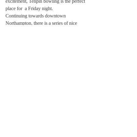
excitement, Tenpin bowling is the perfect 
place for  a Friday night. 
Continuing towards downtown 
Northampton, there is a series of nice 
restaurants for families. For instance, the 
India House strikes its visitors with both 
novelty as well as tastiness. When the 
weather is nice outside, the restaurant offers 
a beautiful terrace. Also in downtown 
Northampton, a haven  for people with a big 
sweet tooth, Tart is a place for great pastries. 
Language Teacher Matthew Westman 
recommends pan au Chocolat, a French 
croissant filled with chocolate sticks or 
ganache. 
Aside from urban life, Northampton also 
has a number of parks. Luke Park and the 
Child’s Park are both great places to relax  
on a lazy Friday afternoon.  If you’re 