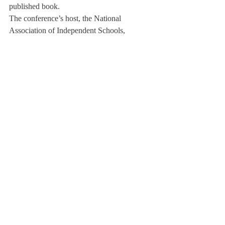
published book.
The conference’s host, the National 
Association of Independent Schools, 
described the conference as the “flagship of 
our equality and justice initiatives.”
But as Mr. Perrin pointed out, once these 
varying motions are completed, the Office 
of Multicultural Affairs cannot assume their 
work is done. In the meantime, student 
leaders and faculty members will attend 
diversity workshops to learn about 
multicultural life at boarding schools.
“Diversity work is an endless process 
because it is a process of introspection” said 
Mr. Perrin.
About Us
Instagram
Archives
Contact Us