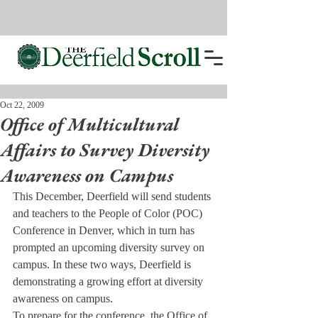
Oct 22, 2009
Office of Multicultural
Affairs to Survey Diversity
Awareness on Campus
This December, Deerfield will send students 
and teachers to the People of Color (POC) 
Conference in Denver, which in turn has 
prompted an upcoming diversity survey on 
campus. In these two ways, Deerfield is 
demonstrating a growing effort at diversity 
awareness on campus.
To prepare for the conference, the Office of 