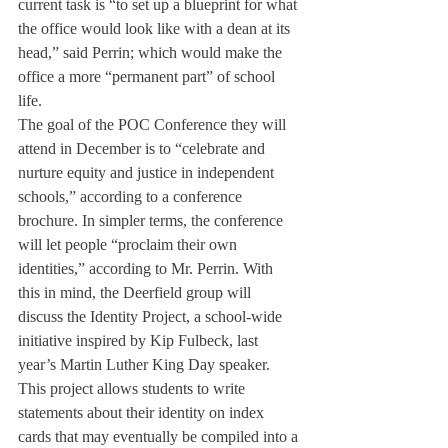
current task is “to set up a blueprint for what 
the office would look like with a dean at its 
head,” said Perrin; which would make the 
office a more “permanent part” of school 
life.
The goal of the POC Conference they will 
attend in December is to “celebrate and 
nurture equity and justice in independent 
schools,” according to a conference 
brochure. In simpler terms, the conference 
will let people “proclaim their own 
identities,” according to Mr. Perrin. With 
this in mind, the Deerfield group will 
discuss the Identity Project, a school-wide 
initiative inspired by Kip Fulbeck, last 
year’s Martin Luther King Day speaker. 
This project allows students to write 
statements about their identity on index 
cards that may eventually be compiled into a 