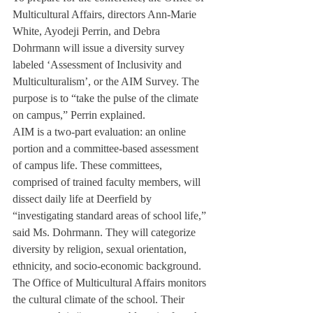
Multicultural Affairs, directors Ann-Marie 
White, Ayodeji Perrin, and Debra 
Dohrmann will issue a diversity survey 
labeled ‘Assessment of Inclusivity and 
Multiculturalism’, or the AIM Survey. The 
purpose is to “take the pulse of the climate 
on campus,” Perrin explained.
AIM is a two-part evaluation: an online 
portion and a committee-based assessment 
of campus life. These committees, 
comprised of trained faculty members, will 
dissect daily life at Deerfield by 
“investigating standard areas of school life,” 
said Ms. Dohrmann. They will categorize 
diversity by religion, sexual orientation, 
ethnicity, and socio-economic background.
The Office of Multicultural Affairs monitors 
the cultural climate of the school. Their 