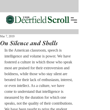
Mar 7, 2019
On Silence and Shells
In the American classroom, speech is 
intelligence and volume is power. We have 
fostered a culture in which those who speak 
most are praised for their extroversion and 
boldness, while those who stay silent are 
berated for their lack of enthusiasm, interest, 
or even intellect. As a culture, we have 
come to understand that intelligence is 
measured by the duration for which one 
speaks, not the quality of their contributions. 
We have been taught to prize the student 