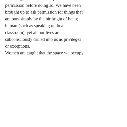
permission before doing so. We have been 
brought up to ask permission for things that 
are ours simply by the birthright of being 
human (such as speaking up in a 
classroom), yet all our lives are 
subconsciously drilled into us as privileges 
or exceptions.
Women are taught that the space we occupy 
is rented. We are haunted by feelings of 
inadequacy, impermanence, and impostor 
syndrome, yet we are surrounded by men 
who claim that space as birthright. We are 
taught to second guess and repress until we 
are left with only our own voices in our 
heads for company. It is no wonder that this 
manifests itself in the classroom.
I struggle daily to not only unlearn the 
lessons of restraint and silence so deeply 