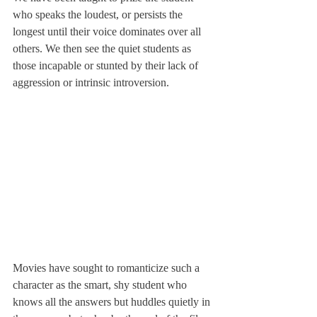
who speaks the loudest, or persists the 
longest until their voice dominates over all 
others. We then see the quiet students as 
those incapable or stunted by their lack of 
aggression or intrinsic introversion.
Movies have sought to romanticize such a 
character as the smart, shy student who 
knows all the answers but huddles quietly in 