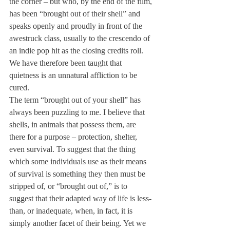
the corner – but who, by the end of the film, 
has been “brought out of their shell” and 
speaks openly and proudly in front of the 
awestruck class, usually to the crescendo of 
an indie pop hit as the closing credits roll. 
We have therefore been taught that 
quietness is an unnatural affliction to be 
cured.
The term “brought out of your shell” has 
always been puzzling to me. I believe that 
shells, in animals that possess them, are 
there for a purpose – protection, shelter, 
even survival. To suggest that the thing 
which some individuals use as their means 
of survival is something they then must be 
stripped of, or “brought out of,” is to 
suggest that their adapted way of life is less-
than, or inadequate, when, in fact, it is 
simply another facet of their being. Yet we 