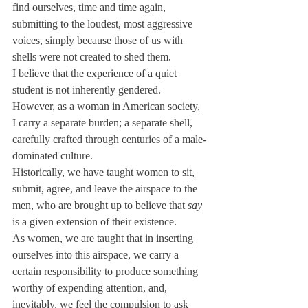
find ourselves, time and time again, 
submitting to the loudest, most aggressive 
voices, simply because those of us with 
shells were not created to shed them.
I believe that the experience of a quiet 
student is not inherently gendered. 
However, as a woman in American society, 
I carry a separate burden; a separate shell, 
carefully crafted through centuries of a male-
dominated culture.
Historically, we have taught women to sit, 
submit, agree, and leave the airspace to the 
men, who are brought up to believe that 
say
is a given extension of their existence.
As women, we are taught that in inserting 
ourselves into this airspace, we carry a 
certain responsibility to produce something 
worthy of expending attention, and, 
inevitably, we feel the compulsion to ask 