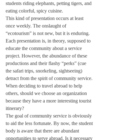
students riding elephants, petting tigers, and 
eating colorful, spicy cuisine.
This kind of presentation occurs at least 
once weekly. The onslaught of 
“ecotourism” is not new, but it is enduring.
Each presentation is, in theory, supposed to 
educate the community about a service 
project. However, the abundance of these 
productions and their flashy “perks” (cue 
the safari trips, snorkeling, sightseeing) 
detract from the spirit of community service.
When deciding to travel abroad to help 
others, should we choose an organization 
because they have a more interesting tourist 
itinerary?
The goal of community service is obviously 
to aid the less fortunate. By now, the student 
body is aware that there are abundant 
opportunities to serve abroad. Is it necessary 