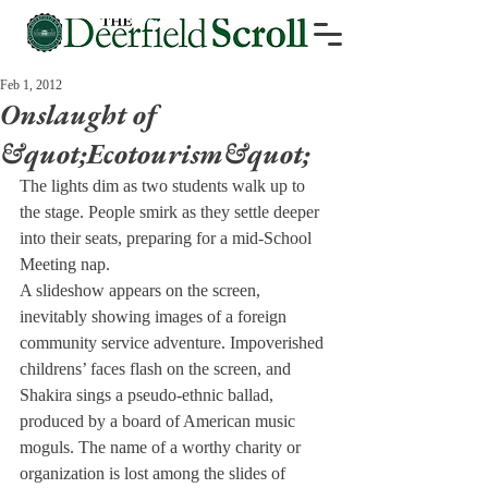
Feb 1, 2012
Onslaught of
&quot;Ecotourism&quot;
The lights dim as two students walk up to 
the stage. People smirk as they settle deeper 
into their seats, preparing for a mid-School 
Meeting nap.
A slideshow appears on the screen, 
inevitably showing images of a foreign 
community service adventure. Impoverished 
childrens’ faces flash on the screen, and 
Shakira sings a pseudo-ethnic ballad, 
produced by a board of American music 
moguls. The name of a worthy charity or 
organization is lost among the slides of 