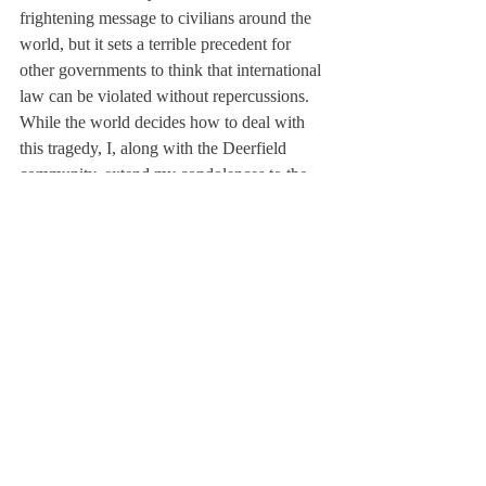
frightening message to civilians around the 
world, but it sets a terrible precedent for 
other governments to think that international 
law can be violated without repercussions. 
While the world decides how to deal with 
this tragedy, I, along with the Deerfield 
community, extend my condolences to the 
grieving families of the 1400+ innocents 
killed outside Damascus, 5000 miles away 
but in all of our thoughts and hearts. I hope 
to cover more of the story and more of your 
opinions as it progresses.
About Us
Instagram
Archives
Contact Us
The Deerfield Scroll, established in 1925, is the
official student newspaper of Deerfield Academy.
The Scroll encourages informed discussion of