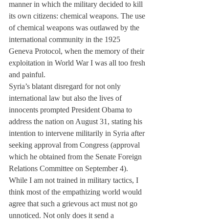
manner in which the military decided to kill 
its own citizens: chemical weapons. The use 
of chemical weapons was outlawed by the 
international community in the 1925 
Geneva Protocol, when the memory of their 
exploitation in World War I was all too fresh 
and painful.
Syria’s blatant disregard for not only 
international law but also the lives of 
innocents prompted President Obama to 
address the nation on August 31, stating his 
intention to intervene militarily in Syria after 
seeking approval from Congress (approval 
which he obtained from the Senate Foreign 
Relations Committee on September 4).
While I am not trained in military tactics, I 
think most of the empathizing world would 
agree that such a grievous act must not go 
unnoticed. Not only does it send a 