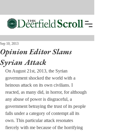
Sep 10, 2013
Opinion Editor Slams
Syrian Attack
On August 21st, 2013, the Syrian 
government shocked the world with a 
heinous attack on its own civilians. I 
reacted, as many did, in horror, for although 
any abuse of power is disgraceful, a 
government betraying the trust of its people 
falls under a category of contempt all its 
own. This particular attack resonates 
fiercely with me because of the horrifying 