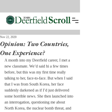
Nov 22, 2020
Opinion: Two Countries,
One Experience?
A month into my Deerfield career, I met a 
new classmate. We’d said hi a few times 
before, but this was my first time really 
talking to her, face-to-face. But when I said 
that I was from South Korea, her face 
suddenly darkened as if I’d just delivered 
some horrible news. She then launched into 
an interrogation, questioning me about 
North Korea, the nuclear bomb threat, and 