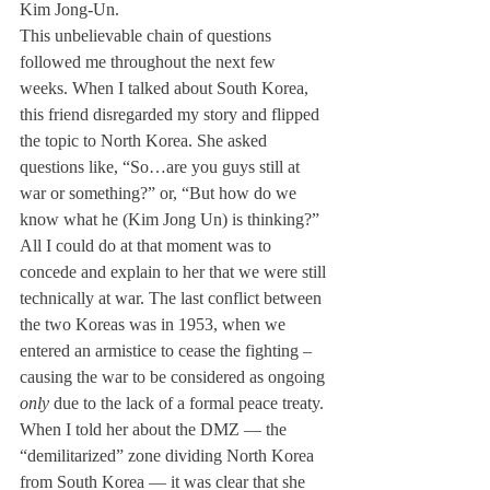
Kim Jong-Un. 
This unbelievable chain of questions 
followed me throughout the next few 
weeks. When I talked about South Korea, 
this friend disregarded my story and flipped 
the topic to North Korea. She asked 
questions like, “So…are you guys still at 
war or something?” or, “But how do we 
know what he (Kim Jong Un) is thinking?” 
All I could do at that moment was to 
concede and explain to her that we were still 
technically at war. The last conflict between 
the two Koreas was in 1953, when we 
entered an armistice to cease the fighting – 
causing the war to be considered as ongoing 
only
 due to the lack of a formal peace treaty. 
When I told her about the DMZ — the 
“demilitarized” zone dividing North Korea 
from South Korea — it was clear that she 