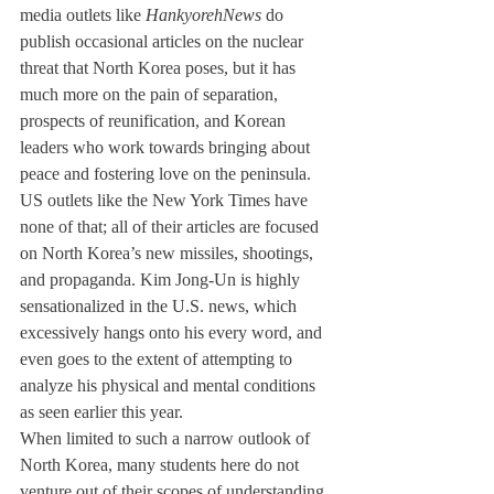
media outlets like 
Hankyoreh
News
 do 
publish occasional articles on the nuclear 
threat that North Korea poses, but it has 
much more on the pain of separation, 
prospects of reunification, and Korean 
leaders who work towards bringing about 
peace and fostering love on the peninsula. 
US outlets like the New York Times have 
none of that; all of their articles are focused 
on North Korea’s new missiles, shootings, 
and propaganda. Kim Jong-Un is highly 
sensationalized in the U.S. news, which 
excessively hangs onto his every word, and 
even goes to the extent of attempting to 
analyze his physical and mental conditions 
as seen earlier this year. 
When limited to such a narrow outlook of 
North Korea, many students here do not 
venture out of their scopes of understanding 