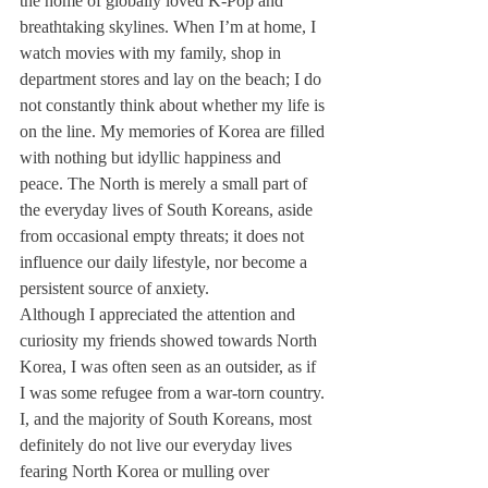
the home of globally loved K-Pop and 
breathtaking skylines. When I’m at home, I 
watch movies with my family, shop in 
department stores and lay on the beach; I do 
not constantly think about whether my life is 
on the line. My memories of Korea are filled 
with nothing but idyllic happiness and 
peace. The North is merely a small part of 
the everyday lives of South Koreans, aside 
from occasional empty threats; it does not 
influence our daily lifestyle, nor become a 
persistent source of anxiety.
Although I appreciated the attention and 
curiosity my friends showed towards North 
Korea, I was often seen as an outsider, as if 
I was some refugee from a war-torn country. 
I, and the majority of South Koreans, most 
definitely do not live our everyday lives 
fearing North Korea or mulling over 