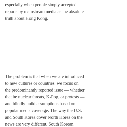
especially when people simply accepted 
reports by mainstream media as the absolute 
truth about Hong Kong.
The problem is that when we are introduced 
to new cultures or countries, we focus on 
the predominantly reported issue — whether 
that be nuclear threats, K-Pop, or protests — 
and blindly build assumptions based on 
popular media coverage. The way the U.S. 
and South Korea cover North Korea on the 
news are very different. South Korean 