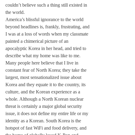
couldn’t believe such a thing still existed in 
the world. 
America’s blissful ignorance to the world 
beyond headlines is, frankly, frustrating, and 
I was at a loss of words when my classmate 
painted a chimerical picture of an 
apocalyptic Korea in her head, and tried to 
describe what my home was like to me.  
Many people here believe that I live in 
constant fear of North Korea; they take the 
largest, most sensationalized issue about 
Korea and they equate it to the country, its 
culture, and the Korean experience as a 
whole. Although a North Korean nuclear 
threat is certainly a major global security 
issue, it does not define my entire life or my 
identity as a Korean. South Korea is the 
hotspot of fast WiFi and food delivery, and 