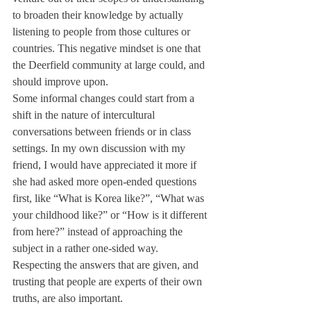
to broaden their knowledge by actually 
listening to people from those cultures or 
countries. This negative mindset is one that 
the Deerfield community at large could, and 
should improve upon.
Some informal changes could start from a 
shift in the nature of intercultural 
conversations between friends or in class 
settings. In my own discussion with my 
friend, I would have appreciated it more if 
she had asked more open-ended questions 
first, like “What is Korea like?”, “What was 
your childhood like?” or “How is it different 
from here?” instead of approaching the 
subject in a rather one-sided way. 
Respecting the answers that are given, and 
trusting that people are experts of their own 
truths, are also important. 