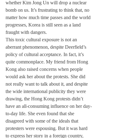
whether Kim Jong Un will drop a nuclear 
bomb on us. It’s frustrating to think that, no 
matter how much time passes and the world 
progresses, Korea is still seen as a land 
fraught with dangers. 
This toxic cultural exposure is not an 
aberrant phenomenon, despite Deerfield’s 
policy of cultural acceptance. In fact, it’s 
quite commonplace. My friend from Hong 
Kong also raised concerns when people 
would ask her about the protests. She did 
not really want to talk about it, and despite 
the wide international publicity they were 
drawing, the Hong Kong protests didn’t 
have an all-consuming influence on her day-
to-day life. She even found that she 
disagreed with some of the ideals that 
protesters were espousing. But it was hard 
to express her story in a foreign country, 