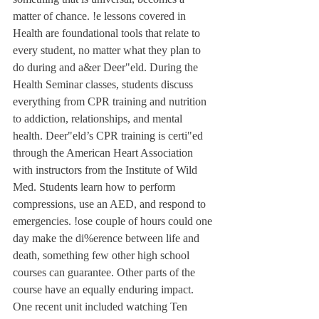
matter of chance. !e lessons covered in 
Health are foundational tools that relate to 
every student, no matter what they plan to 
do during and a&er Deer"eld. During the 
Health Seminar classes, students discuss 
everything from CPR training and nutrition 
to addiction, relationships, and mental 
health. Deer"eld’s CPR training is certi"ed 
through the American Heart Association 
with instructors from the Institute of Wild 
Med. Students learn how to perform 
compressions, use an AED, and respond to 
emergencies. !ose couple of hours could one 
day make the di%erence between life and 
death, something few other high school 
courses can guarantee. Other parts of the 
course have an equally enduring impact. 
One recent unit included watching Ten 