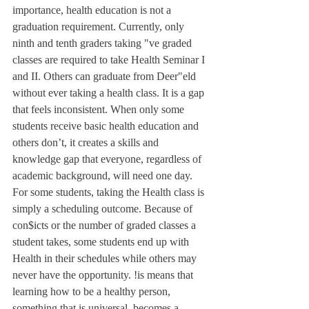
importance, health education is not a 
graduation requirement. Currently, only 
ninth and tenth graders taking "ve graded 
classes are required to take Health Seminar I 
and II. Others can graduate from Deer"eld 
without ever taking a health class. It is a gap 
that feels inconsistent. When only some 
students receive basic health education and 
others don’t, it creates a skills and 
knowledge gap that everyone, regardless of 
academic background, will need one day. 
For some students, taking the Health class is 
simply a scheduling outcome. Because of 
con$icts or the number of graded classes a 
student takes, some students end up with 
Health in their schedules while others may 
never have the opportunity. !is means that 
learning how to be a healthy person, 
something that is universal, becomes a 