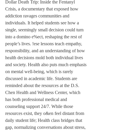
Dollar Death Trip: Inside the Fentanyl 
Crisis, a documentary that exposed how 
addiction ravages communities and 
individuals. It helped students see how a 
single, seemingly small decision could turn 
into a domino e%ect, reshaping the rest of 
people’s lives. !ese lessons teach empathy, 
responsibility, and an understanding of how 
health decisions mold both individual lives 
and society. Health also puts much emphasis 
on mental well-being, which is rarely 
discussed in academic life. Students are 
reminded about the resources at the D.S. 
Chen Health and Wellness Center, which 
has both professional medical and 
counseling support 24/7. While those 
resources exist, they o&en feel distant from 
daily student life; Health class bridges that 
gap, normalizing conversations about stress, 