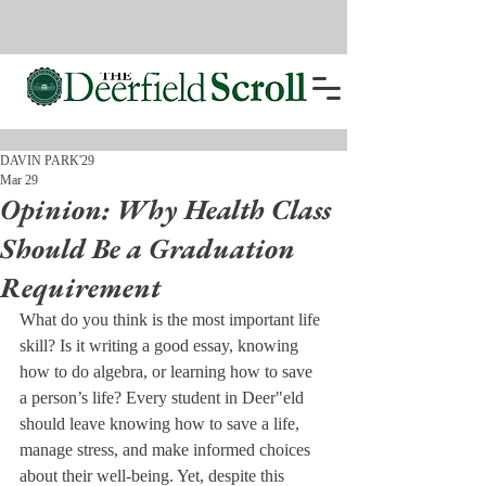
DAVIN PARK'29
Mar 29
Opinion: Why Health Class
Should Be a Graduation
Requirement
What do you think is the most important life 
skill? Is it writing a good essay, knowing 
how to do algebra, or learning how to save 
a person’s life? Every student in Deer"eld 
should leave knowing how to save a life, 
manage stress, and make informed choices 
about their well-being. Yet, despite this 