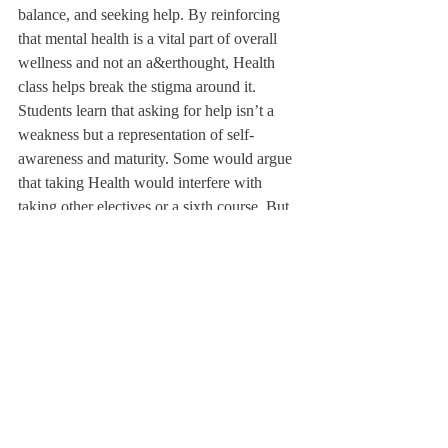
balance, and seeking help. By reinforcing 
that mental health is a vital part of overall 
wellness and not an a&erthought, Health 
class helps break the stigma around it. 
Students learn that asking for help isn’t a 
weakness but a representation of self-
awareness and maturity. Some would argue 
that taking Health would interfere with 
taking other electives or a sixth course. But 
two one-term courses out of a total of 
twelve terms is not asking a lot. !e bene"ts 
of universal health education, such as 
increased awareness, safety, and emotional 
resilience, far outweigh the minor 
scheduling inconvenience. Even from an 
institutional perspective, requiring Health 
ensures that every Deer- "eld graduate 
leaves with the same preparation for life 
beyond school, not just academic readiness. 