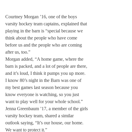
Courtney Morgan ’16, one of the boys 
varsity hockey team captains, explained that 
playing in the barn is “special because we 
think about the people who have come 
before us and the people who are coming 
after us, too.”
Morgan added, “A home game, where the 
barn is packed, and a lot of people are there, 
and it’s loud, I think it pumps you up more. 
I know 80’s night in the Barn was one of 
my best games last season because you 
know everyone is watching, so you just 
want to play well for your whole school.” 
Jenna Greenbaum ’17, a member of the girls 
varsity hockey team, shared a similar 
outlook saying, “It’s our house, our home. 
We want to protect it.”