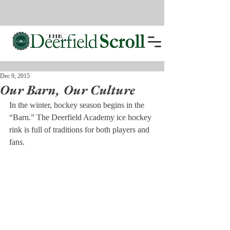
Dec 9, 2015
Our Barn, Our Culture
In the winter, hockey season begins in the 
“Barn.” The Deerfield Academy ice hockey 
rink is full of traditions for both players and 
fans.