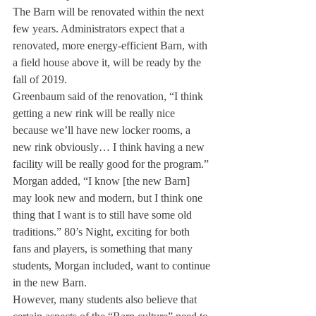
The Barn will be renovated within the next 
few years. Administrators expect that a 
renovated, more energy-efficient Barn, with 
a field house above it, will be ready by the 
fall of 2019.
Greenbaum said of the renovation, “I think 
getting a new rink will be really nice 
because we’ll have new locker rooms, a 
new rink obviously… I think having a new 
facility will be really good for the program.”
Morgan added, “I know [the new Barn] 
may look new and modern, but I think one 
thing that I want is to still have some old 
traditions.” 80’s Night, exciting for both 
fans and players, is something that many 
students, Morgan included, want to continue 
in the new Barn.
However, many students also believe that 