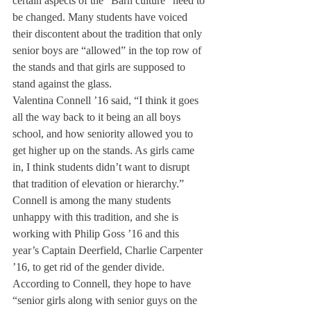
certain aspects of the “Barn culture” need to 
be changed. Many students have voiced 
their discontent about the tradition that only 
senior boys are “allowed” in the top row of 
the stands and that girls are supposed to 
stand against the glass.
Valentina Connell ’16 said, “I think it goes 
all the way back to it being an all boys 
school, and how seniority allowed you to 
get higher up on the stands. As girls came 
in, I think students didn’t want to disrupt 
that tradition of elevation or hierarchy.”
Connell is among the many students 
unhappy with this tradition, and she is 
working with Philip Goss ’16 and this 
year’s Captain Deerfield, Charlie Carpenter 
’16, to get rid of the gender divide. 
According to Connell, they hope to have 
“senior girls along with senior guys on the 