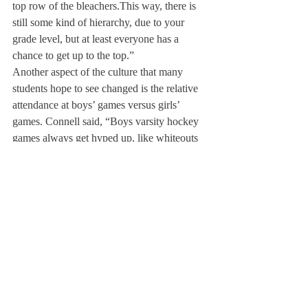
top row of the bleachers.
This way, there is 
still some kind of hierarchy, due to your 
grade level, but at least everyone has a 
chance to get up to the top.”
Another aspect of the culture that many 
students hope to see changed is the relative 
attendance at boys’ games versus girls’ 
games. Connell said, “Boys varsity hockey 
games always get hyped up, like whiteouts 
or 80’s night. Those themes garner a lot of 
support, and I feel like for girl’s games, we 
don’t have those sort of fan traditions in 
place.” Connell thinks Deerfield should 
implement traditions for girl’s games to 
draw more support for female players.
Greenbaum said, “We do not get even close 
to as many fans as the boys do.” She added, 
“When people are there, you have a real 
drive to play, like you’re playing for the 