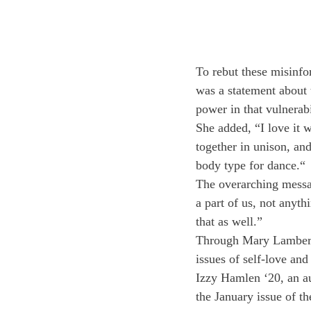
To rebut these misinfo
was a statement about t
power in that vulnerabi
She added, “I love it 
together in unison, and
body type for dance.“
The overarching messag
a part of us, not anyt
that as well.”
Through Mary Lambert’s
issues of self-love and
Izzy Hamlen ‘20, an au
the January issue of th