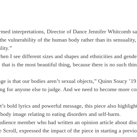
rmed interpretations, Director of Dance Jennifer Whitcomb sa
he vulnerability of the human body rather than its sensuality, 
lity.”
when I see different sizes and shapes and ethnicities and gende
 that is the most beautiful thing, because there is no such thin
e is that our bodies aren’t sexual objects,” Quinn Soucy ’19
hing for anyone else to judge. And we need to become more co
 bold lyrics and powerful message, this piece also highligh
 body image relating to eating disorders and self-harm.
dience member who had written an opinion article about diso
e Scroll, expressed the impact of the piece in starting a previ