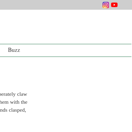
Buzz
perately claw 
them with the 
ands clasped, 