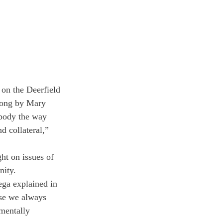
 on the Deerfield 
song by Mary 
body the way 
 collateral,” 
ht on issues of 
nity.
ega explained in 
use we always 
 mentally 