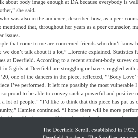
alk about body image enough at DA because everybody is wal
other,” she said.
 who was also in the audience, described how, as a peer counse
e mentioned that, throughout her years as a peer counselor, 
ar issues.
eople that come to me are concerned friends who don’t know h
 we don’t talk about it a lot,” Llorente explained. Statistics f
ues at Deerfield. According to a recent student-body survey c
 in 5 girls at Deerfield are struggling or have struggled with 
‘20, one of the dancers in the piece, reflected, “‘Body Love’ 
iece I’ve performed. It left me possibly the most vulnerable I 
o so proud to be able to convey such a powerful and positive 
a lot of people.” “I’d like to think that this piece has put us o
nity,” Hamlen continued. “I hope there will be more perform
the idea of loving yourself into the minds of every student at 
The Deerfield Scroll, established in 1925, 
Deerfield Academy. The Scroll encourages 