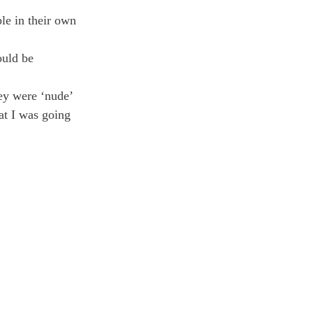
le in their own 
uld be 
ey were ‘nude’ 
at I was going 