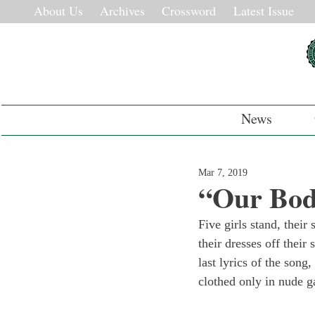
About Us
Archives
Crossword
Latest Issue
News
Mar 7, 2019
“Our Bod
Five girls stand, their
their dresses off their
last lyrics of the song,
clothed only in nude g