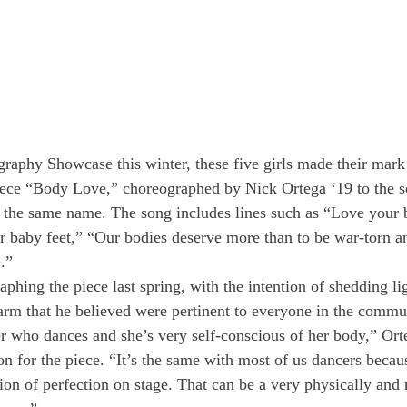
raphy Showcase this winter, these five girls made their mark
ece “Body Love,” choreographed by Nick Ortega ‘19 to the 
 the same name. The song includes lines such as “Love your 
 baby feet,” “Our bodies deserve more than to be war-torn and
.”
hing the piece last spring, with the intention of shedding lig
rm that he believed were pertinent to everyone in the commu
er who dances and she’s very self-conscious of her body,” Ort
ion for the piece. “It’s the same with most of us dancers beca
sion of perfection on stage. That can be a very physically and