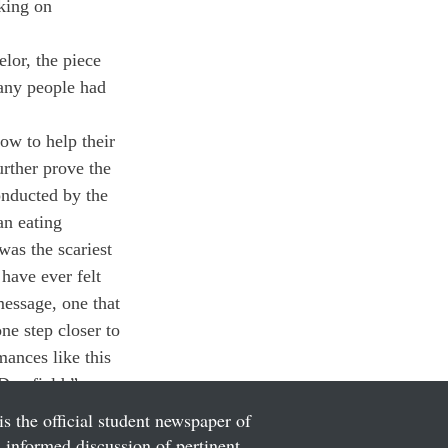
king on 
lor, the piece 
many people had 
ow to help their 
urther prove the 
onducted by the 
an eating 
was the scariest 
have ever felt 
message, one that 
ne step closer to 
ances like this 
Deerfield.”
is the official student newspaper of
informed discussion of pertinent