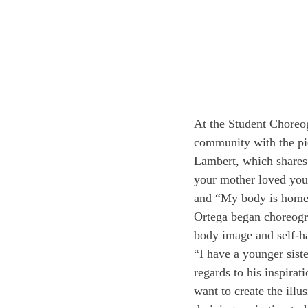
At the Student Choreog
community with the pi
Lambert, which shares
your mother loved your
and “My body is home
Ortega began choreograp
body image and self-ha
“I have a younger sist
regards to his inspirat
want to create the illu