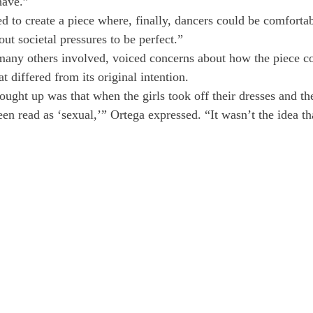
have.”
d to create a piece where, finally, dancers could be comfortab
ut societal pressures to be perfect.”
any others involved, voiced concerns about how the piece co
at differed from its original intention.
ought up was that when the girls took off their dresses and th
een read as ‘sexual,’” Ortega expressed. “It wasn’t the idea th