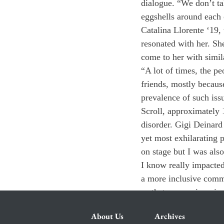
dialogue. “We don’t t
eggshells around each 
Catalina Llorente ‘19,
resonated with her. Sh
come to her with simil
“A lot of times, the p
friends, mostly because
prevalence of such iss
Scroll, approximately 1
disorder. Gigi Deinard 
yet most exhilarating p
on stage but I was als
I know really impacted 
a more inclusive commu
so that we can ingrain 
About Us
Archives