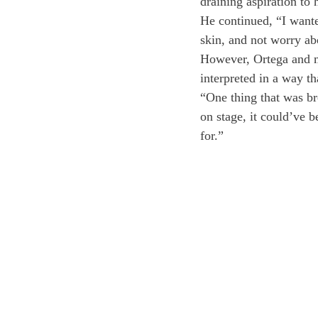
draining aspiration to 
He continued, “I wante
skin, and not worry abo
However, Ortega and m
interpreted in a way th
“One thing that was br
on stage, it could’ve b
for.”