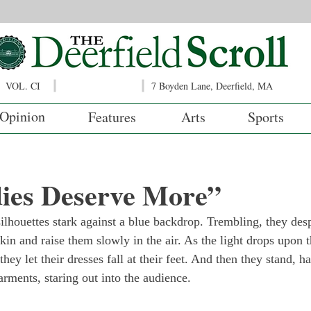
VOL. CI
7 Boyden Lane, Deerfield, MA
Opinion
Features
Arts
Sports
ies Deserve More”
 silhouettes stark against a blue backdrop. Trembling, they des
 skin and raise them slowly in the air. As the light drops upon 
 they let their dresses fall at their feet. And then they stand, h
arments, staring out into the audience.