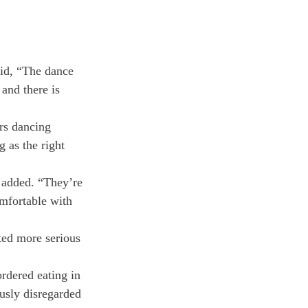
id, “The dance 
and there is 
rs dancing 
g as the right 
 added. “They’re 
mfortable with 
ted more serious 
rdered eating in 
ously disregarded 