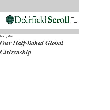
Jan 3, 2024
Our Half-Baked Global
Citizenship