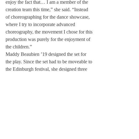
enjoy the fact that… I am a member of the 
creation team this time,” she said. “Instead 
of choreographing for the dance showcase, 
where I try to incorporate advanced 
choreography, the movement I chose for this 
production was purely for the enjoyment of 
the children.”
Maddy Beaubien ’19 designed the set for 
the play. Since the set had to be moveable to 
the Edinburgh festival, she designed three 
backdrops made of fabric. “I really enjoy 
the freedom I had in my job,” she remarked. 
“I went home and just drew up what I 
thought would be best. I had so much 
control over it, and it was very relaxed.”
Mia Silberstein ’20 was a member of the 
tech crew and did the lighting for the play. 
As such, she was in charge of setting up the 
equipment, installing and learning how to 