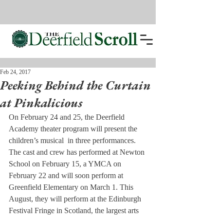
Feb 24, 2017
Peeking Behind the Curtain
at Pinkalicious
On February 24 and 25, the Deerfield 
Academy theater program will present the 
children’s musical 
 in three performances. 
The cast and crew has performed at Newton 
School on February 15, a YMCA on 
February 22 and will soon perform at 
Greenfield Elementary on March 1. This 
August, they will perform at the Edinburgh 
Festival Fringe in Scotland, the largest arts 