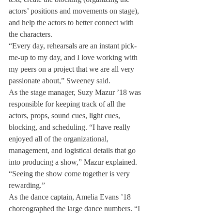
actors’ positions and movements on stage), 
and help the actors to better connect with 
the characters.
“Every day, rehearsals are an instant pick-
me-up to my day, and I love working with 
my peers on a project that we are all very 
passionate about,” Sweeney said.
As the stage manager, Suzy Mazur ’18 was 
responsible for keeping track of all the 
actors, props, sound cues, light cues, 
blocking, and scheduling. “I have really 
enjoyed all of the organizational, 
management, and logistical details that go 
into producing a show,” Mazur explained. 
“Seeing the show come together is very 
rewarding.”
As the dance captain, Amelia Evans ’18 
choreographed the large dance numbers. “I 