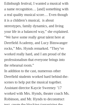
Edinburgh festival, I wanted a musical with 
a name recognition… [and] something with 
a real quality musical score… Even though 
it is a children’s musical, 
 is about 
stereotypes, family dynamics, and living 
your life in a balanced way,” she explained.
“We have some really great talent here at 
Deerfield Academy, and Lucy Binswanger 
rocks,” Mrs. Hynds remarked. “They’ve 
worked really hard, and I am proud of the 
professionalism that everyone brings into 
the rehearsal room.”
In addition to the cast, numerous other 
Deerfield students worked hard behind-the-
scenes to help put the musical together.
Assistant director Kaycie Sweeney ’17 
worked with Mrs. Hynds, theater coach Ms. 
Robinson, and Mr. Hynds to deconstruct 
text, create the blocking (organizing the 