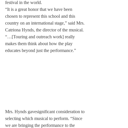
festival in the world.
“It is a great honor that we have been 
chosen to represent this school and this 
country on an international stage,” said Mrs. 
Catriona Hynds, the director of the musical. 
“…[Touring and outreach work] really 
makes them think about how the play 
educates beyond just the performance.”
Mrs. Hynds gave
significant consideration to 
selecting which musical to perform. “Since 
we are bringing the performance to the 