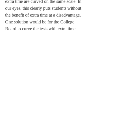
extra time are curved on the same scale. In 
our eyes, this clearly puts students without 
the benefit of extra time at a disadvantage. 
One solution would be for the College 
Board to curve the tests with extra time 
separately. In a time of standardized test 
reform, in which the College Board is 
changing the SAT exam format, it could be 
a good idea to simultaneously reevaluate 
time allotted for testing.
About Us
Instagram
Archives
Contact Us
The Deerfield Scroll, established in 1925, is the
official student newspaper of Deerfield Academy.
The Scroll encourages informed discussion of
pertinent issues that concern the Academy and
the world. Signed letters to the editor that
express legitimate opinions are welcomed. We
hold the right to edit for brevity.