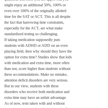
might enjoy an additional 50%, 100% or 
even over 100% of the originally allotted 
time for the SAT or ACT. This is all despite 
the fact that harrowing time constraints, 
especially for the ACT, are what make 
standardized testing so challenging.
If taking medication supposedly puts 
students with ADHD or ADD on an even 
playing field, then why should they have the 
option for extra time? Studies show that kids 
with medication and extra time, more often 
than not, score higher than students without 
these accommodations. Make no mistake, 
attention deficit disorders are very serious. 
But in our view, students with these 
disorders who receive both medication and 
extra time may have an unfair advantage.
As of now, tests taken with and without 