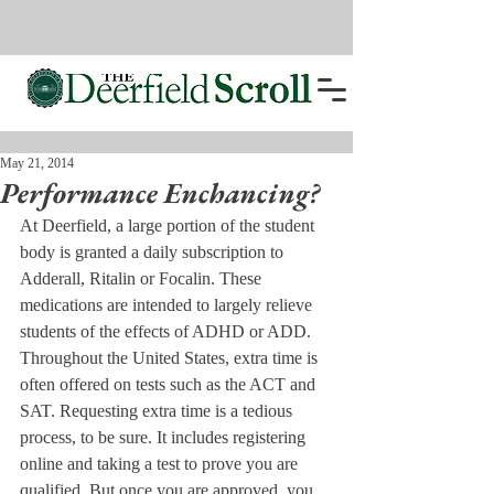
May 21, 2014
Performance Enchancing?
At Deerfield, a large portion of the student 
body is granted a daily subscription to 
Adderall, Ritalin or Focalin. These 
medications are intended to largely relieve 
students of the effects of ADHD or ADD.
Throughout the United States, extra time is 
often offered on tests such as the ACT and 
SAT. Requesting extra time is a tedious 
process, to be sure. It includes registering 
online and taking a test to prove you are 
qualified. But once you are approved, you 