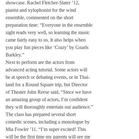
show­case. Rachel Fletcher-Slater ’12, 
pianist and xylophonist for the wind 
ensemble, commented on the short 
preparation time: “Ev­eryone in the ensemble 
sight reads very well, so learning the music 
came fairly easy to us. It also helps when 
you play fun pieces like ‘Crazy’ by Gnarls 
Bar­kley.”
Next to perform are the ac­tors from 
advanced acting tuto­rial. Some actors will 
be at speech or debating events, or in Thai­
land for a Round Square trip, but Director 
of Theater John Reese said, “Since we have 
an amazing group of actors, I’m confident 
they will thoroughly entertain our audience.”
The class has prepared several short 
comedic scenes, includ­ing a monologue by 
Mia Fowler ’11. “I’m super excited! This 
will be the first time my parents will see me 