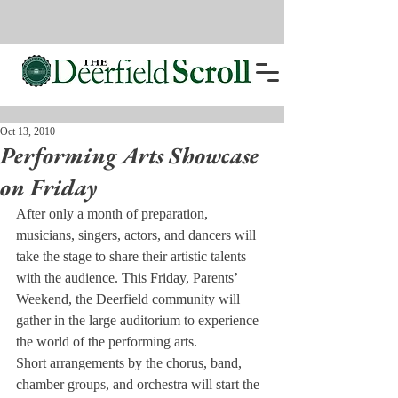
Oct 13, 2010
Performing Arts Showcase
on Friday
After only a month of prepa­ration, 
musicians, singers, actors, and dancers will 
take the stage to share their artistic talents 
with the audience. This Friday, Parents’ 
Weekend, the Deerfield commu­nity will 
gather in the large audi­torium to experience 
the world of the performing arts.
Short arrangements by the chorus, band, 
chamber groups, and orchestra will start the 