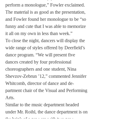
perform a monologue,” Fowler exclaimed. 
The material is as good as the presentation, 
and Fowler found her monologue to be “so 
funny and cute that I was able to memorize 
it all on my own in less than week.”
To close the night, dancers will display the 
wide range of styles offered by Deerfield’s 
dance program. “We will present five 
dances created by four profes­sional 
choreographers and one student, Nina 
Shevzov-Zebrun ’12,” commented Jennifer 
Whit­comb, director of dance and de­
partment chair of the Visual and Performing 
Arts.
Similar to the music depart­ment headed 
under Mr. Roihl, the dance department is on 
the brink of a new era with two new 
talented teachers, Crystal Nils­son and 