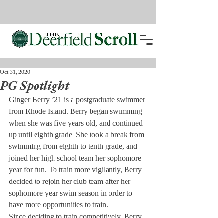
Oct 31, 2020
PG Spotlight
Ginger Berry ’21 is a postgraduate swimmer 
from Rhode Island. Berry began swimming 
when she was five years old, and continued 
up until eighth grade. She took a break from 
swimming from eighth to tenth grade, and 
joined her high school team her sophomore 
year for fun. To train more vigilantly, Berry 
decided to rejoin her club team after her 
sophomore year swim season in order to 
have more opportunities to train. 
Since deciding to train competitively, Berry 