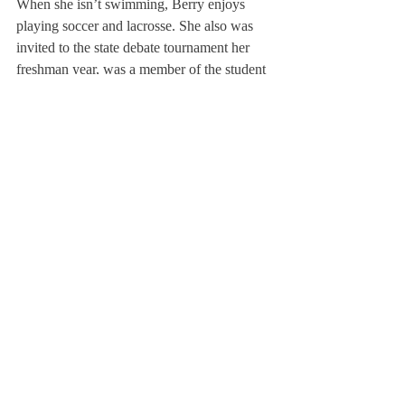
When she isn’t swimming, Berry enjoys 
playing soccer and lacrosse. She also was 
invited to the state debate tournament her 
freshman year, was a member of the student 
senate during her tenth grade, and was part 
of her community outreach program. Ginger 
will be attending Holy Cross next year, and 
will be a member of the swim team. 
About Us
Instagram
Archives
Contact Us
The Deerfield Scroll, established in 1925, is the
official student newspaper of Deerfield Academy.
The Scroll encourages informed discussion of
pertinent issues that concern the Academy and
the world. Signed letters to the editor that
express legitimate opinions are welcomed. We
hold the right to edit for brevity.
Copyright © The Deerfield Scroll. All rights reserved.