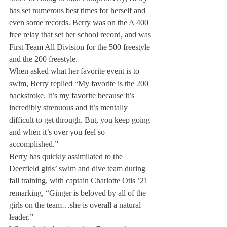
has set numerous best times for herself and 
even some records. Berry was on the A 400 
free relay that set her school record, and was 
First Team All Division for the 500 freestyle 
and the 200 freestyle. 
When asked what her favorite event is to 
swim, Berry replied “My favorite is the 200 
backstroke. It’s my favorite because it’s 
incredibly strenuous and it’s mentally 
difficult to get through. But, you keep going 
and when it’s over you feel so 
accomplished.” 
Berry has quickly assimilated to the 
Deerfield girls’ swim and dive team during 
fall training, with captain Charlotte Otis ’21 
remarking, “Ginger is beloved by all of the 
girls on the team…she is overall a natural 
leader.” 