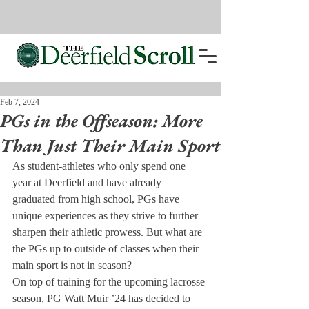
Feb 7, 2024
PGs in the Offseason: More
Than Just Their Main Sport
As student-athletes who only spend one 
year at Deerfield and have already 
graduated from high school, PGs have 
unique experiences as they strive to further 
sharpen their athletic prowess. But what are 
the PGs up to outside of classes when their 
main sport is not in season?
On top of training for the upcoming lacrosse 
season, PG Watt Muir ’24 has decided to 