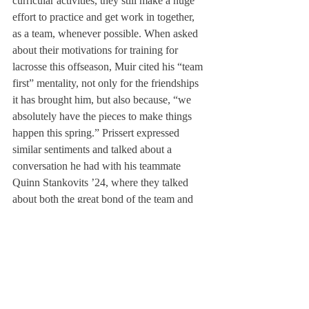
curricular activities, they still make a huge 
effort to practice and get work in together, 
as a team, whenever possible. When asked 
about their motivations for training for 
lacrosse this offseason, Muir cited his “team 
first” mentality, not only for the friendships 
it has brought him, but also because, “we 
absolutely have the pieces to make things 
happen this spring.” Prissert expressed 
similar sentiments and talked about a 
conversation he had with his teammate 
Quinn Stankovits ’24, where they talked 
about both the great bond of the team and 
their collective potential.
As for their goals for the rest of their time at 
Deerfield, Prissert is looking forward to 
continue creating art, building strong 
friendships in the community, and
being able 
to practice outdoors again with the whole 