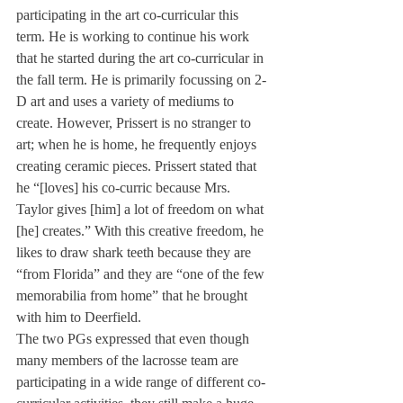
participating in the art co-curricular this 
term. He is working to continue his work 
that he started during the art co-curricular in 
the fall term. He is primarily focussing on 2-
D art and uses a variety of mediums to 
create. However, Prissert is no stranger to 
art; when he is home, he frequently enjoys 
creating ceramic pieces. Prissert stated that 
he “[loves] his co-curric because Mrs. 
Taylor gives [him] a lot of freedom on what 
[he] creates.” With this creative freedom, he 
likes to draw shark teeth because they are 
“from Florida” and they are “one of the few 
memorabilia from home” that he brought 
with him to Deerfield.
The two PGs expressed that even though 
many members of the lacrosse team are 
participating in a wide range of different co-