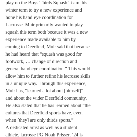
play on the Boys Thirds Squash Team this 
winter term to try a new experience and 
hone his hand-eye coordination for 
Lacrosse. Muir primarily wanted to play 
squash this term both because it was a new 
experience made available to him by 
coming to Deerfield, Muir said that because 
he had heard that “squash was good for 
footwork, … change of direction and 
general hand eye coordination.” This would 
allow him to further refine his lacrosse skills 
in a unique way. Through this experience, 
Muir has, “learned a lot about [himself]” 
and about the wider Deerfield community. 
He also stated that he has learned about “the 
cultures that Deerfield sports have, even 
when [they] are only thirds sports.”
A dedicated artist as well as a student 
athlete, lacrosse PG Noah Prissert ’24 is 