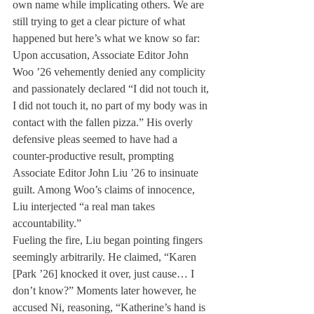
own name while implicating others. We are 
still trying to get a clear picture of what 
happened but here’s what we know so far:
Upon accusation, Associate Editor John 
Woo ’26 vehemently denied any complicity 
and passionately declared “I did not touch it, 
I did not touch it, no part of my body was in 
contact with the fallen pizza.” His overly 
defensive pleas seemed to have had a 
counter-productive result, prompting 
Associate Editor John Liu ’26 to insinuate 
guilt. Among Woo’s claims of innocence, 
Liu interjected “a real man takes 
accountability.”
Fueling the fire, Liu began pointing fingers 
seemingly arbitrarily. He claimed, “Karen 
[Park ’26] knocked it over, just cause… I 
don’t know?” Moments later however, he 
accused Ni, reasoning, “Katherine’s hand is 