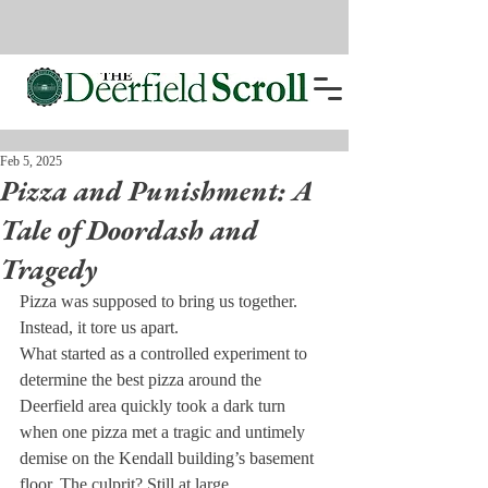
Feb 5, 2025
Pizza and Punishment: A
Tale of Doordash and
Tragedy
Pizza was supposed to bring us together. 
Instead, it tore us apart.
What started as a controlled experiment to 
determine the best pizza around the 
Deerfield area quickly took a dark turn 
when one pizza met a tragic and untimely 
demise on the Kendall building’s basement 
floor. The culprit? Still at large.