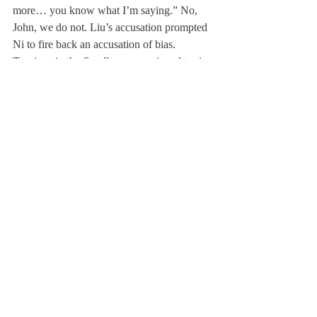
more… you know what I’m saying.” No, 
John, we do not. Liu’s accusation prompted 
Ni to fire back an accusation of bias.
Tensions in the 
Scroll
 room continued to rise 
and derailed the experiment entirely. The 
hope for a unified 
Scroll
 community 
crumbled and pizza politics took over.
Who caused the fall? Who can be trusted? 
And most importantly, will the 
Scroll
community ever recover? Amidst the 
uncertainty surrounding this event, one 
thing remains clear: 
January 20, 2025, will 
go down in 
Scroll
 history as a tale of 
betrayal.
We cannot disregard the numerous biases 
that may prevail. Firstly, the subjects did not 
comprise the entire 
Scroll
 Board—with a 
slight lack of time and preliminary planning, 
the experiment was merely conducted with 