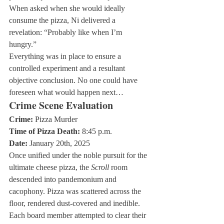
When asked when she would ideally 
consume the pizza, Ni delivered a 
revelation: “Probably like when I’m 
hungry.”
Everything was in place to ensure a 
controlled experiment and a resultant 
objective conclusion. No one could have 
foreseen what would happen next…
Crime Scene Evaluation
Crime:
Time of Pizza Death:
Date:
 January 20th, 2025
Once unified under the noble pursuit for the 
ultimate cheese pizza, the 
Scroll
 room 
descended into pandemonium and 
cacophony. Pizza was scattered across the 
floor, rendered dust-covered and inedible. 
Each board member attempted to clear their 