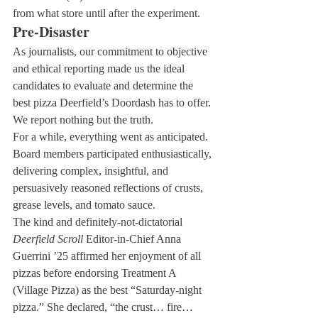
from what store until after the experiment.
Pre-Disaster
As journalists, our commitment to objective 
and ethical reporting made us the ideal 
candidates to evaluate and determine the 
best pizza Deerfield’s Doordash has to offer. 
We report nothing but the truth.
For a while, everything went as anticipated. 
Board members participated enthusiastically, 
delivering complex, insightful, and 
persuasively reasoned reflections of crusts, 
grease levels, and tomato sauce.
The kind and definitely-not-dictatorial 
Deerfield Scroll
 Editor-in-Chief Anna 
Guerrini ’25 affirmed her enjoyment of all 
pizzas before endorsing Treatment A 
(Village Pizza) as the best “Saturday-night 
pizza.” She declared, “the crust… fire… 