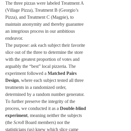
The three pizzas were labeled Treatment A 
(Village Pizza), Treatment B (Georgio’s 
Pizza), and Treatment C (Magpie), to 
maintain anonymity and thereby guarantee 
an integrious process in our ambitious 
endeavor.
The purpose: ask each subject their favorite 
slice out of the three to determine the store 
with the greatest proportion of votes and 
arguably the “best” local pizzeria. The 
experiment followed a 
Matched Pairs 
Design
, where each subject tested all three 
treatments in a randomized order, 
determined by a random number generator. 
To further preserve the integrity of the 
process, we conducted it as a 
Double-blind 
experiment
, meaning neither the subjects 
(the 
Scroll
 Board members) nor the 
statisticians (us) knew which slice came 