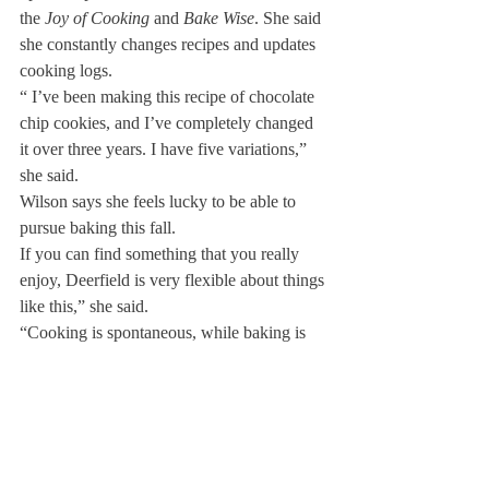
the 
Joy of Cooking 
and 
Bake Wise
. She said 
she constantly changes recipes and updates 
cooking logs.
“ I’ve been making this recipe of chocolate 
chip cookies, and I’ve completely changed 
it over three years. I have five variations,” 
she said.
Wilson says she feels lucky to be able to 
pursue baking this fall.
If you can find something that you really 
enjoy, Deerfield is very flexible about things 
like this,” she said.
“Cooking is spontaneous, while baking is 
very structured and less stressful. That’s 
why I like it so much. Sometimes I’m in 
there three hours, four hours: that doesn’t 
faze me. I just love it so much.”
Wilson looks to the future to continue her 