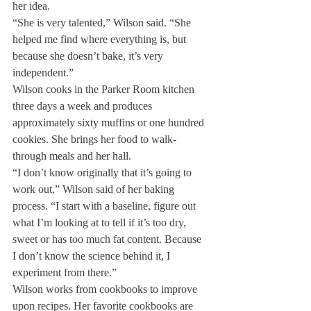
her idea.
“She is very talented,” Wilson said. “She 
helped me find where everything is, but 
because she doesn’t bake, it’s very 
independent.”
Wilson cooks in the Parker Room kitchen 
three days a week and produces 
approximately sixty muffins or one hundred 
cookies. She brings her food to walk-
through meals and her hall.
“I don’t know originally that it’s going to 
work out,” Wilson said of her baking 
process. “I start with a baseline, figure out 
what I’m looking at to tell if it’s too dry, 
sweet or has too much fat content. Because 
I don’t know the science behind it, I 
experiment from there.”
Wilson works from cookbooks to improve 
upon recipes. Her favorite cookbooks are 