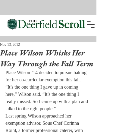
Nov 13, 2012
Place Wilson Whisks Her
Way Through the Fall Term
Place Wilson ’14 decided to pursue baking 
for her co-curricular exemption this fall.
“It’s the one thing I gave up in coming 
here,” Wilson said. “It’s the one thing I 
really missed. So I came up with a plan and 
talked to the right people.”
Last spring Wilson approached her 
exemption advisor, Sous Chef Corinna 
Roihl, a former professional caterer, with 