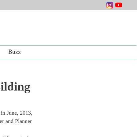
Buzz
ilding
 in June, 2013, 
er and Planner 