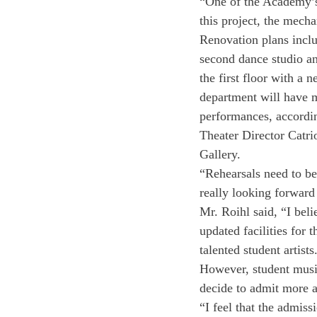
“One of the Academy’s 
this project, the mecha
Renovation plans inclu
second dance studio an
the first floor with a 
department will have mo
performances, accordin
Theater Director Catrio
Gallery. 
“Rehearsals need to be 
really looking forward
Mr. Roihl said, “I bel
updated facilities for 
talented student artists
However, student musici
decide to admit more a
“I feel that the admissi