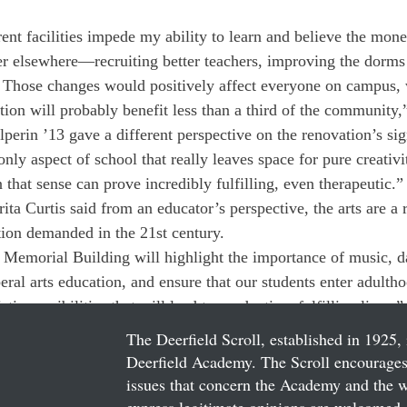
rent facilities impede my ability to learn and believe the mon
er elsewhere—recruiting better teachers, improving the dorms 
. Those changes would positively affect everyone on campus, 
tion will probably benefit less than a third of the community,
lperin ’13 gave a different perspective on the renovation’s sig
 only aspect of school that really leaves space for pure creativi
 that sense can prove incredibly fulfilling, even therapeutic.”
a Curtis said from an educator’s perspective, the arts are a r
tion demanded in the 21st century.
 Memorial Building will highlight the importance of music, da
iberal arts education, and ensure that our students enter adulth
tic sensibilities that will lead to productive, fulfilling lives,”
The Deerfield Scroll, established in 1925, 
Deerfield Academy. The Scroll encourages 
issues that concern the Academy and the wor