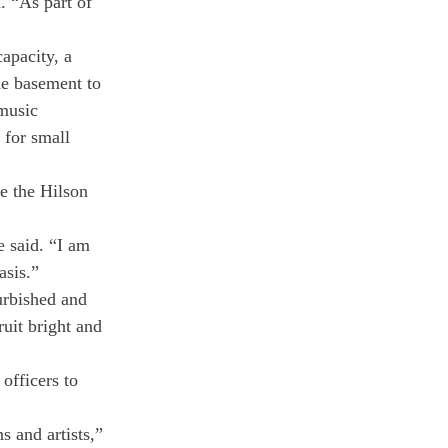
. “As part of 
apacity, a 
he basement to 
 music 
 for small 
e the Hilson 
e said. “I am 
asis.”
urbished and 
ruit bright and 
officers to 
s and artists,” 