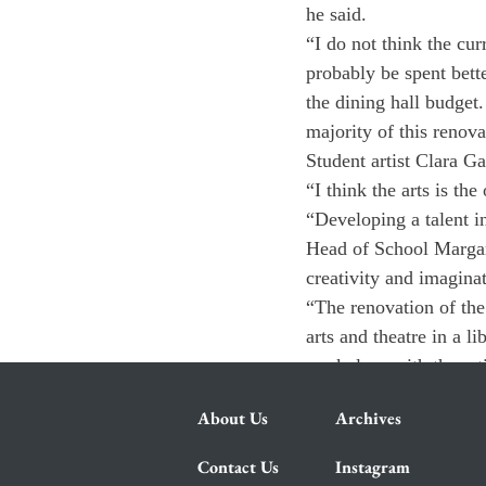
he said.
“I do not think the cur
probably be spent bett
the dining hall budget
majority of this renova
Student artist Clara Ga
“I think the arts is the
“Developing a talent in
Head of School Margarit
creativity and imagina
“The renovation of the
arts and theatre in a l
workplace with the artis
About Us
Archives
Contact Us
Instagram