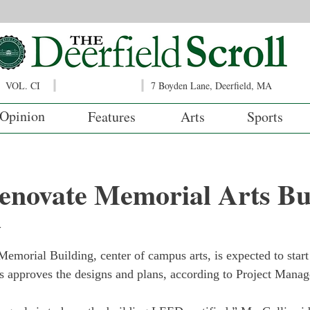
VOL. CI
7 Boyden Lane, Deerfield, MA
Opinion
Features
Arts
Sports
renovate Memorial Arts Bu
y
Memorial Building, center of campus arts, is expected to start
es approves the designs and plans, according to Project Manag