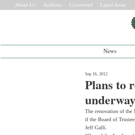
About Us
Archives
Crossword
Latest Issue
News
Sep 16, 2012
Plans to 
underwa
The renovation of the 
if the Board of Truste
Jeff Galli.