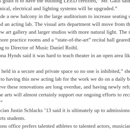
goals is to have the building LEED certified,” Mr. Galli said
nical, electrical and lighting systems will be upgraded.”
de a new balcony in the large auditorium to increase seating c
d an acting lab. The visual arts department will move from t
new art gallery and larger studios with more natural light. The
re practice rooms and a “state-of-the-art” recital hall geared
g to Director of Music Daniel Roihl.
na Hynds said it was hard to teach theater in an open area lik
held in a secure and private space so no one is inhibited,” sh
 to having this new acting lab for the work we do on a daily b
ieve these renovations are long overdue, and having newly ref
the arts will almost certainly support our ongoing efforts to rec
.”
an Justin Schlacks ’13 said it is ultimately up to admissions 
rts students.
ons office prefers talented athletes to talented actors, musician