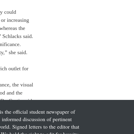
ey could 
or increasing 
whereas the 
” Schlacks said.
nificance.
ty,” she said. 
ich outlet for 
nce, the visual 
ood and the 
 Dr. Curtis said.
is the official student newspaper of
informed discussion of pertinent
ld. Signed letters to the editor that