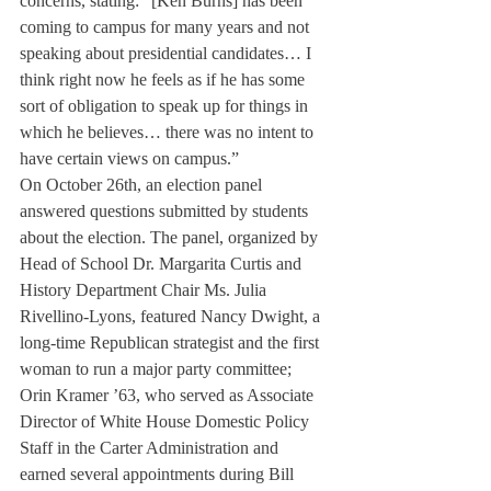
concerns, stating: “[Ken Burns] has been 
coming to campus for many years and not 
speaking about presidential candidates… I 
think right now he feels as if he has some 
sort of obligation to speak up for things in 
which he believes… there was no intent to 
have certain views on campus.”
On October 26th, an election panel 
answered questions submitted by students 
about the election. The panel, organized by 
Head of School Dr. Margarita Curtis and 
History Department Chair Ms. Julia 
Rivellino-Lyons, featured Nancy Dwight, a 
long-time Republican strategist and the first 
woman to run a major party committee; 
Orin Kramer ’63, who served as Associate 
Director of White House Domestic Policy 
Staff in the Carter Administration and 
earned several appointments during Bill 