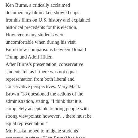
Ken Burns, a critically acclaimed 
documentary filmmaker, showed clips 
from
his films on U.S. history and explained 
historical precedents for this election. 
However, many students were 
uncomfortable when during his visit, 
Burns
drew comparisons between Donald 
Trump and Adolf Hitler. 
After Burns’s presentation, conservative 
students felt as if there was not equal 
representation from both liberal and 
conservative perspectives. Mary Mack 
Brown ’18 questioned the actions of the 
administration, stating, “I think that it is 
completely acceptable to bring people with 
strong viewpoints; however… there must be 
equal representation.”
Mr. Flaska hoped to mitigate students’ 