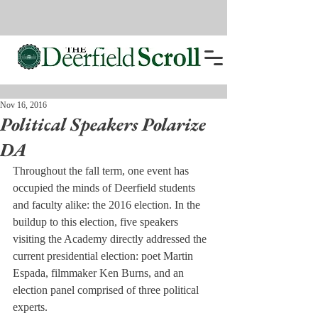
Nov 16, 2016
Political Speakers Polarize
DA
Throughout the fall term, one event has 
occupied the minds of Deerfield students 
and faculty alike: the 2016 election. In the 
buildup to this election, five speakers 
visiting the Academy directly addressed the 
current presidential election: poet Martin 
Espada, filmmaker Ken Burns, and an 
election panel comprised of three political 
experts.