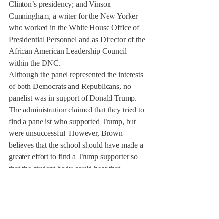
Clinton’s presidency; and Vinson 
Cunningham, a writer for the New Yorker 
who worked in the White House Office of 
Presidential Personnel and as Director of the 
African American Leadership Council 
within the DNC.
Although the panel represented the interests 
of both Democrats and Republicans, no 
panelist was in support of Donald Trump. 
The administration claimed that they tried to 
find a panelist who supported Trump, but 
were unsuccessful. However, Brown 
believes that the school should have made a 
greater effort to find a Trump supporter so 
that the student body could hear that 
perspective.
Students such as Nora Markey ’18 
appreciated the panel. “The people they 
brought in were very informed, and instead 