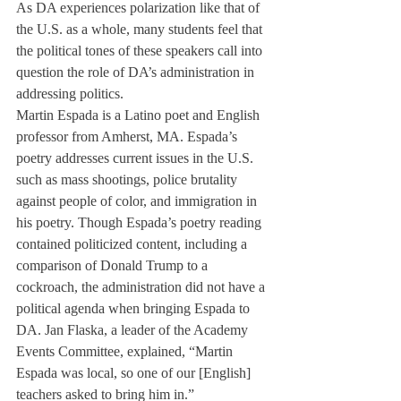
As DA experiences polarization like that of 
the U.S. as a whole, many students feel that 
the political tones of these speakers call into 
question the role of DA’s administration in 
addressing politics.
Martin Espada is a Latino poet and English 
professor from Amherst, MA. Espada’s 
poetry addresses current issues in the U.S. 
such as mass shootings, police brutality 
against people of color, and immigration in 
his poetry. Though Espada’s poetry reading 
contained politicized content, including a 
comparison of Donald Trump to a 
cockroach, the administration did not have a 
political agenda when bringing Espada to 
DA. Jan Flaska, a leader of the Academy 
Events Committee, explained, “Martin 
Espada was local, so one of our [English] 
teachers asked to bring him in.”