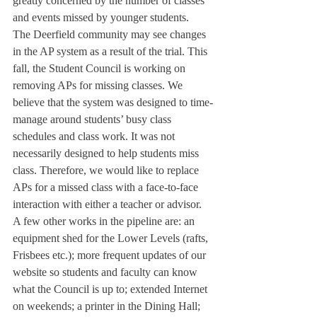
greatly concerned by the number of classes 
and events missed by younger students.
The Deerfield community may see changes 
in the AP system as a result of the trial. This 
fall, the Student Council is working on 
removing APs for missing classes. We 
believe that the system was designed to time-
manage around students’ busy class 
schedules and class work. It was not 
necessarily designed to help students miss 
class. Therefore, we would like to replace 
APs for a missed class with a face-to-face 
interaction with either a teacher or advisor.
A few other works in the pipeline are: an 
equipment shed for the Lower Levels (rafts, 
Frisbees etc.); more frequent updates of our 
website so students and faculty can know 
what the Council is up to; extended Internet 
on weekends; a printer in the Dining Hall; 