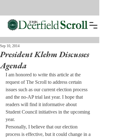
Sep 10, 2014
President Klehm Discusses
Agenda
I am honored to write this article at the 
request of The Scroll to address certain 
issues such as our current election process 
and the no-AP trial last year. I hope that 
readers will find it informative about 
Student Council initiatives in the upcoming 
year.
Personally, I believe that our election 
process is effective, but it could change in a 