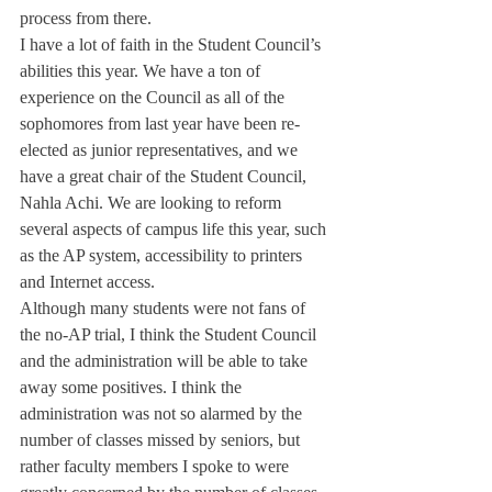
process from there.
I have a lot of faith in the Student Council’s 
abilities this year. We have a ton of 
experience on the Council as all of the 
sophomores from last year have been re-
elected as junior representatives, and we 
have a great chair of the Student Council, 
Nahla Achi. We are looking to reform 
several aspects of campus life this year, such 
as the AP system, accessibility to printers 
and Internet access.
Although many students were not fans of 
the no-AP trial, I think the Student Council 
and the administration will be able to take 
away some positives. I think the 
administration was not so alarmed by the 
number of classes missed by seniors, but 
rather faculty members I spoke to were 