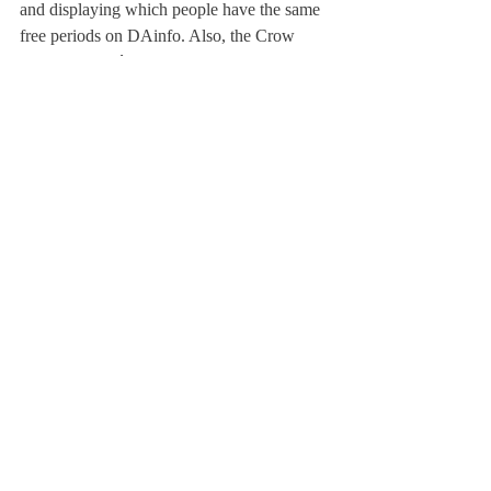
and displaying which people have the same 
free periods on DAinfo. Also, the Crow 
Commons café is still a work in progress. 
We hope to be able to have froyo and 
popcorn available in Crow Commons.
As for the new Student Council, we are 
always trying to 
findwaystoimprovethewaywe do our jobs. 
With that goal in mind, we are trying to 
organize an “Interscholastic Student Council 
Summit.” The summit would help us 
understand how other student councils work 
as well as share ideas and see how different 
issues are handled around different 
campuses.
In conclusion, I am very excited for the start 
of a new school year, and I encourage 
everyone to reach out to the Student 
Council with ideas and ways to improve 