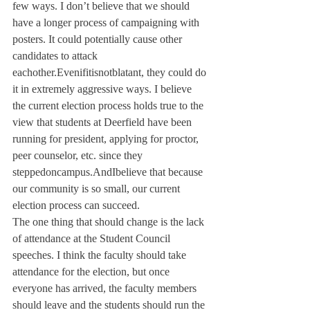
few ways. I don’t believe that we should 
have a longer process of campaigning with 
posters. It could potentially cause other 
candidates to attack 
eachother.Evenifitisnotblatant, they could do 
it in extremely aggressive ways. I believe 
the current election process holds true to the 
view that students at Deerfield have been 
running for president, applying for proctor, 
peer counselor, etc. since they 
steppedoncampus.AndIbelieve that because 
our community is so small, our current 
election process can succeed.
The one thing that should change is the lack 
of attendance at the Student Council 
speeches. I think the faculty should take 
attendance for the election, but once 
everyone has arrived, the faculty members 
should leave and the students should run the 