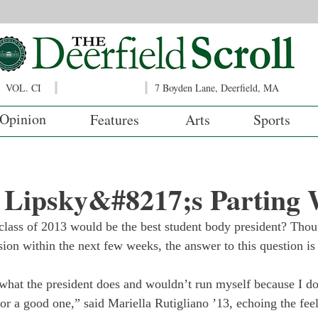
VOL. CI
7 Boyden Lane, Deerfield, MA
Opinion
Features
Arts
Sports
t Lipsky&#8217;s Parting
lass of 2013 would be the best student body president? Thoug
ion within the next few weeks, the answer to this question is s
 what the president does and wouldn’t run myself because I d
or a good one,” said Mariella Rutigliano ’13, echoing the fee