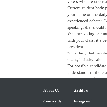
voters who are uncerta
Current student body p
your name on the daily
experienced debater, Li
speaking, that should 
Whether voting or runn
with your class, it’s b
president.
“One thing that people 
deans,” Lipsky said.
For possible candidates
understand that there 
you want to make sure
About Us
Archives
Contact Us
Instagram