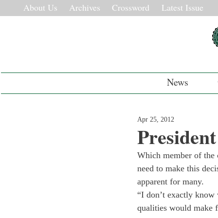
About Us
Archives
Crossword
Latest Issue
News
Apr 25, 2012
Presiden
Which member of the c
need to make this decis
apparent for many.
“I don’t exactly know
qualities would make f