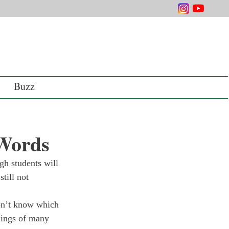
Buzz
 Words
h students will 
till not 
on’t know which 
lings of many 