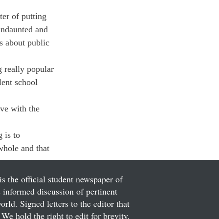
er of putting 
 undaunted and 
s about public 
 really popular 
lent school 
ave with the 
 is to 
whole and that 
is the official student newspaper of
informed discussion of pertinent
ld. Signed letters to the editor that
We hold the right to edit for brevity.