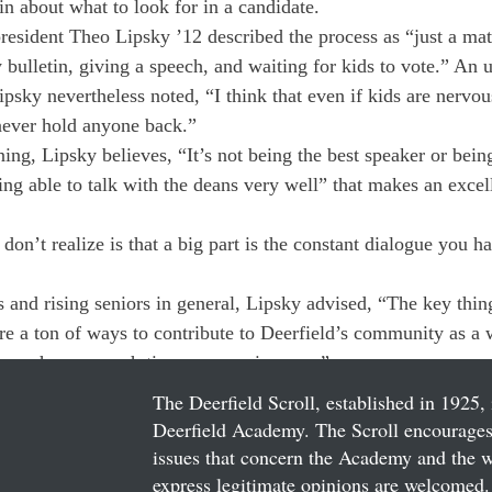
in about what to look for in a candidate.
resident Theo Lipsky ’12 described the process as “just a matt
 bulletin, giving a speech, and waiting for kids to vote.” An
psky nevertheless noted, “I think that even if kids are nervou
never hold anyone back.”
ing, Lipsky believes, “It’s not being the best speaker or being
eing able to talk with the deans very well” that makes an excel
don’t realize is that a big part is the constant dialogue you h
 and rising seniors in general, Lipsky advised, “The key thing
are a ton of ways to contribute to Deerfield’s community as a 
 you have enough time your senior year.”
The Deerfield Scroll, established in 1925, 
Deerfield Academy. The Scroll encourages 
issues that concern the Academy and the wor
express legitimate opinions are welcomed. 