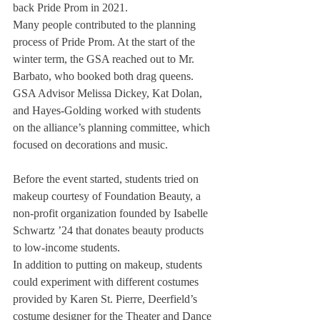
back Pride Prom in 2021.
Many people contributed to the planning 
process of Pride Prom. At the start of the 
winter term, the GSA reached out to Mr. 
Barbato, who booked both drag queens. 
GSA Advisor Melissa Dickey, Kat Dolan, 
and Hayes-Golding worked with students 
on the alliance’s planning committee, which 
focused on decorations and music.
Before the event started, students tried on 
makeup courtesy of Foundation Beauty, a 
non-profit organization founded by Isabelle 
Schwartz ’24 that donates beauty products 
to low-income students. 
In addition to putting on makeup, students 
could experiment with different costumes 
provided by Karen St. Pierre, Deerfield’s 
costume designer for the Theater and Dance 