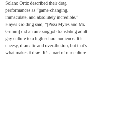
Solano Ortiz described their drag 
performances as “game-changing, 
immaculate, and absolutely incredible.” 
Hayes-Golding said, “[Pissi Myles and Mr. 
Grimm] did an amazing job translating adult 
gay culture to a high school audience. It’s 
cheesy, dramatic and over-the-top, but that’s 
what makes it drag. It’s a part of our culture 
and history and we’re so glad to get to share 
it with everyone here.” In particular, Hayes-
Golding said, “When she performed [to 
Olivia Rodrigo], the crowd came to life… I 
would argue almost everyone there had 
never seen a drag show [and] the adults in 
the room were so floored watching you all 
enjoy that moment.” 
Many students expressed excitement about 
how Pride Prom differed from other school 