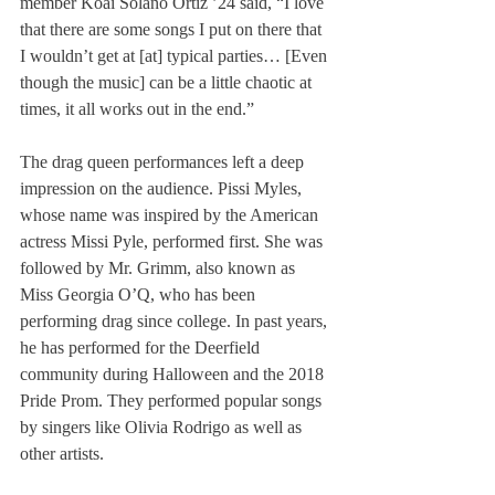
member Koai Solano Ortiz ’24 said, “I love 
that there are some songs I put on there that 
I wouldn’t get at [at] typical parties… [Even 
though the music] can be a little chaotic at 
times, it all works out in the end.”
The drag queen performances left a deep 
impression on the audience. Pissi Myles, 
whose name was inspired by the American 
actress Missi Pyle, performed first. She was 
followed by Mr. Grimm, also known as 
Miss Georgia O’Q, who has been 
performing drag since college. In past years, 
he has performed for the Deerfield 
community during Halloween and the 2018 
Pride Prom. They performed popular songs 
by singers like Olivia Rodrigo as well as 
other artists. 