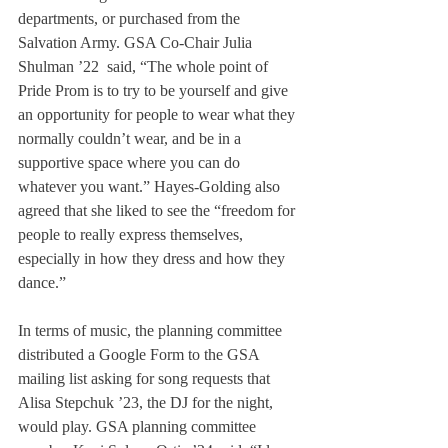
departments, or purchased from the 
Salvation Army. GSA Co-Chair Julia 
Shulman ’22  said, “The whole point of 
Pride Prom is to try to be yourself and give 
an opportunity for people to wear what they 
normally couldn’t wear, and be in a 
supportive space where you can do 
whatever you want.” Hayes-Golding also 
agreed that she liked to see the “freedom for 
people to really express themselves, 
especially in how they dress and how they 
dance.”
In terms of music, the planning committee 
distributed a Google Form to the GSA 
mailing list asking for song requests that 
Alisa Stepchuk ’23, the DJ for the night, 
would play. GSA planning committee 