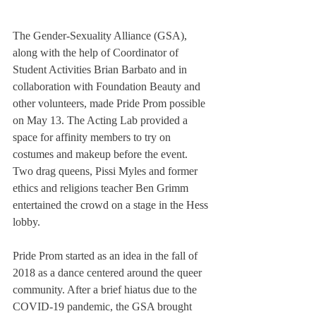
The Gender-Sexuality Alliance (GSA), 
along with the help of Coordinator of 
Student Activities Brian Barbato and in 
collaboration with Foundation Beauty and 
other volunteers, made Pride Prom possible 
on May 13. The Acting Lab provided a 
space for affinity members to try on 
costumes and makeup before the event. 
Two drag queens, Pissi Myles and former 
ethics and religions teacher Ben Grimm 
entertained the crowd on a stage in the Hess 
lobby. 
Pride Prom started as an idea in the fall of 
2018 as a dance centered around the queer 
community. After a brief hiatus due to the 
COVID-19 pandemic, the GSA brought 