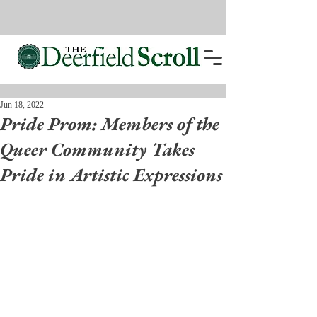
Jun 18, 2022
Pride Prom: Members of the
Queer Community Takes
Pride in Artistic Expressions