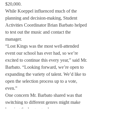
$20,000.
While Koeppel influenced much of the 
planning and decision-making, Student 
Activities Coordinator Brian Barbato helped 
to test out the music and contact the 
manager.
“Lost Kings was the most well-attended 
event our school has ever had, so we’re 
excited to continue this every year,” said Mr. 
Barbato. “Looking forward, we’re open to 
expanding the variety of talent. We’d like to 
open the selection process up to a vote, 
even.”
One concern Mr. Barbato shared was that 
switching to different genres might make 
keeping the language clean more 
challenging.
Not only did Prince Fox deliver a stand-out 
performance, but Head of School Day was 