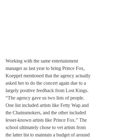
Working with the same entertainment 
manager as last year to bring Prince Fox, 
Koeppel mentioned that the agency actually 
asked her to do the concert again due to a 
largely positive feedback from Lost Kings. 
“The agency gave us two lists of people. 
One list included artists like Fetty Wap and 
the Chainsmokers, and the other included 
lesser-known artists like Prince Fox.” The 
school ultimately chose to vet artists from 
the latter list to maintain a budget of around 