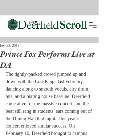
Feb 28, 2018
Prince Fox Performs Live at
DA
The tightly-packed crowd jumped up and 
down with the Lost Kings last February, 
dancing along to smooth vocals, airy drum 
hits, and a blaring house bassline. Deerfield 
came alive for the massive concert, and the 
beat still rang in students’ ears coming out of 
the Dining Hall that night. This year’s 
concert enjoyed similar success. On 
February 10, Deerfield brought to campus 