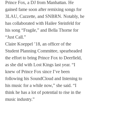
Prince Fox, a DJ from Manhattan. He 
gained fame soon after remixing songs for 
3LAU, Cazzette, and SNBRN. Notably, he 
has collaborated with Hailee Steinfeld for 
his song “Fragile,” and Bella Thorne for 
“Just Call.”
Claire Koeppel ’18, an officer of the 
Student Planning Committee, spearheaded 
the effort to bring Prince Fox to Deerfield, 
as she did with Lost Kings last year. “I 
knew of Prince Fox since I’ve been 
following his SoundCloud and listening to 
his music for a while now,” she said. “I 
think he has a lot of potential to rise in the 
music industry.”