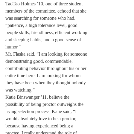
TaoTao Holmes ’10, one of three student 
members of the committee, echoed that she 
was searching for someone who had, 
“patience, a high tolerance level, good 
people skills, friendliness, efficient working 
and sleeping habits, and a good sense of 
humor.”
Mr. Flaska said, “I am looking for someone 
demonstrating good, commendable, 
contributing behavior throughout his or her 
entire time here. I am looking for whom 
they have been when they thought nobody 
was watching.”
Katie Binswanger ’11, believe the 
possibility of being proctor outweighs the 
trying selection process. Katie said, “I 
would absolutely love to be a proctor, 
because having experienced being a 
proctee, I really understand the role of 