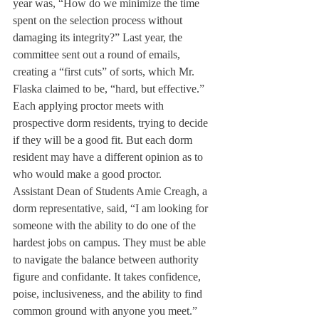
year was, “How do we minimize the time 
spent on the selection process without 
damaging its integrity?” Last year, the 
committee sent out a round of emails, 
creating a “first cuts” of sorts, which Mr. 
Flaska claimed to be, “hard, but effective.”
Each applying proctor meets with 
prospective dorm residents, trying to decide 
if they will be a good fit. But each dorm 
resident may have a different opinion as to 
who would make a good proctor.
Assistant Dean of Students Amie Creagh, a 
dorm representative, said, “I am looking for 
someone with the ability to do one of the 
hardest jobs on campus. They must be able 
to navigate the balance between authority 
figure and confidante. It takes confidence, 
poise, inclusiveness, and the ability to find 
common ground with anyone you meet.”