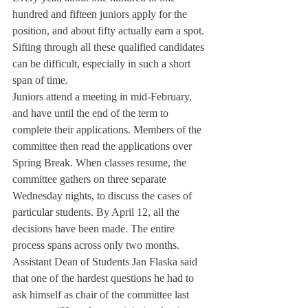
hundred and fifteen juniors apply for the 
position, and about fifty actually earn a spot. 
Sifting through all these qualified candidates 
can be difficult, especially in such a short 
span of time.
Juniors attend a meeting in mid-February, 
and have until the end of the term to 
complete their applications. Members of the 
committee then read the applications over 
Spring Break. When classes resume, the 
committee gathers on three separate 
Wednesday nights, to discuss the cases of 
particular students. By April 12, all the 
decisions have been made. The entire 
process spans across only two months.
Assistant Dean of Students Jan Flaska said 
that one of the hardest questions he had to 
ask himself as chair of the committee last 