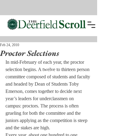
Feb 24, 2010
Proctor Selections
In mid-February of each year, the proctor 
selection begins. A twelve to thirteen person 
committee composed of students and faculty 
and headed by Dean of Students Toby 
Emerson, comes together to decide next 
year’s leaders for underclassmen on 
campus: proctors. The process is often 
grueling for both the committee and the 
juniors applying as the competition is steep 
and the stakes are high.
Every year, about one hundred to one 