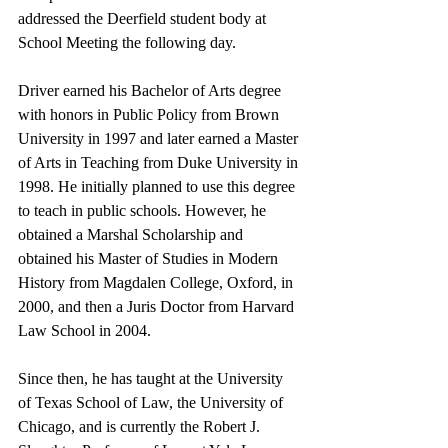
addressed the Deerfield student body at 
School Meeting the following day. 
Driver earned his Bachelor of Arts degree 
with honors in Public Policy from Brown 
University in 1997 and later earned a Master 
of Arts in Teaching from Duke University in 
1998. He initially planned to use this degree 
to teach in public schools. However, he 
obtained a Marshal Scholarship and 
obtained his Master of Studies in Modern 
History from Magdalen College, Oxford, in 
2000, and then a Juris Doctor from Harvard 
Law School in 2004. 
Since then, he has taught at the University 
of Texas School of Law, the University of 
Chicago, and is currently the Robert J. 