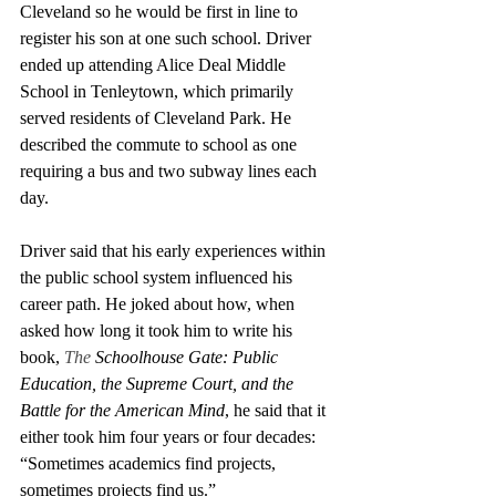
Cleveland so he would be first in line to 
register his son at one such school. Driver 
ended up attending Alice Deal Middle 
School in Tenleytown, which primarily 
served residents of Cleveland Park. He 
described the commute to school as one 
requiring a bus and two subway lines each 
day. 
Driver said that his early experiences within 
the public school system influenced his 
career path. He joked about how, when 
asked how long it took him to write his 
book, 
The 
Schoolhouse Gate: Public 
Education, the Supreme Court, and the 
Battle for the American Mind
, he said that it 
either took him four years or four decades: 
“Sometimes academics find projects, 
sometimes projects find us.”