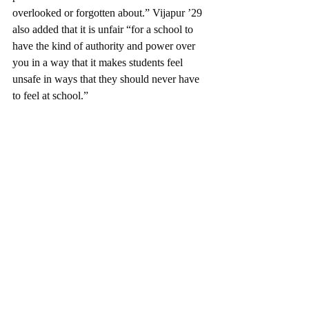
overlooked or forgotten about.” Vijapur ’29 
also added that it is unfair “for a school to 
have the kind of authority and power over 
you in a way that it makes students feel 
unsafe in ways that they should never have 
to feel at school.” 
Previous public school students, such as 
Anthony Ortega ’27 and Natalia Northover 
’28 took the talk as a chance to reflect upon 
their experience with the American public 
school system through the lens of 
constitutional right
s. “
I didn't really realize 
that I had those rights until I lost them,” 
Ortega said. Northover commented on the 
inequality within the public school system, 
saying that it “is really extreme…[that] 
being in a different neighborhood [can] 