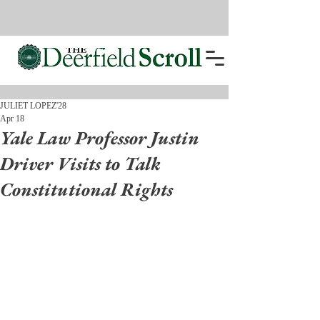
JULIET LOPEZ'28
Apr 18
Yale Law Professor Justin
Driver Visits to Talk
Constitutional Rights