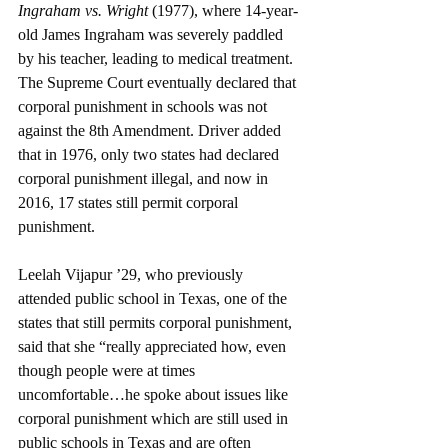
Ingraham vs. Wright 
(1977), where 14-year-
old James Ingraham was severely paddled 
by his teacher, leading to medical treatment. 
The Supreme Court eventually declared that 
corporal punishment in schools was not 
against the 8th Amendment. Driver added 
that in 1976, only two states had declared 
corporal punishment illegal, and now in 
2016, 17 states still permit corporal 
punishment. 
Leelah Vijapur ’29, who previously 
attended public school in Texas, one of the 
states that still permits corporal punishment, 
said that she “really appreciated how, even 
though people were at times 
uncomfortable…he spoke about issues like 
corporal punishment which are still used in 
public schools in Texas and are often 