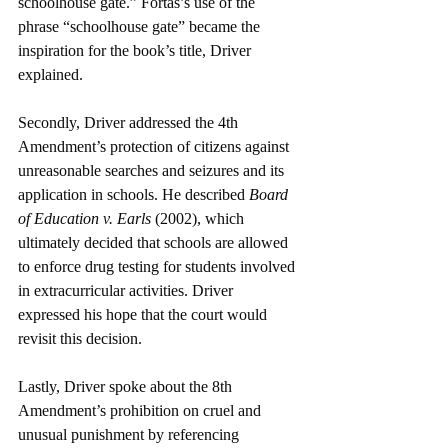
schoolhouse gate.” Fortas’s use of the 
phrase “schoolhouse gate” became the 
inspiration for the book’s title, Driver 
explained.
Secondly, Driver addressed the 4th 
Amendment’s protection of citizens against 
unreasonable searches and seizures and its 
application in schools. He described 
Board 
of Education v. Earls 
(2002), which 
ultimately decided that schools are allowed 
to enforce drug testing for students involved 
in extracurricular activities. Driver 
expressed his hope that the court would 
revisit this decision. 
Lastly, Driver spoke about the 8th 
Amendment’s prohibition on cruel and 
unusual punishment by referencing 