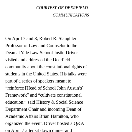
COURTESY OF DEERFIELD 
COMMUNICATIONS
On April 7 and 8, Robert R. Slaughter 
Professor of Law and Counselor to the 
Dean at Yale Law School Justin Driver 
visited and addressed the Deerfield 
community about the constitutional rights of 
students in the United States. His talks were 
part of a series of speakers meant to 
“reinforce [Head of School John Austin’s] 
Framework” and “cultivate constitutional 
education,” said History & Social Science 
Department Chair and incoming Dean of 
Academic Affairs Brian Hamilton, who 
organized the event. Driver hosted a Q&A 
on April 7 after sit-down dinner and 