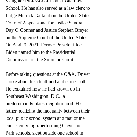
Slaughter Professor of Law at Yale Law 
School. He has also served as a law clerk to 
Judge Merrick Garland on the United States 
Court of Appeals and for Justice Sandra 
Day O-Conner and Justice Stephen Breyer 
on the Supreme Court of the United States. 
On April 9, 2021, Former President Joe 
Biden named him to the Presidential 
Commission on the Supreme Court.
Before taking questions at the Q&A, Driver 
spoke about his childhood and career path. 
He explained how he had grown up in 
Southeast Washington, D.C., a 
predominantly black neighborhood. His 
father, realizing the inequality between their 
local public school system and that of the 
consistently high-performing Cleveland 
Park schools, slept outside one school in 