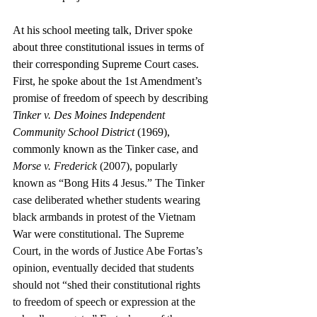
At his school meeting talk, Driver spoke 
about three constitutional issues in terms of 
their corresponding Supreme Court cases. 
First, he spoke about the 1st Amendment’s 
promise of freedom of speech by describing 
Tinker v. Des Moines Independent 
Community School District 
(1969), 
commonly known as the Tinker case, and 
Morse v. Frederick
 (2007), popularly 
known as “Bong Hits 4 Jesus.” The Tinker 
case deliberated whether students wearing 
black armbands in protest of the Vietnam 
War were constitutional. The Supreme 
Court, in the words of Justice Abe Fortas’s 
opinion, eventually decided that students 
should not “shed their constitutional rights 
to freedom of speech or expression at the 