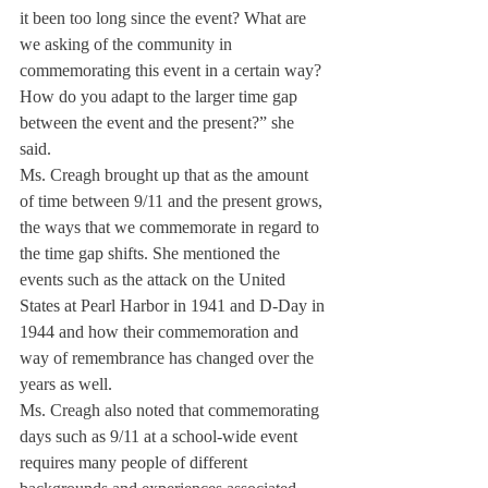
it been too long since the event? What are 
we asking of the community in 
commemorating this event in a certain way? 
How do you adapt to the larger time gap 
between the event and the present?” she 
said.
Ms. Creagh brought up that as the amount 
of time between 9/11 and the present grows, 
the ways that we commemorate in regard to 
the time gap shifts. She mentioned the 
events such as the attack on the United 
States at Pearl Harbor in 1941 and D-Day in 
1944 and how their commemoration and 
way of remembrance has changed over the 
years as well.
Ms. Creagh also noted that commemorating 
days such as 9/11 at a school-wide event 
requires many people of different 