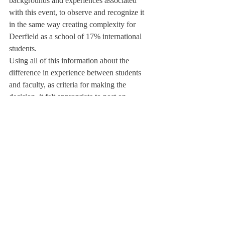
backgrounds and experiences associated 
with this event, to observe and recognize it 
in the same way creating complexity for 
Deerfield as a school of 17% international 
students.
Using all of this information about the 
difference in experience between students 
and faculty, as criteria for making the 
decision, it felt appropriate to post on 
Instagram and acknowledge the occasion on 
the school’s website.
The commemoration is less of a 
conversation about commemoration at all, 
but more about the context of the 
observance and those present. Ms. Creagh 
also remarked that 9/11 is a sensitive and 
serious topic that they put lots of thought 
into how to honor it. Later that day, the 
Deerfield instagram account posted a video 