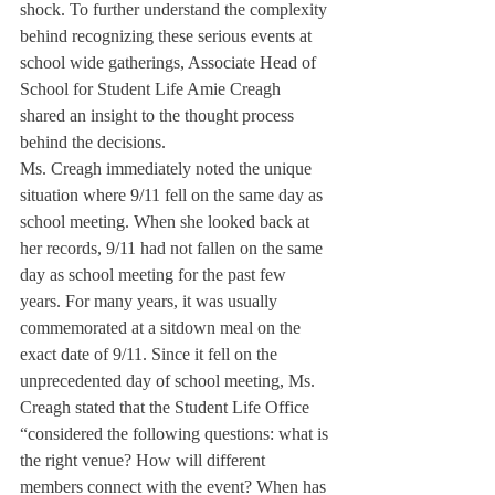
shock. To further understand the complexity 
behind recognizing these serious events at 
school wide gatherings, Associate Head of 
School for Student Life Amie Creagh 
shared an insight to the thought process 
behind the decisions.
Ms. Creagh immediately noted the unique 
situation where 9/11 fell on the same day as 
school meeting. When she looked back at 
her records, 9/11 had not fallen on the same 
day as school meeting for the past few 
years. For many years, it was usually 
commemorated at a sitdown meal on the 
exact date of 9/11. Since it fell on the 
unprecedented day of school meeting, Ms. 
Creagh stated that the Student Life Office 
“considered the following questions: what is 
the right venue? How will different 
members connect with the event? When has 