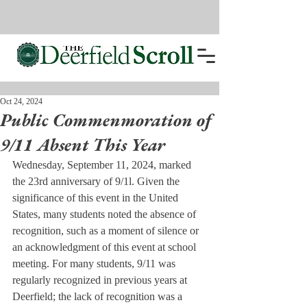
Oct 24, 2024
Public Commenmoration of
9/11 Absent This Year
Wednesday, September 11, 2024, marked 
the 23rd anniversary of 9/1l. Given the 
significance of this event in the United 
States, many students noted the absence of 
recognition, such as a moment of silence or 
an acknowledgment of this event at school 
meeting. For many students, 9/11 was 
regularly recognized in previous years at 
Deerfield; the lack of recognition was a 