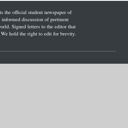
is the official student newspaper of
informed discussion of pertinent
ld. Signed letters to the editor that
We hold the right to edit for brevity.