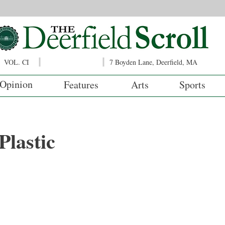
VOL. CI
7 Boyden Lane, Deerfield, MA
Opinion
Features
Arts
Sports
lastic