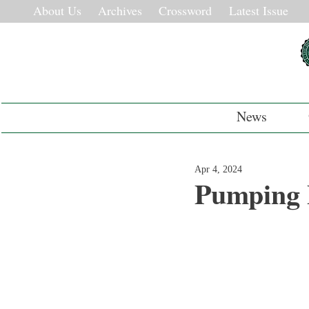
About Us
Archives
Crossword
Latest Issue
News
Apr 4, 2024
Pumping P