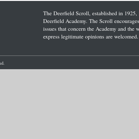
The Deerfield Scroll, established in 1925, 
Deerfield Academy. The Scroll encourages 
issues that concern the Academy and the wor
express legitimate opinions are welcomed. 
ved.