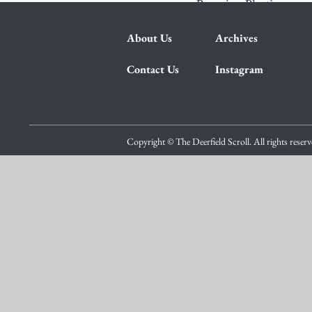
Pumping Plastic
About Us
Archives
Contact Us
Instagram
Copyright © The Deerfield Scroll. All rights reser