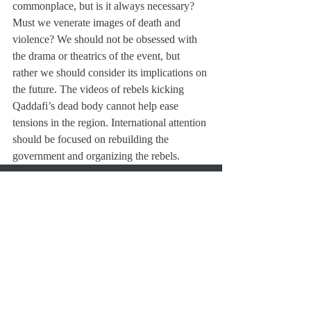
commonplace, but is it always necessary? 
Must we venerate images of death and 
violence? We should not be obsessed with 
the drama or theatrics of the event, but 
rather we should consider its implications on 
the future. The videos of rebels kicking 
Qaddafi’s dead body cannot help ease 
tensions in the region. International attention 
should be focused on rebuilding the 
government and organizing the rebels.
About Us
Instagram
Archives
Contact Us
The Deerfield Scroll, established in 1925, is the
official student newspaper of Deerfield Academy.
The Scroll encourages informed discussion of
pertinent issues that concern the Academy and
the world. Signed letters to the editor that
express legitimate opinions are welcomed. We