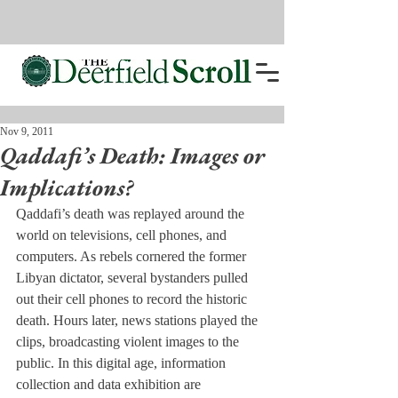
Nov 9, 2011
Qaddafi’s Death: Images or
Implications?
Qaddafi’s death was replayed around the 
world on televisions, cell phones, and 
computers. As rebels cornered the former 
Libyan dictator, several bystanders pulled 
out their cell phones to record the historic 
death. Hours later, news stations played the 
clips, broadcasting violent images to the 
public. In this digital age, information 
collection and data exhibition are 